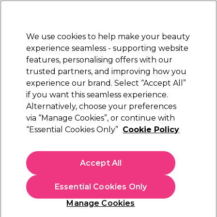
Sally Rewards
Join
today for 15% off your first order with code
WELCOME15
.
T+Cs Apply
We use cookies to help make your beauty
Sign in
experience seamless - supporting website
features, personalising offers with our
Hair
Electricals
Nails
Beauty
Equipment
⭐ Off
trusted partners, and improving how you
Platinum Award
experience our brand. Select “Accept All”
rated EXCEPTIONAL
if you want this seamless experience.
Moisturising Lotions & Creams
Nails
Manicure & Pedicure
Alternatively, choose your preferences
via “Manage Cookies”, or continue with
Moisturising Lotions & Creams
“Essential Cookies Only”
Cookie Policy
Browse our range of salon quality foot and hand cream,
including lotions for hands and feet, and find callus
Accept All
softener nail buffing cream and much more.
Essential Cookies Only
Sign up and Save 15%
Manage Cookies