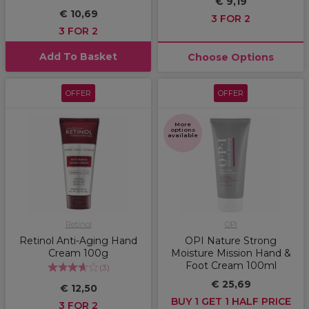
€ 9,19
€ 10,69
3 FOR 2
3 FOR 2
Add To Basket
Choose Options
OFFER
OFFER
More
options
available
Retinol
OPI
Retinol Anti-Aging Hand
OPI Nature Strong
Cream 100g
Moisture Mission Hand &
Foot Cream 100ml
(
3
)
€ 25,69
€ 12,50
BUY 1 GET 1 HALF PRICE
3 FOR 2