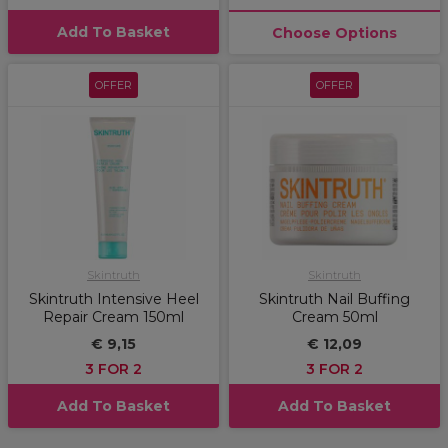
Add To Basket
Choose Options
OFFER
OFFER
Skintruth
Skintruth
Skintruth Intensive Heel
Skintruth Nail Buffing
Repair Cream 150ml
Cream 50ml
€ 9,15
€ 12,09
3 FOR 2
3 FOR 2
Add To Basket
Add To Basket