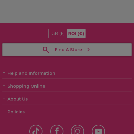
GB
(£)
ROI
(€)
Find A Store
Help and Information
Shopping Online
About Us
Policies