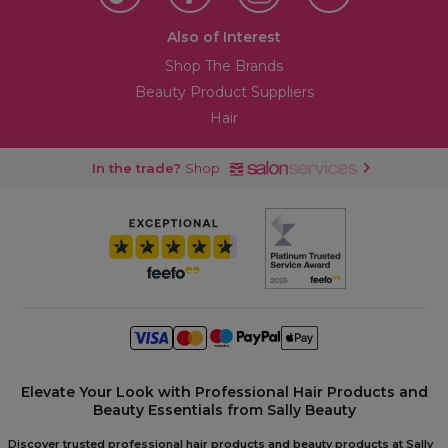
Also of Interest
Shop The Brands
Beauty Product Suppliers
Hair
In the trade?
Shop
Elevate Your Look with Professional Hair Products and
Beauty Essentials from Sally Beauty
Discover trusted professional hair products and beauty products at Sally