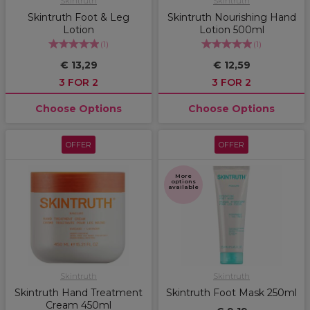
Skintruth
Skintruth
Skintruth Foot & Leg
Skintruth Nourishing Hand
Lotion
Lotion 500ml
(
1
)
(
1
)
€ 13,29
€ 12,59
3 FOR 2
3 FOR 2
Choose Options
Choose Options
OFFER
OFFER
More
options
available
Skintruth
Skintruth
Skintruth Hand Treatment
Skintruth Foot Mask 250ml
Cream 450ml