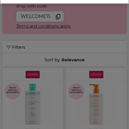
Join Sally Rewards today and save on your first
shop with code:
WELCOME15
Terms and conditions apply
Filters
Sort by:
Relevance
OFFER
OFFER
More
More
options
options
available
available