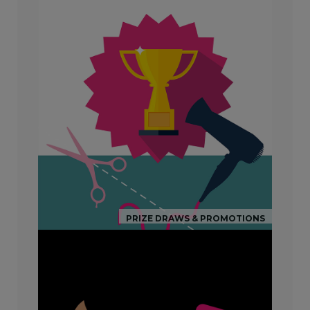
PRIZE DRAWS & PROMOTIONS