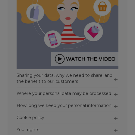
Sharing your data, why we need to share, and
the benefit to our customers
Where your personal data may be processed
How long we keep your personal information
Cookie policy
Your rights