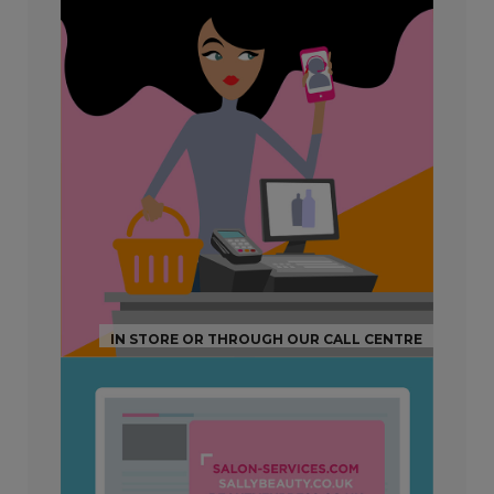
IN STORE OR THROUGH OUR CALL CENTRE