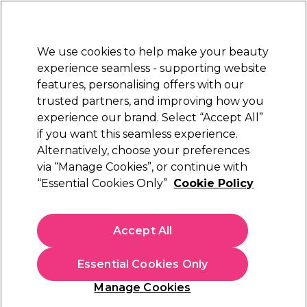
Sally Rewards
Join
today for 15% off your first order with code
WELCOME15
.
T+Cs Apply
We use cookies to help make your beauty
Sign in
experience seamless - supporting website
features, personalising offers with our
Hair
Electricals
Nails
Beauty
Equipment
⭐ Off
trusted partners, and improving how you
Platinum Award
experience our brand. Select “Accept All”
rated EXCEPTIONAL
if you want this seamless experience.
Privacy policy
Customer Service
Alternatively, choose your preferences
via “Manage Cookies”, or continue with
Privacy policy
“Essential Cookies Only”
Cookie Policy
Introduction - Our Commitment to You
Privacy and protection of your personal data is
Accept All
important to us and we are committed to
ensure you are fully informed about your rights
Essential Cookies Only
and how we use your data. Our Privacy Notice
will tell you how we collect and use your data to
Manage Cookies
improve your experience with us. We’ll make