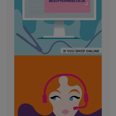
IF YOU SHOP ONLINE