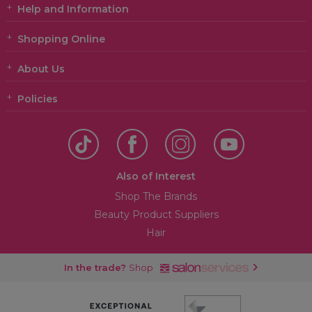
Help and Information
Shopping Online
About Us
Policies
Also of Interest
Shop The Brands
Beauty Product Suppliers
Hair
In the trade?
Shop