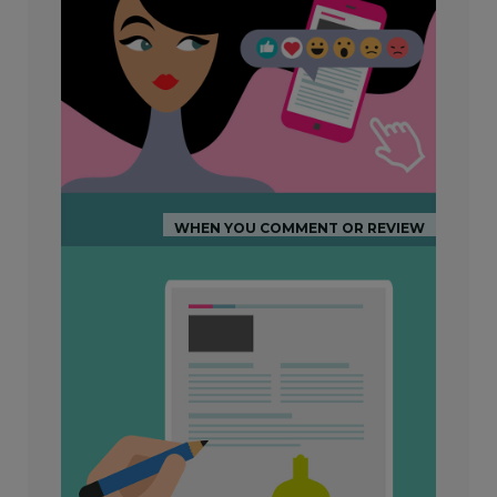
WHEN YOU COMMENT OR REVIEW