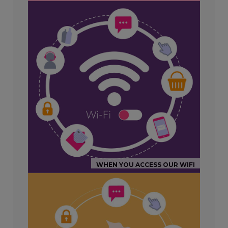
WHEN YOU ACCESS OUR WIFI