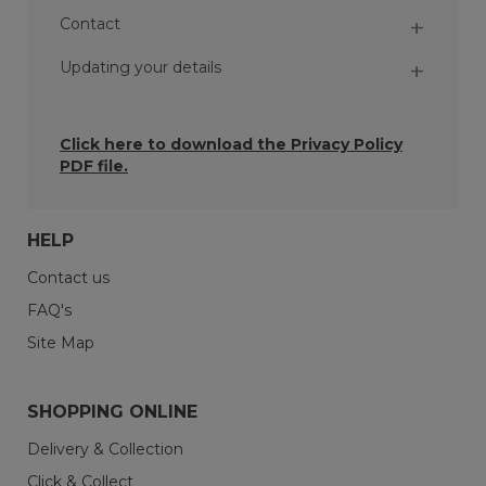
Contact
Updating your details
Click here to download the
Privacy Policy
PDF file.
HELP
Contact us
FAQ's
Orders - When you place an order, we may
keep the personal data you give us for at
Site Map
least six years so we can comply with our legal
and contractual obligations.
SHOPPING ONLINE
Inactive accounts - If you’ve not used your
account or interacted with us for more than
Delivery & Collection
three years, your account will be flagged as
Click & Collect