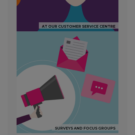
AT OUR CUSTOMER SERVICE CENTRE
SURVEYS AND FOCUS GROUPS