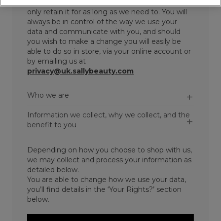
sure we collect and store your data securely and
only retain it for as long as we need to. You will
always be in control of the way we use your
data and communicate with you, and should
you wish to make a change you will easily be
able to do so in store, via your online account or
by emailing us at
privacy@uk.sallybeauty.com
Who we are
Information we collect, why we collect, and the
benefit to you
Depending on how you choose to shop with us,
we may collect and process your information as
detailed below.
You are able to change how we use your data,
you’ll find details in the ‘Your Rights?’ section
below.