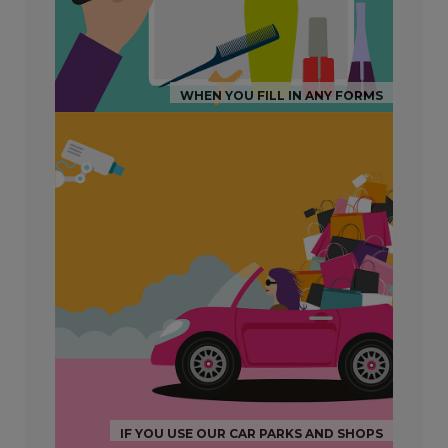
WHEN YOU FILL IN ANY FORMS
IF YOU USE OUR CAR PARKS AND SHOPS