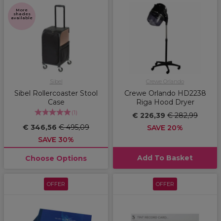
More
shades
available
Sibel
Crewe Orlando
Sibel Rollercoaster Stool
Crewe Orlando HD2238
Case
Riga Hood Dryer
(
1
)
€ 226,39
€ 282,99
€ 346,56
€ 495,09
SAVE 20%
SAVE 30%
Add To Basket
Choose Options
OFFER
OFFER