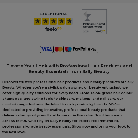
Elevate Your Look with Professional Hair Products and
Beauty Essentials from Sally Beauty
Discover trusted professional hair products and beauty products at Sally
Beauty. Whether you're a stylist, salon owner, or beauty enthusiast, we
offer high-quality solutions for every need. From salon-grade hair colour,
shampoos, and styling tools to skincare, makeup, and nail care, our
curated range features the latest from top industry brands. We're
dedicated to providing innovative, professional beauty products that
deliver salon-quality results at home or in the salon. Join thousands
across the UK who rely on Sally Beauty for expert-recommended,
professional-grade beauty essentials. Shop now and bring your look to
the next level.