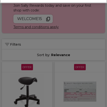
Join Sally Rewards today and save on your first
shop with code:
WELCOME15
Terms and conditions apply
Filters
Sort by:
Relevance
OFFER
OFFER