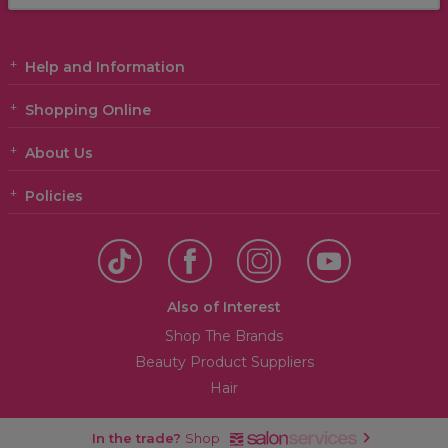
Help and Information
Shopping Online
About Us
Policies
Also of Interest
Shop The Brands
Beauty Product Suppliers
Hair
In the trade?
Shop