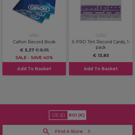
Caflon
S-PRO
Caflon Record Book
S-PRO Tint Record Cards, 1-
pack
€ 5,37
€ 8,95
€ 13,85
SALE - SAVE 40%
Add To Basket
Add To Basket
GB
(£)
ROI
(€)
Find A Store