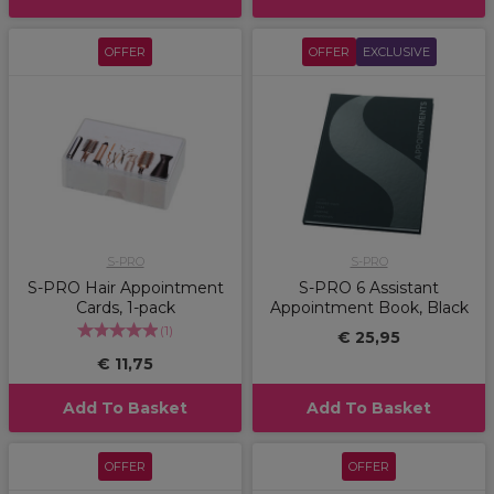
OFFER
OFFER
EXCLUSIVE
S-PRO
S-PRO
S-PRO Hair Appointment
S-PRO 6 Assistant
Cards, 1-pack
Appointment Book, Black
(
1
)
€ 25,95
€ 11,75
Add To Basket
Add To Basket
OFFER
OFFER