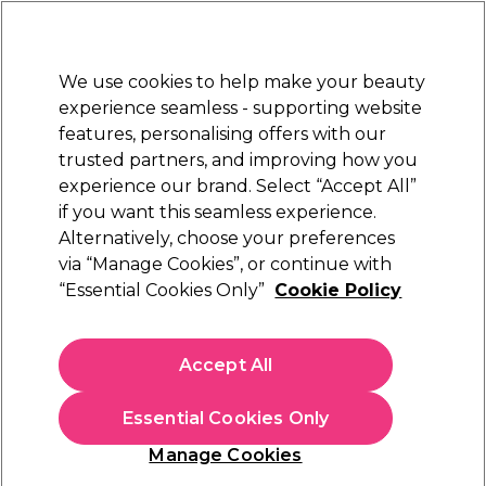
Sally Rewards
Join
today for 15% off your first order with code
WELCOME15
.
T+Cs Apply
We use cookies to help make your beauty
Sign in
experience seamless - supporting website
features, personalising offers with our
Hair
Electricals
Nails
Beauty
Equipment
⭐ Off
trusted partners, and improving how you
Platinum Award
experience our brand. Select “Accept All”
rated EXCEPTIONAL
if you want this seamless experience.
Stationery
Alternatively, choose your preferences
Hair
Hairdressing Essentials & Accessories
via “Manage Cookies”, or continue with
Stationery
“Essential Cookies Only”
Cookie Policy
Browse our great range of salon stationary and
find salon appointment books, booking cards,
Accept All
treatment record cards, appointment binders, and
more.
Essential Cookies Only
Manage Cookies
Sign up and Save 15%