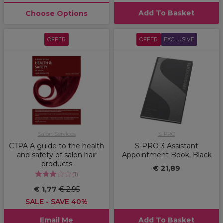
Add To Basket
Choose Options
OFFER
OFFER
EXCLUSIVE
Salon Services
S-PRO
CTPA A guide to the health
S-PRO 3 Assistant
and safety of salon hair
Appointment Book, Black
products
€ 21,89
(
1
)
€ 1,77
€ 2,95
SALE - SAVE 40%
Email Me
Add To Basket