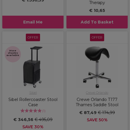
€ 1.530,59
Therapy
€ 10,65
Email Me
Add To Basket
OFFER
OFFER
More
shades
available
Sibel
Crewe Orlando
Sibel Rollercoaster Stool
Crewe Orlando T177
Case
Thames Saddle Stool
(
1
)
€ 87,49
€ 174,99
€ 346,56
€ 495,09
SAVE 50%
SAVE 30%