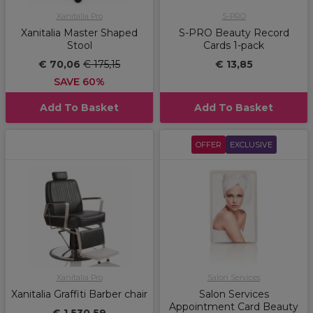
Xanitalia Pro
S-PRO
Xanitalia Master Shaped
S-PRO Beauty Record
Stool
Cards 1-pack
€ 70,06
€ 175,15
€ 13,85
SAVE 60%
Add To Basket
Add To Basket
OFFER
EXCLUSIVE
Xanitalia Pro
Salon Services
Xanitalia Graffiti Barber chair
Salon Services
Appointment Card Beauty