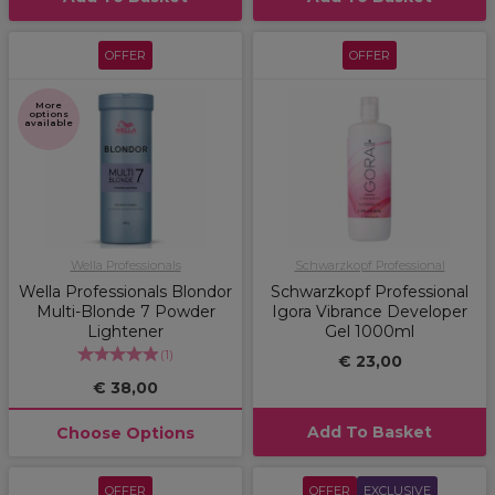
OFFER
OFFER
More
options
available
Wella Professionals
Schwarzkopf Professional
Wella Professionals Blondor
Schwarzkopf Professional
Multi-Blonde 7 Powder
Igora Vibrance Developer
Lightener
Gel 1000ml
(
1
)
€ 23,00
€ 38,00
Add To Basket
Choose Options
OFFER
OFFER
EXCLUSIVE