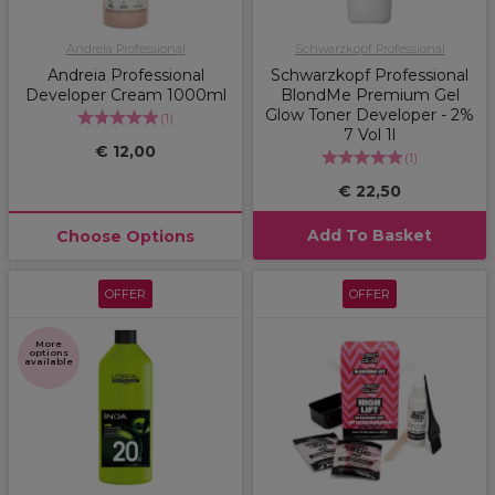
Andreia Professional
Schwarzkopf Professional
Andreia Professional
Schwarzkopf Professional
Developer Cream 1000ml
BlondMe Premium Gel
Glow Toner Developer - 2%
(
1
)
7 Vol 1l
€ 12,00
(
1
)
€ 22,50
Add To Basket
Choose Options
OFFER
OFFER
More
options
available