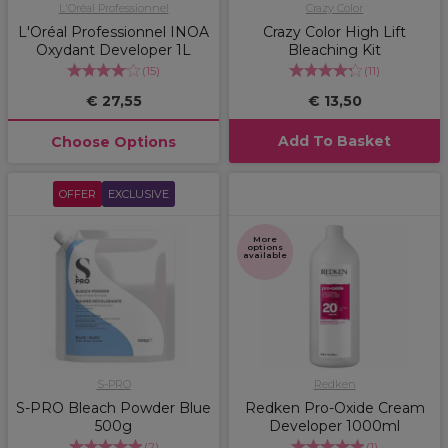
L'Oréal Professionnel
Crazy Color
L'Oréal Professionnel INOA
Crazy Color High Lift
Oxydant Developer 1L
Bleaching Kit
(
15
)
(
11
)
€ 27,55
€ 13,50
Add To Basket
Choose Options
OFFER
EXCLUSIVE
More
options
available
S-PRO
Redken
S-PRO Bleach Powder Blue
Redken Pro-Oxide Cream
500g
Developer 1000ml
(
2
)
(
1
)