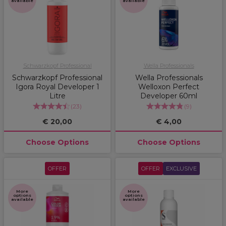
available
available
Schwarzkopf Professional
Wella Professionals
Schwarzkopf Professional
Wella Professionals
Igora Royal Developer 1
Welloxon Perfect
Litre
Developer 60ml
(
23
)
(
9
)
€ 20,00
€ 4,00
Choose Options
Choose Options
OFFER
OFFER
EXCLUSIVE
More
More
options
options
available
available