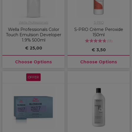
Wella Professionals
S-PRO
Wella Professionals Color
S-PRO Crème Peroxide
Touch Emulsion Developer
150ml
1.9% 500ml
(
13
)
€ 25,00
€ 3,50
Choose Options
Choose Options
OFFER