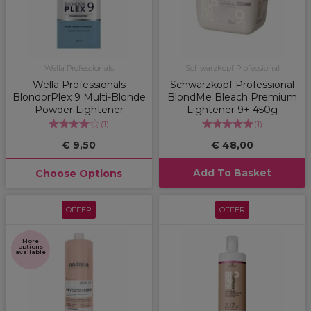
Wella Professionals
Schwarzkopf Professional
Wella Professionals
Schwarzkopf Professional
BlondorPlex 9 Multi-Blonde
BlondMe Bleach Premium
Powder Lightener
Lightener 9+ 450g
(
1
)
(
1
)
€ 9,50
€ 48,00
Add To Basket
Choose Options
OFFER
OFFER
More
options
available