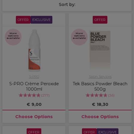
Sort by:
OFFER
EXCLUSIVE
OFFER
More
More
options
options
available
available
S-PRO
Salon Services
S-PRO Crème Peroxide
Tek Basics Powder Bleach
1000ml
500g
(
277
)
(
36
)
€ 9,00
€ 18,30
Choose Options
Choose Options
OFFER
OFFER
EXCLUSIVE