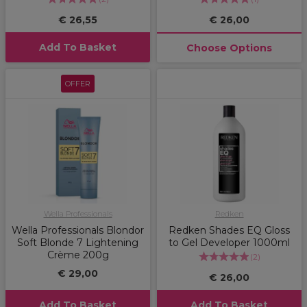
€ 26,55
€ 26,00
Add To Basket
Choose Options
OFFER
Wella Professionals
Redken
Wella Professionals Blondor
Redken Shades EQ Gloss
Soft Blonde 7 Lightening
to Gel Developer 1000ml
Crème 200g
(
2
)
€ 29,00
€ 26,00
Add To Basket
Add To Basket