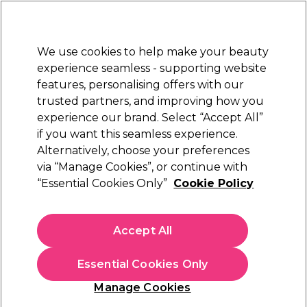
Sally Rewards
Join
today for 15% off your first order with code
WELCOME15
.
T+Cs Apply
We use cookies to help make your beauty
Sign in
experience seamless - supporting website
features, personalising offers with our
Hair
Electricals
Nails
Beauty
Equipment
⭐ Off
trusted partners, and improving how you
Store Finder
experience our brand. Select “Accept All”
Available here
if you want this seamless experience.
Hair Bleach & Developers
Alternatively, choose your preferences
Hair
Hair Colour & Bleach
via “Manage Cookies”, or continue with
Hair Bleach & Developers
“Essential Cookies Only”
Cookie Policy
Shop our range of hair bleach, developers, and peroxides at
Sally Beauty, including crème developers, lighteners, and
Accept All
activators. Whether you’re lifting colour, creating flawless
Read more
blondes, or preparing the perfect base for vibrant shades, our
Essential Cookies Only
professional-quality formulas deliver reliable salon results.
Choose from a wide selection of developers and peroxides in
Manage Cookies
10 volume, 20 volume, and higher strengths to suit every
colouring and bleaching service. Discover trusted professional