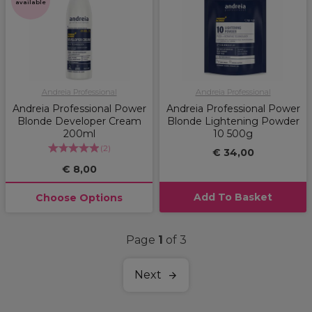
available
Andreia Professional
Andreia Professional
Andreia Professional Power
Andreia Professional Power
Blonde Developer Cream
Blonde Lightening Powder
200ml
10 500g
(
2
)
€ 34,00
€ 8,00
Add To Basket
Choose Options
Page
1
of 3
Next