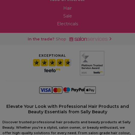
Hair
Sale
Electricals
In the trade?
Shop
Elevate Your Look with Professional Hair Products and
Beauty Essentials from Sally Beauty
Discover trusted professional hair products and beauty products at Sally
Beauty. Whether you're a stylist, salon owner, or beauty enthusiast, we
offer high-quality solutions for every need. From salon-grade hair colour,