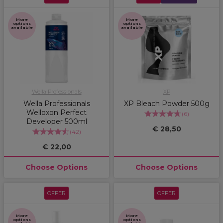
More
More
options
options
available
available
Wella Professionals
XP
Wella Professionals
XP Bleach Powder 500g
Welloxon Perfect
(
6
)
Developer 500ml
€ 28,50
(
42
)
€ 22,00
Choose Options
Choose Options
OFFER
OFFER
More
More
options
options