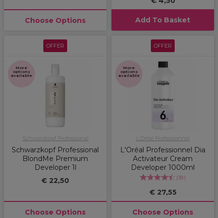
€ 4,50
Add To Basket
Choose Options
OFFER
OFFER
More
More
options
options
available
available
Schwarzkopf Professional
L'Oréal Professionnel
Schwarzkopf Professional
L'Oréal Professionnel Dia
BlondMe Premium
Activateur Cream
Developer 1l
Developer 1000ml
(
18
)
€ 22,50
€ 27,55
Choose Options
Choose Options