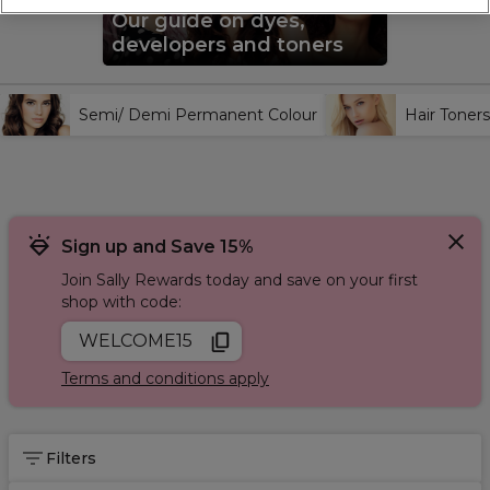
brands including
Wella Professionals
,
L'Oréal Professionnel
,
Our guide on dyes,
and
Redken
.
developers and toners
Semi/ Demi Permanent Colour
Hair Toners
Sign up and Save 15%
Join Sally Rewards today and save on your first
shop with code:
WELCOME15
Terms and conditions apply
Filters