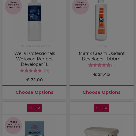
More
More
options
options
available
available
Wella Professionals
Matrix
Wella Professionals
Matrix Cream Oxidant
Welloxon Perfect
Developer 1000ml
Developer 1L
(
1
)
(
29
)
€ 21,45
€ 31,00
Choose Options
Choose Options
OFFER
OFFER
More
options
available