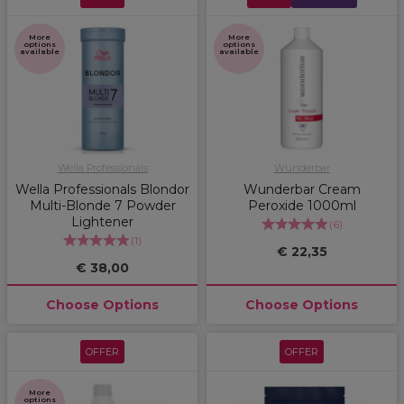
More
More
options
options
available
available
Wella Professionals
Wunderbar
Wella Professionals Blondor
Wunderbar Cream
Multi-Blonde 7 Powder
Peroxide 1000ml
Lightener
(
6
)
(
1
)
€ 22,35
€ 38,00
Choose Options
Choose Options
OFFER
OFFER
More
options