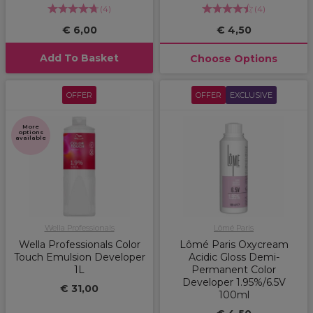
(
4
)
(
4
)
€ 6,00
€ 4,50
Add To Basket
Choose Options
OFFER
OFFER
EXCLUSIVE
More
options
available
Wella Professionals
Lômé Paris
Wella Professionals Color
Lômé Paris Oxycream
Touch Emulsion Developer
Acidic Gloss Demi-
1L
Permanent Color
Developer 1.95%/6.5V
€ 31,00
100ml