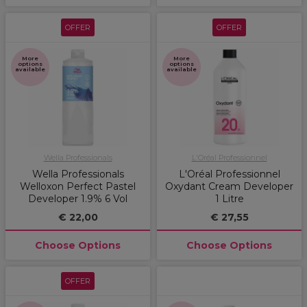
OFFER
OFFER
More
More
options
options
available
available
Wella Professionals
L'Oréal Professionnel
Wella Professionals
L'Oréal Professionnel
Welloxon Perfect Pastel
Oxydant Cream Developer
Developer 1.9% 6 Vol
1 Litre
€ 22,00
€ 27,55
Choose Options
Choose Options
OFFER