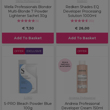
Wella Professionals
Redken
Wella Professionals Blondor
Redken Shades EQ
Multi-Blonde 7 Powder
Developer Processing
Lightener Sachet 30g
Solution 1000ml
(
5
)
(
10
)
€ 7,50
€ 26,00
Add To Basket
Add To Basket
OFFER
EXCLUSIVE
OFFER
More
options
available
S-PRO
Andreia Professional
S-PRO Bleach Powder Blue
Andreia Professional
100g
Developer Cream 150ml