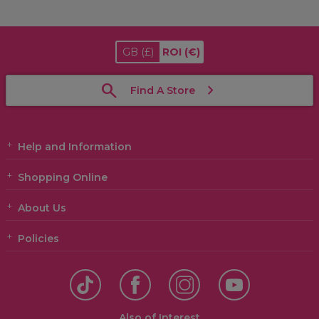
GB
(£)
ROI
(€)
Find A Store
Help and Information
Shopping Online
About Us
Policies
Also of Interest