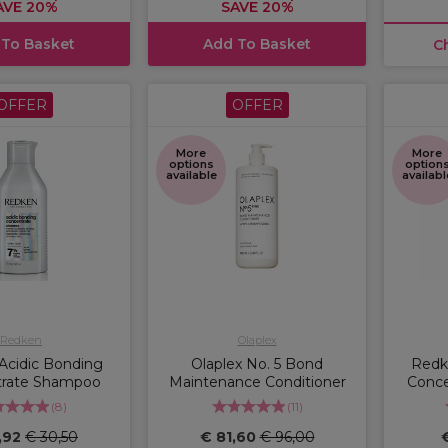
AVE 20%
SAVE 20%
 To Basket
Add To Basket
C
OFFER
OFFER
More
More
options
option
available
availabl
Redken
Olaplex
Acidic Bonding
Olaplex No. 5 Bond
Redk
trate Shampoo
Maintenance Conditioner
Conce
(
8
)
(
11
)
,92
€ 30,50
€ 81,60
€ 96,00