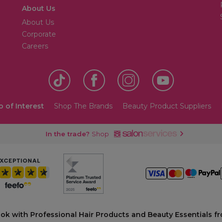
About Us
About Us
Corporate
Careers
o of Interest
Shop The Brands
Beauty Product Suppliers
In the trade?
Shop
ook with Professional Hair Products and Beauty Essentials fr