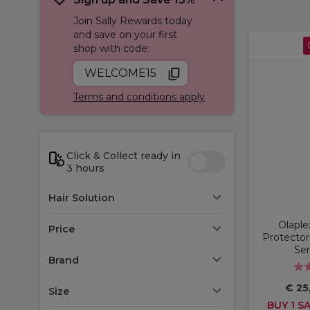
Join Sally Rewards today
and save on your first
shop with code:
WELCOME15
Terms and conditions apply
Click & Collect ready in
3 hours
Hair Solution
Olaple
Price
Protector
Se
Brand
€ 25
Size
BUY 1 SA