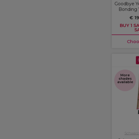
Goodbye Ye
Bonding
€ 19
BUY 1 SA
S
Choo
More
shades
available
Schwarzk