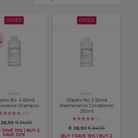
OFFER
OFFER
s
e
Olaplex
Olaplex
aplex No. 4 Bond
Olaplex No. 5 Bond
tenance Shampoo
Maintenance Conditioner
250ml
(
109
)
(
91
)
 28,90
€ 34,00
€ 28,90
€ 34,00
 SAVE 15% | BUY 2
SAVE 20%
BUY 1 SAVE 15% | BUY 2