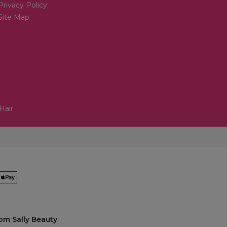
Privacy Policy
Site Map
Hair
om Sally Beauty