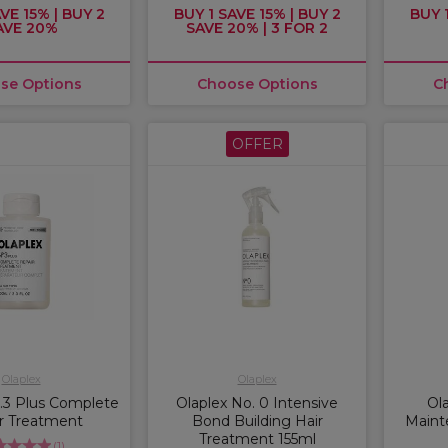
VE 15% | BUY 2
BUY 1 SAVE 15% | BUY 2
BUY 1
AVE 20%
SAVE 20% | 3 FOR 2
se Options
Choose Options
C
OFFER
Olaplex
Olaplex
.3 Plus Complete
Olaplex No. 0 Intensive
Ol
r Treatment
Bond Building Hair
Maint
Treatment 155ml
(
1
)