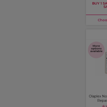
BUY 1 SA
S
Choo
More
options
available
Olaplex No
Repai