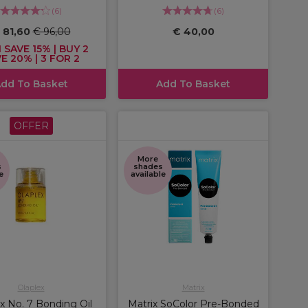
(
6
)
(
6
)
 81,60
€ 96,00
€ 40,00
 SAVE 15% | BUY 2
E 20% | 3 FOR 2
dd To Basket
Add To Basket
OFFER
More
s
shades
e
available
Olaplex
Matrix
x No. 7 Bonding Oil
Matrix SoColor Pre-Bonded