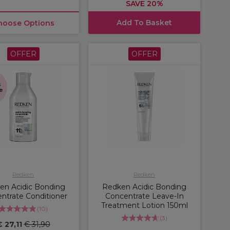
SAVE 20%
Add To Basket
hoose Options
OFFER
OFFER
s
e
Redken
Redken
en Acidic Bonding
Redken Acidic Bonding
ntrate Conditioner
Concentrate Leave-In
Treatment Lotion 150ml
(
10
)
(
3
)
€ 27,11
€ 31,90