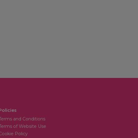
Policies
Terms and Conditions
Terms of Website Use
Cookie Policy