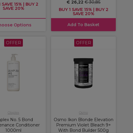
€ 26,22
€ 30,85
 SAVE 15% | BUY 2
SAVE 20%
BUY 1 SAVE 15% | BUY 2
SAVE 20%
Add To Basket
hoose Options
OFFER
OFFER
Olaplex
Osmo
aplex No. 5 Bond
Osmo Ikon Blonde Elevation
enance Conditioner
Premium Violet Bleach 9+
1000ml
With Bond Builder 500g