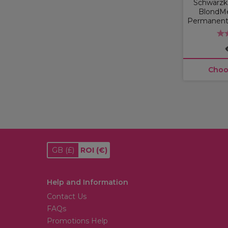
Schwarzko
BlondM
Permanent 
Choo
GB
(£)
ROI
(€)
Help and Information
Contact Us
FAQs
Promotions Help