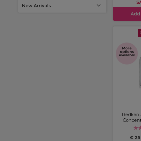
S
New Arrivals
Add
More
options
available
Redken 
Concen
€ 25