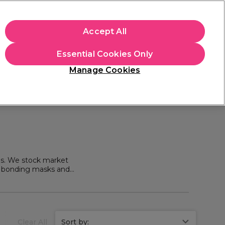
+Cs Apply
Accept All
Sign in
Essential Cookies Only
Students
Learn
Hair & Beauty Awards
Manage Cookies
Mix, Match & Save
Across Haircare.
Shop Now
ms. We stock market
of bonding masks and
rbar Hair Products
.
Clear All
Sort by: