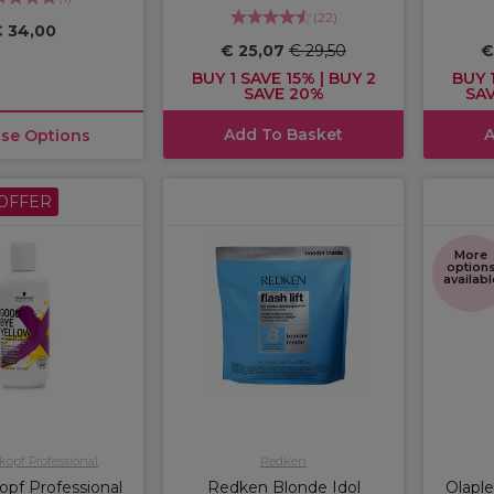
(
22
)
 34,00
€ 25,07
€ 29,50
€
BUY 1 SAVE 15% | BUY 2
BUY 1
SAVE 20%
SAV
Add To Basket
A
se Options
OFFER
More
option
availabl
opf Professional
Redken
pf Professional
Redken Blonde Idol
Olaple