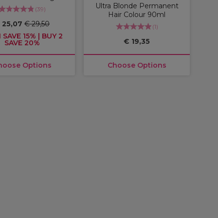
Ultra Blonde Permanent
(
39
)
Hair Colour 90ml
 25,07
€ 29,50
(
1
)
 SAVE 15% | BUY 2
€ 19,35
SAVE 20%
hoose Options
Choose Options