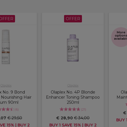
OFFER
OFFER
More
option
availabl
Olaplex
Olaplex
x No. 9 Bond
Olaplex No. 4P Blonde
Ol
 Nourishing Hair
Enhancer Toning Shampoo
Main
rum 90ml
250ml
(
6
)
(
21
)
€
,07
€ 29,50
€ 28,90
€ 34,00
BUY 1
VE 15% | BUY 2
BUY 1 SAVE 15% | BUY 2