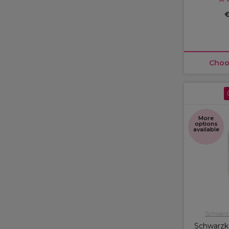
€
Choo
More
options
available
Schwarzk
Schwarzko