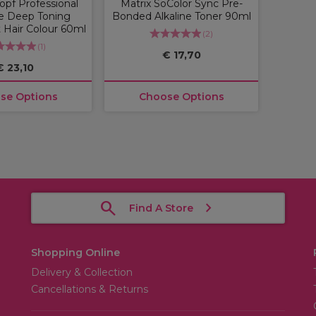
pf Professional
Matrix SoColor Sync Pre-
e Deep Toning
Bonded Alkaline Toner 90ml
Hair Colour 60ml
(
2
)
(
1
)
€ 17,70
€ 23,10
se Options
Choose Options
Find A Store
Shopping Online
Delivery & Collection
Cancellations & Returns