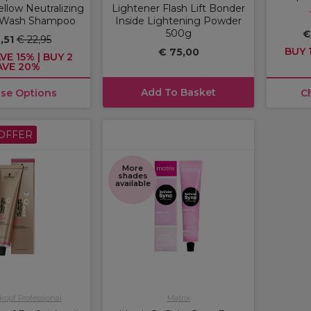
llow Neutralizing
Lightener Flash Lift Bonder
 Wash Shampoo
Inside Lightening Powder
500g
€
,51
€ 22,95
BUY 1
€ 75,00
VE 15% | BUY 2
AVE 20%
Add To Basket
se Options
C
OFFER
More
shades
available
opf Professional
Matrix