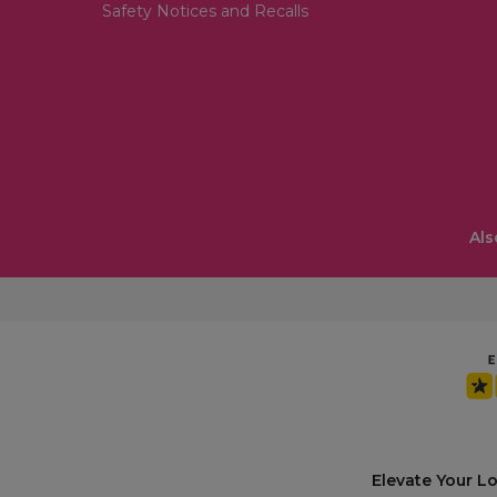
Safety Notices and Recalls
Als
Elevate Your L