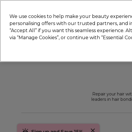
Join
Sally 
We use cookies to help make your beauty experienc
personalising offers with our trusted partners, and
“Accept All” if you want this seamless experience. A
Hair
Electricals
Nails
Beauty
Equip
via “Manage Cookies”, or continue with “Essential C
Platinum Award
rated EXCEPTIONAL
Repair your hair wi
leaders in hair bond
concentrates kits f
Sign up and Save 15%