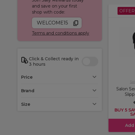
and save on your first
OFFER
shop with code:
WELCOME15
Terms and conditions apply
Click & Collect ready in
3 hours
Price
Sal
Salon Se
Brand
Slip
Size
BUY 5 SA
S
Add