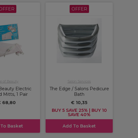
OFFER
OFFER
e of Beauty
Salon Services
Beauty Electric
The Edge / Salons Pedicure
 Mitts, 1 Pair
Bath
 68,80
€ 10,35
BUY 5 SAVE 25% | BUY 10
SAVE 40%
 To Basket
Add To Basket