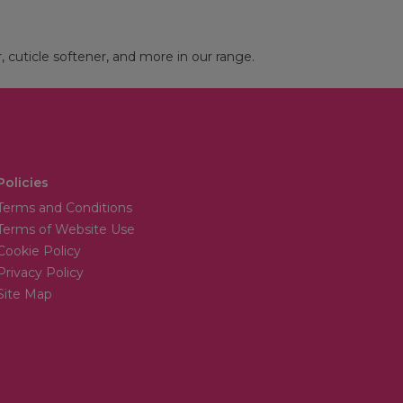
r, cuticle softener, and more in our range.
Policies
Terms and Conditions
Terms of Website Use
Cookie Policy
Privacy Policy
Site Map