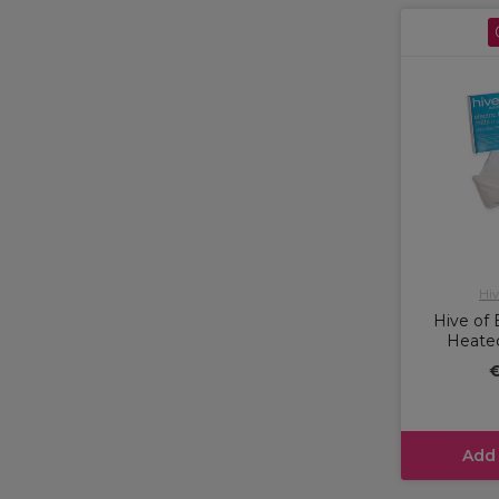
Hiv
Hive of 
Heated
€
Add