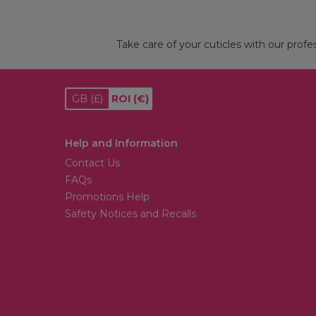
Take care of your cuticles with our profes
GB
(£)
ROI
(€)
Help and Information
Contact Us
FAQs
Promotions Help
Safety Notices and Recalls