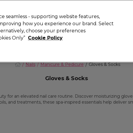
today for 15% off your first order with code
WELCOME15
.
 Rewards
T
e seamless - supporting website features,
 improving how you experience our brand. Select
Search
lternatively, choose your preferences
ment
⭐ Offers
Brands
New
Gifts
SALE
Vegan
ookies Only”
Cookie Policy
Store Finder
Available here
Nails
Manicure & Pedicure
Gloves & Socks
Gloves & Socks
 for an elevated nail care routine. Discover moisturizing gloves
ils, and treatments, these spa-inspired essentials help deliver s