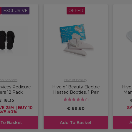
EXCLUSIVE
OFFER
on Services
Hive of Beauty
rvices Pedicure
Hive of Beauty Electric
Hive
pers 12 Pack
Heated Booties, 1 Pair
Mani
(
1
)
€ 18,35
VE 25% | BUY 10
SA
€ 69,60
AVE 40%
 To Basket
Add To Basket
A