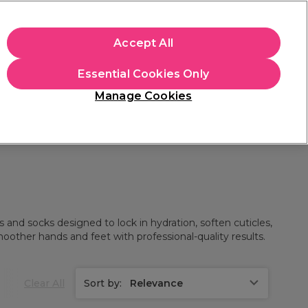
+Cs Apply
Accept All
Sign in
Essential Cookies Only
Students
Learn
Hair & Beauty Awards
Manage Cookies
Mix, Match & Save
Across Haircare.
Shop Now
 and socks designed to lock in hydration, soften cuticles,
moother hands and feet with professional-quality results.
Clear All
Sort by:
Relevance