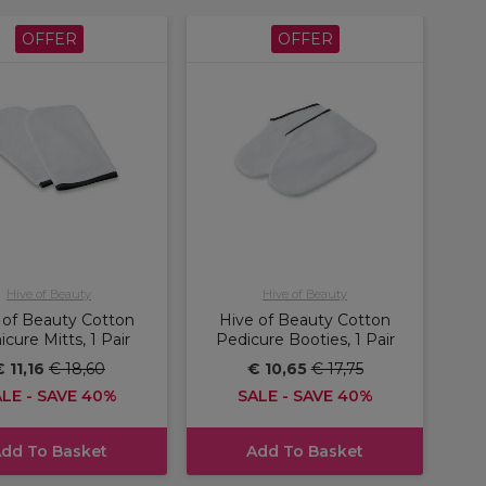
OFFER
OFFER
Hive of Beauty
Hive of Beauty
 of Beauty Cotton
Hive of Beauty Cotton
cure Mitts, 1 Pair
Pedicure Booties, 1 Pair
€ 11,16
€ 18,60
€ 10,65
€ 17,75
LE - SAVE 40%
SALE - SAVE 40%
dd To Basket
Add To Basket