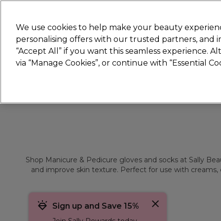
Join
Sally
We use cookies to help make your beauty experienc
personalising offers with our trusted partners, and
“Accept All” if you want this seamless experience. A
Hair
Electricals
Nails
Beauty
Equip
via “Manage Cookies”, or continue with “Essential C
Platinum Award
rated EXCEPTIONAL
Shop Manicure & Pedicure gloves and socks at Sally Beauty
and improve skin texture. Perfect for use with creams, o
Sign up and Save 15%
Join Sally Rewards today