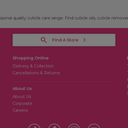
sional quality cuticle care range. Find cuticle oils, cuticle remove
Find A Store
Shopping Online
Delivery & Collection
Cancellations & Returns
About Us
About Us
Corporate
Careers