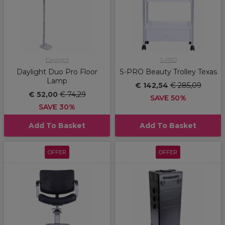
Daylight
S-PRO
Daylight Duo Pro Floor
S-PRO Beauty Trolley Texas
Lamp
€ 142,54
€ 285,09
€ 52,00
€ 74,29
SAVE 50%
SAVE 30%
Add To Basket
Add To Basket
OFFER
OFFER