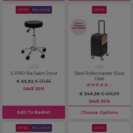
OFFER
EXCLUSIVE
OFFER
More
shades
available
S-PRO
Sibel
S-PRO Ria Salon Stool
Sibel Rollercoaster Stool
Case
€ 65,92
€ 131,85
(
1
)
SAVE 50%
€ 346,56
€ 495,09
SAVE 30%
Add To Basket
Choose Options
OFFER
EXCLUSIVE
OFFER