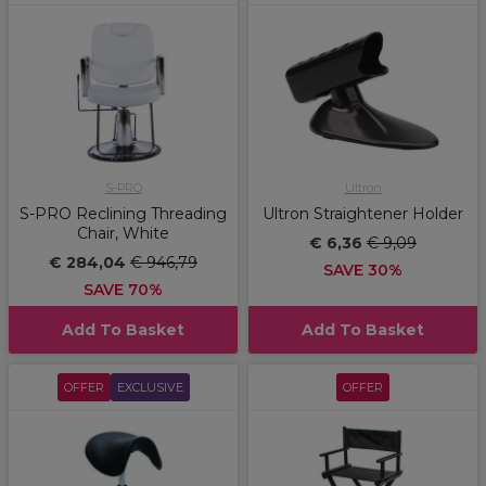
S-PRO
Ultron
S-PRO Reclining Threading
Ultron Straightener Holder
Chair, White
€ 6,36
€ 9,09
€ 284,04
€ 946,79
SAVE 30%
SAVE 70%
Add To Basket
Add To Basket
OFFER
EXCLUSIVE
OFFER