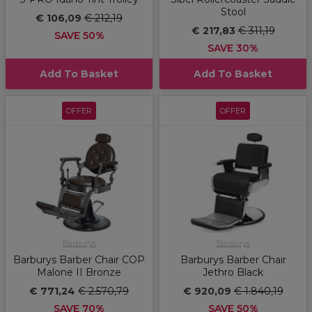
Stool
€ 106,09
€ 212,19
€ 217,83
€ 311,19
SAVE 50%
SAVE 30%
Add To Basket
Add To Basket
OFFER
OFFER
Barburys
Barburys
Barburys Barber Chair COP
Barburys Barber Chair
Malone II Bronze
Jethro Black
€ 771,24
€ 2.570,79
€ 920,09
€ 1.840,19
SAVE 70%
SAVE 50%