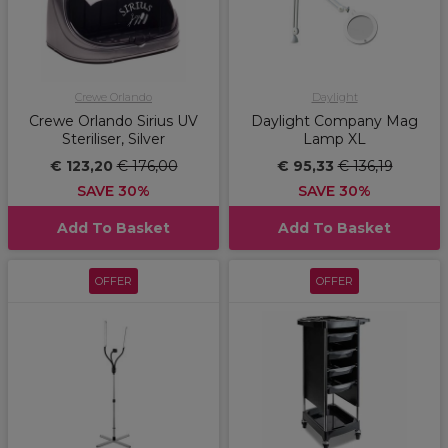
Crewe Orlando
Daylight
Crewe Orlando Sirius UV
Daylight Company Mag
Steriliser, Silver
Lamp XL
€ 123,20
€ 176,00
€ 95,33
€ 136,19
SAVE 30%
SAVE 30%
Add To Basket
Add To Basket
OFFER
OFFER