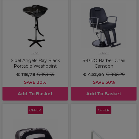
Sibel
S-PRO
Sibel Angels Bay Black
S-PRO Barber Chair
Portable Washpoint
Camden
€ 118,78
€ 169,69
€ 452,64
€ 905,29
SAVE 30%
SAVE 50%
Add To Basket
Add To Basket
OFFER
OFFER