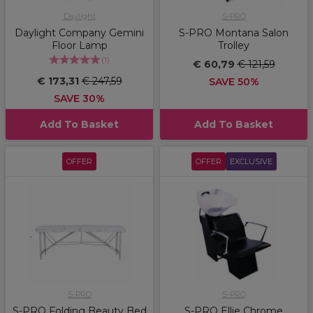
Daylight
S-PRO
Daylight Company Gemini
S-PRO Montana Salon
Floor Lamp
Trolley
(
1
)
€ 60,79
€ 121,59
€ 173,31
€ 247,59
SAVE 50%
SAVE 30%
Add To Basket
Add To Basket
OFFER
OFFER
EXCLUSIVE
S-PRO
S-PRO
S-PRO Folding Beauty Bed
S-PRO Ellie Chrome