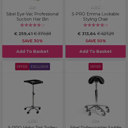
Sibel
S-PRO
Sibel Eye-Vac Professional
S-PRO Emma Lockable
Suction Hair Bin
Styling Chair
(
1
)
(
1
)
€ 259,41
€ 370,59
€ 313,64
€ 627,29
SAVE 30%
SAVE 50%
Add To Basket
Add To Basket
OFFER
EXCLUSIVE
OFFER
S-PRO
Sibel
S-PRO Idaho Tint Trolley
Sibel Rollercoaster Saddle