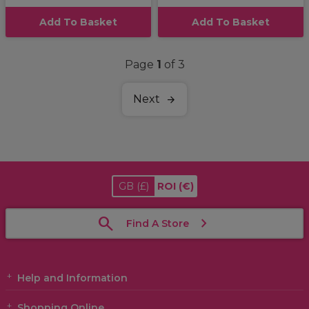
Add To Basket
Add To Basket
Page
1
of 3
Next
GB
(£)
ROI
(€)
Find A Store
Help and Information
Shopping Online