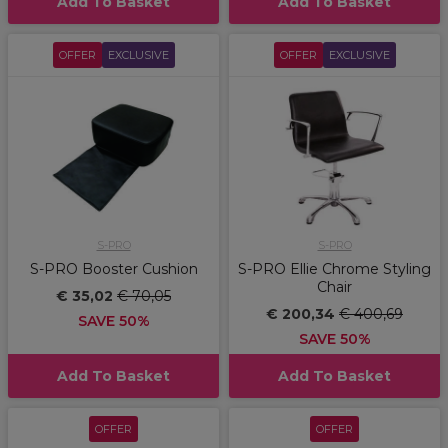
Add To Basket
Add To Basket
OFFER
EXCLUSIVE
OFFER
EXCLUSIVE
S-PRO
S-PRO
S-PRO Booster Cushion
S-PRO Ellie Chrome Styling
Chair
€ 35,02
€ 70,05
€ 200,34
€ 400,69
SAVE 50%
SAVE 50%
Add To Basket
Add To Basket
OFFER
OFFER