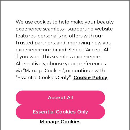
Sally Rewards
Join
today for 15% off your first order with code
WELCOME15
.
T+Cs Apply
We use cookies to help make your beauty
Sign in
experience seamless - supporting website
features, personalising offers with our
Hair
Electricals
Nails
Beauty
Equipment
⭐ Off
trusted partners, and improving how you
Platinum Award
experience our brand. Select “Accept All”
rated EXCEPTIONAL
if you want this seamless experience.
Equipment
Alternatively, choose your preferences
via “Manage Cookies”, or continue with
Equipment
“Essential Cookies Only”
Cookie Policy
Shop salon furniture and equipment designed for comfort,
function and everyday use. From
salon chairs and stools
,
Accept All
lamps and accessories
to
beauty beds
and
salon trolleys
, find
Read more
everything you need to create a complete beauty space.
Essential Cookies Only
Suitable for salons, studios and home setups — shop the full
range of salon furniture and equipment online at Sally Beauty.
Chairs & Stools
Beauty Beds
Tro
Manage Cookies