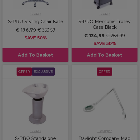
S-PRO
S-PRO
S-PRO Styling Chair Kate
S-PRO Memphis Trolley
Case Black
€ 176,79
€ 353,59
€ 134,99
€ 269,99
SAVE 50%
SAVE 50%
Add To Basket
Add To Basket
OFFER
EXCLUSIVE
OFFER
S-PRO
Daylight
S-PRO Standalone
Daylight Company Mag