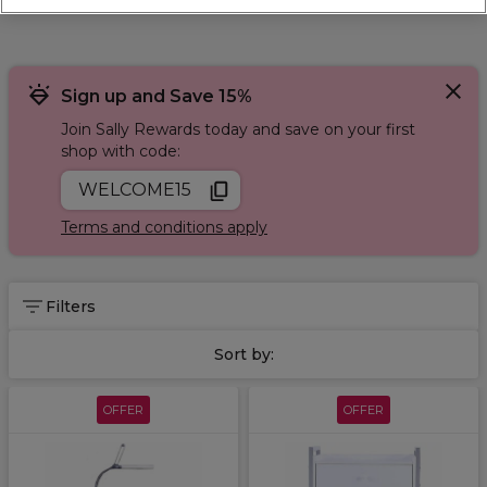
Sign up and Save 15%
Join Sally Rewards today and save on your first
shop with code:
WELCOME15
Terms and conditions apply
Filters
Sort by:
OFFER
OFFER