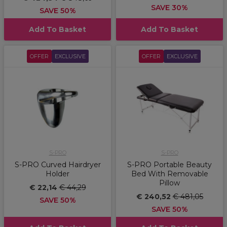
SAVE 30%
SAVE 50%
Add To Basket
Add To Basket
OFFER
EXCLUSIVE
OFFER
EXCLUSIVE
S-PRO
S-PRO
S-PRO Curved Hairdryer
S-PRO Portable Beauty
Holder
Bed With Removable
Pillow
€ 22,14
€ 44,29
€ 240,52
€ 481,05
SAVE 50%
SAVE 50%