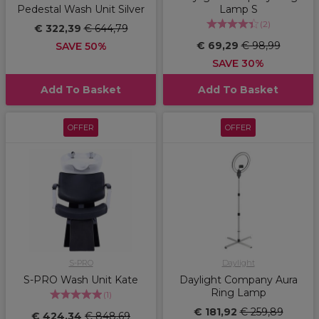
Pedestal Wash Unit Silver
Lamp S
(
2
)
€ 322,39
€ 644,79
€ 69,29
€ 98,99
SAVE 50%
SAVE 30%
Add To Basket
Add To Basket
OFFER
OFFER
S-PRO
Daylight
S-PRO Wash Unit Kate
Daylight Company Aura
Ring Lamp
(
1
)
€ 181,92
€ 259,89
€ 424,34
€ 848,69