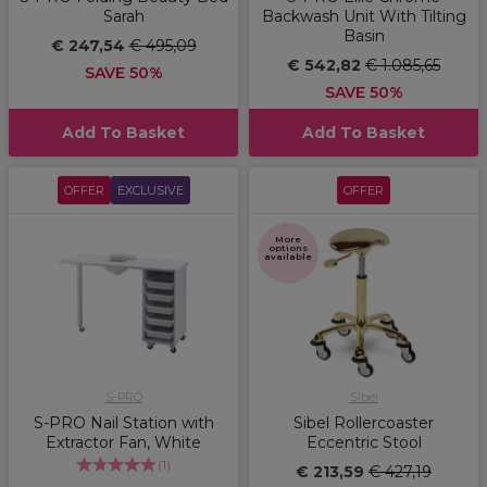
Sarah
Backwash Unit With Tilting
Basin
€ 247,54
€ 495,09
€ 542,82
€ 1.085,65
SAVE 50%
SAVE 50%
Add To Basket
Add To Basket
OFFER
EXCLUSIVE
OFFER
More
options
available
S-PRO
Sibel
S-PRO Nail Station with
Sibel Rollercoaster
Extractor Fan, White
Eccentric Stool
(
1
)
€ 213,59
€ 427,19