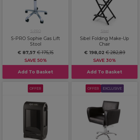
S-PRO
Sibel
S-PRO Sophie Gas Lift
Sibel Folding Make-Up
Stool
Chair
€ 87,57
€ 175,15
€ 198,02
€ 282,89
SAVE 50%
SAVE 30%
Add To Basket
Add To Basket
OFFER
OFFER
EXCLUSIVE