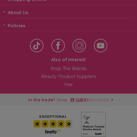
About Us
Policies
Also of Interest
Shop The Brands
Beauty Product Suppliers
Hair
In the trade?
Shop