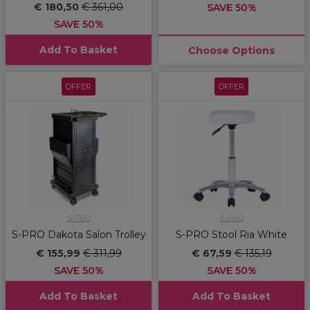
€ 180,50
€ 361,00
SAVE 50%
SAVE 50%
Add To Basket
Choose Options
OFFER
OFFER
S-PRO
S-PRO
S-PRO Dakota Salon Trolley
S-PRO Stool Ria White
€ 155,99
€ 311,99
€ 67,59
€ 135,19
SAVE 50%
SAVE 50%
Add To Basket
Add To Basket