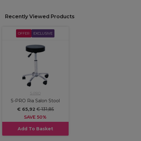
Recently Viewed Products
OFFER
EXCLUSIVE
S-PRO
S-PRO Ria Salon Stool
€ 65,92
€ 131,85
SAVE 50%
Add To Basket