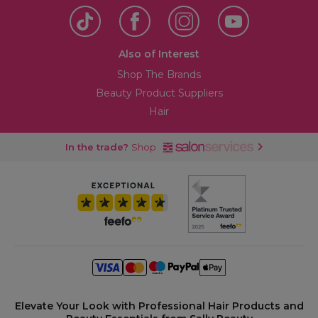
Also of Interest
Shop The Brands
Beauty Product Suppliers
Hair
In the trade?
Shop
Elevate Your Look with Professional Hair Products and