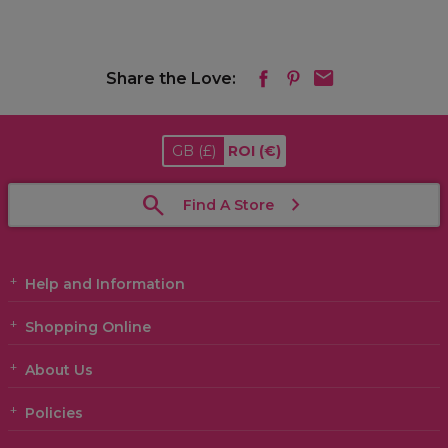
Share the Love:
GB
(£)
ROI
(€)
Find A Store
Help and Information
Shopping Online
About Us
Policies