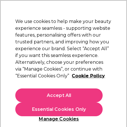
Sally Rewards
Join
today for 15% off your first order with code
WELCOME15
.
T+Cs Apply
We use cookies to help make your beauty
Sign in
experience seamless - supporting website
features, personalising offers with our
Hair
Electricals
Nails
Beauty
Equipment
⭐ Off
trusted partners, and improving how you
Platinum Award
experience our brand. Select “Accept All”
rated EXCEPTIONAL
if you want this seamless experience.
Alternatively, choose your preferences
S-PRO
via “Manage Cookies”, or continue with
“Essential Cookies Only”
Cookie Policy
S-PRO Ria Stool Black
(
0
)
€ 65,92
Accept All
€ 131,85
In stock Delivery
Click & Collect not available
Essential Cookies Only
OFFER
EXCLUSIVE
Manage Cookies