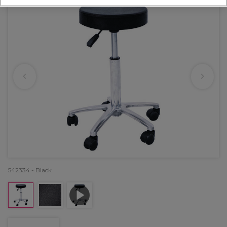
542334 - Black