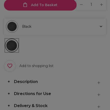
Add To Basket
Black
Add to shopping list
Description
Directions for Use
Delivery & Stock