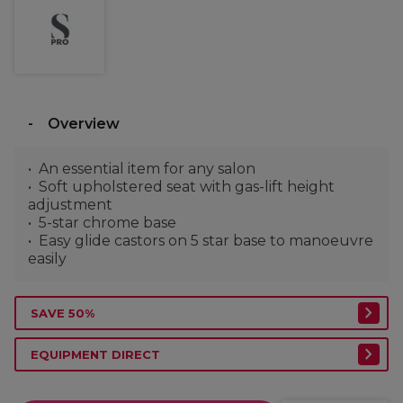
Overview
An essential item for any salon
Soft upholstered seat with gas-lift height
adjustment
5-star chrome base
Easy glide castors on 5 star base to manoeuvre
easily
SAVE 50%
EQUIPMENT DIRECT