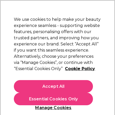
Sally Rewards
Join
today for 15% off your first order with code
WELCOME15
.
T+Cs Apply
We use cookies to help make your beauty
Sign in
experience seamless - supporting website
features, personalising offers with our
Hair
Electricals
Nails
Beauty
Equipment
⭐ Off
trusted partners, and improving how you
Platinum Award
experience our brand. Select “Accept All”
rated EXCEPTIONAL
if you want this seamless experience.
Removers
Alternatively, choose your preferences
Nails
Gel Nail Polish
via “Manage Cookies”, or continue with
Removers
“Essential Cookies Only”
Cookie Policy
Removing gel polish doesn't need to be an ordeal with our
gel nail polish removers. Make the process quick and clean
Accept All
when you shop our trusted range of gel nail removal kits and
supplies. Find everything you need right here.
Essential Cookies Only
Manage Cookies
Filters