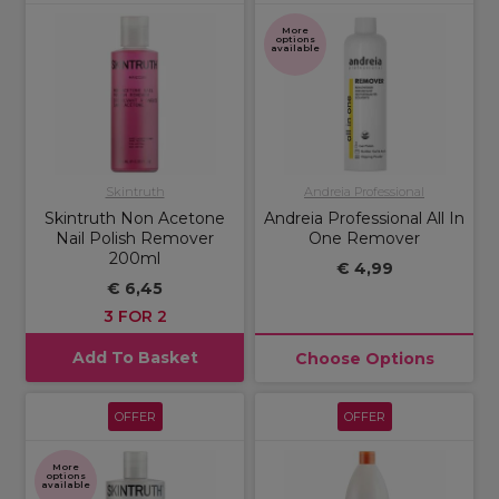
More
options
available
Skintruth
Andreia Professional
Skintruth Non Acetone
Andreia Professional All In
Nail Polish Remover
One Remover
200ml
€ 4,99
€ 6,45
3 FOR 2
Add To Basket
Choose Options
OFFER
OFFER
More
options
available