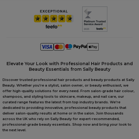
Elevate Your Look with Professional Hair Products and
Beauty Essentials from Sally Beauty
Discover trusted professional hair products and beauty products at Sally
Beauty. Whether you're a stylist, salon owner, or beauty enthusiast, we
offer high-quality solutions for every need. From salon-grade hair colour,
shampoos, and styling tools to skincare, makeup, and nail care, our
curated range features the latest from top industry brands. We're
dedicated to providing innovative, professional beauty products that
deliver salon-quality results at home or in the salon. Join thousands
across the UK who rely on Sally Beauty for expert-recommended,
professional-grade beauty essentials. Shop now and bring your look to
the next level.