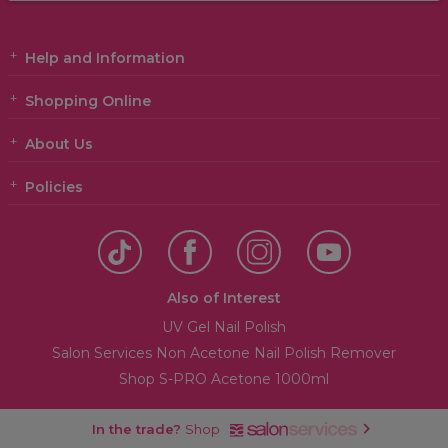
Help and Information
Shopping Online
About Us
Policies
Also of Interest
UV Gel Nail Polish
Salon Services Non Acetone Nail Polish Remover
Shop S-PRO Acetone 1000ml
In the trade?
Shop