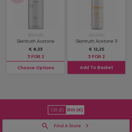
Skintruth
Skintruth
Skintruth Acetone
Skintruth Acetone 1l
€ 8,35
€ 12,25
3 FOR 2
3 FOR 2
Add To Basket
Choose Options
GB
(£)
ROI
(€)
Find A Store