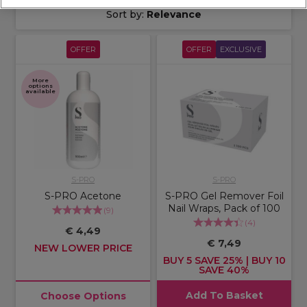
Sort by:
Relevance
OFFER
OFFER
EXCLUSIVE
More
options
available
S-PRO
S-PRO
S-PRO Acetone
S-PRO Gel Remover Foil
Nail Wraps, Pack of 100
(
9
)
(
4
)
€ 4,49
€ 7,49
NEW LOWER PRICE
BUY 5 SAVE 25% | BUY 10
SAVE 40%
Add To Basket
Choose Options