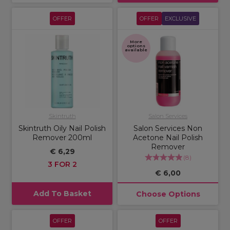
OFFER
OFFER
EXCLUSIVE
More
options
available
Skintruth
Salon Services
Skintruth Oily Nail Polish
Salon Services Non
Remover 200ml
Acetone Nail Polish
Remover
€ 6,29
(
8
)
3 FOR 2
€ 6,00
Add To Basket
Choose Options
OFFER
OFFER