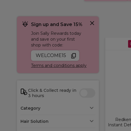
Sign up and Save 15%
Join Sally Rewards today
and save on your first
shop with code:
WELCOME15
Terms and conditions apply
Click & Collect ready in
3 hours
Category
Redken 
Hair Solution
Instant Def