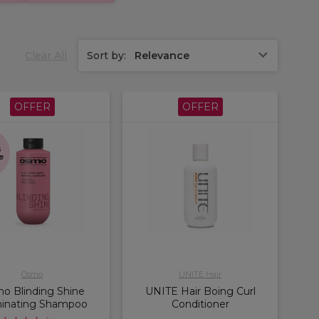
Clear All
Sort by:
Relevance
OFFER
OFFER
s
e
Osmo
UNITE Hair
o Blinding Shine
UNITE Hair Boing Curl
minating Shampoo
Conditioner