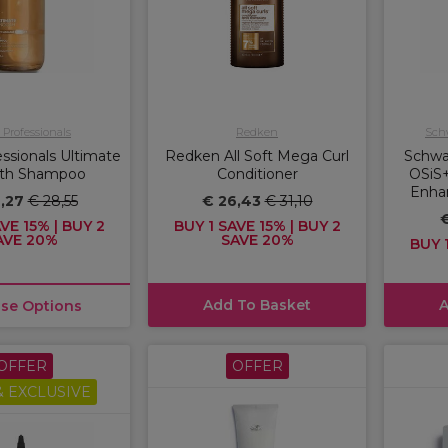
 Professionals
Redken
Schw
ssionals Ultimate
Redken All Soft Mega Curl
Schwa
th Shampoo
Conditioner
OSiS+
Enha
4,27
€ 28,55
€ 26,43
€ 31,10
€
VE 15% | BUY 2
BUY 1 SAVE 15% | BUY 2
AVE 20%
SAVE 20%
BUY 1
Add To Basket
A
se Options
OFFER
OFFER
 EXCLUSIVE