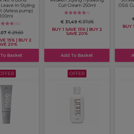
Leave-In Styling
Curl Cream 250ml
OSiS Cu
 (Airless pump)
(
1
)
100ml
€ 31,49
€ 37,05
(
10
)
BUY 1
BUY 1 SAVE 15% | BUY 2
,07
€ 29,50
SAVE 20%
VE 15% | BUY 2
AVE 20%
 To Basket
Add To Basket
A
OFFER
OFFER