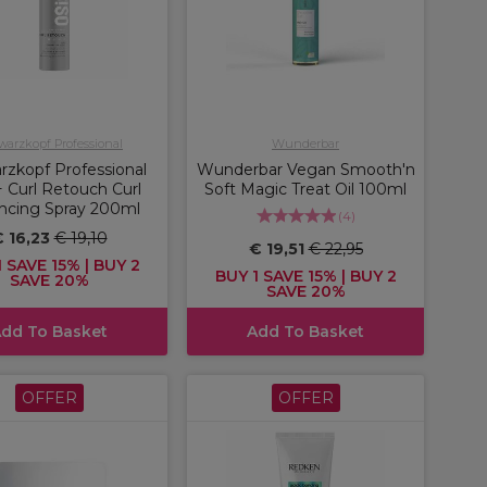
arzkopf Professional
Wunderbar
rzkopf Professional
Wunderbar Vegan Smooth'n
 Curl Retouch Curl
Soft Magic Treat Oil 100ml
ncing Spray 200ml
(
4
)
 16,23
€ 19,10
€ 19,51
€ 22,95
 SAVE 15% | BUY 2
BUY 1 SAVE 15% | BUY 2
SAVE 20%
SAVE 20%
dd To Basket
Add To Basket
OFFER
OFFER