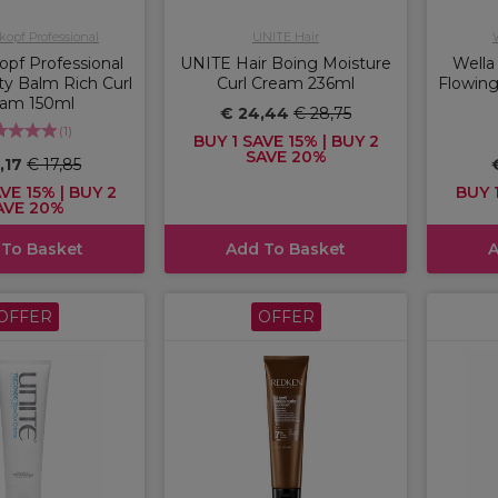
opf Professional
UNITE Hair
pf Professional
UNITE Hair Boing Moisture
Wella
y Balm Rich Curl
Curl Cream 236ml
Flowing
eam 150ml
€ 24,44
€ 28,75
(
1
)
BUY 1 SAVE 15% | BUY 2
SAVE 20%
5,17
€ 17,85
VE 15% | BUY 2
BUY 1
AVE 20%
 To Basket
Add To Basket
A
OFFER
OFFER