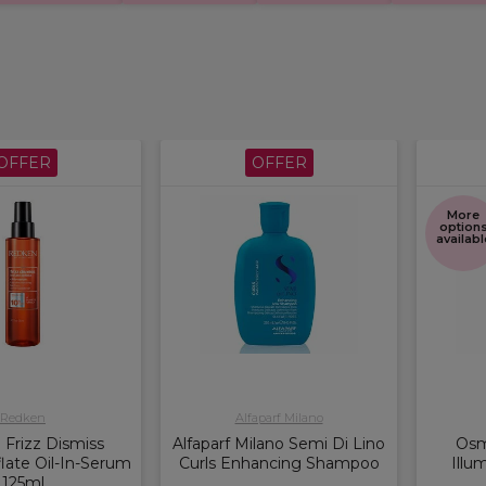
OFFER
OFFER
More
option
availabl
Redken
Alfaparf Milano
Frizz Dismiss
Alfaparf Milano Semi Di Lino
Osm
late Oil-In-Serum
Curls Enhancing Shampoo
Illu
125ml