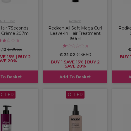
NITE Hair
Redken
Hair 7Seconds
Redken All Soft Mega Curl
Redke
 Crème 207ml
Leave-In Hair Treatment
150ml
(
1
)
(
1
)
5,12
€ 29,55
€
€ 31,02
€ 36,50
VE 15% | BUY 2
BUY 1
AVE 20%
BUY 1 SAVE 15% | BUY 2
SAVE 20%
 To Basket
Add To Basket
A
OFFER
OFFER