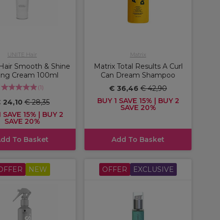
UNITE Hair
Matrix
Hair Smooth & Shine
Matrix Total Results A Curl
ling Cream 100ml
Can Dream Shampoo
(
1
)
€ 36,46
€ 42,90
BUY 1 SAVE 15% | BUY 2
 24,10
€ 28,35
SAVE 20%
 SAVE 15% | BUY 2
SAVE 20%
dd To Basket
Add To Basket
OFFER
NEW
OFFER
EXCLUSIVE