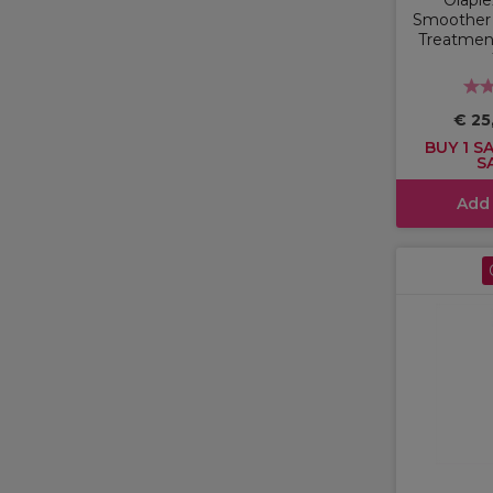
Smoother 
Treatment
€ 25
BUY 1 SA
S
Add