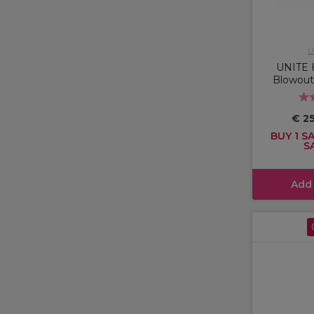
U
UNITE 
Blowout
€ 2
BUY 1 SA
S
Add