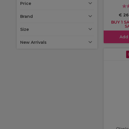
Price
€ 26
Brand
BUY 1 SA
S
Size
Add
New Arrivals
Olaple