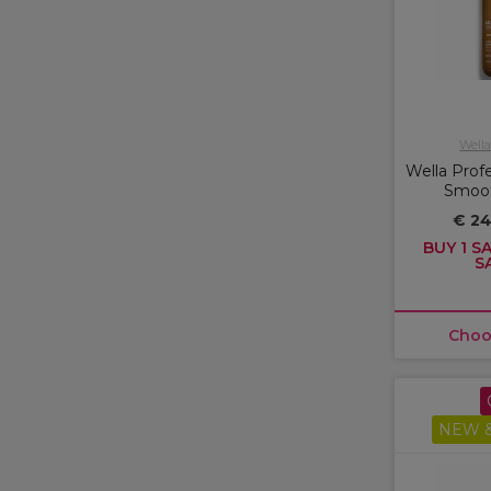
Wella
Wella Profe
Smoo
€ 2
BUY 1 SA
S
Choo
NEW &