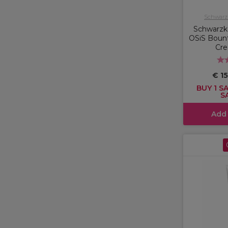
Schwarzk
Schwarzko
OSiS Bount
Cr
€ 1
BUY 1 SA
S
Add