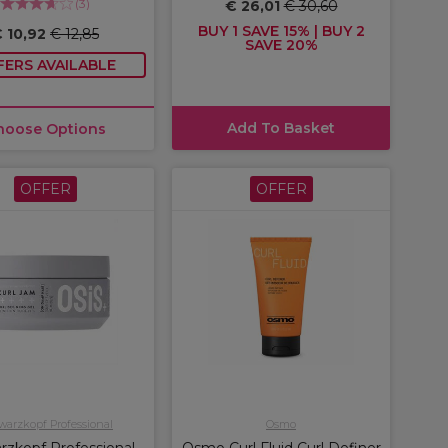
(
3
)
€ 26,01
€ 30,60
BUY 1 SAVE 15% | BUY 2
 10,92
€ 12,85
SAVE 20%
FERS AVAILABLE
Add To Basket
hoose Options
OFFER
OFFER
arzkopf Professional
Osmo
rzkopf Professional
Osmo Curl Fluid Curl Definer