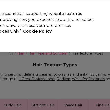
Rewards
today for 15% off your first order with code
WELCOME15
.
T
e seamless - supporting website features,
 improving how you experience our brand. Select
Search
lternatively, choose your preferences
ment
⭐ Offers
Brands
New
Gifts
SALE
Vegan
ookies Only”
Cookie Policy
Store Finder
Available here
Hair
Hair Type and Concern
Hair Texture Types
Hair Texture Types
ating
serums
, defining
creams
, co-washes and anti-frizz balms. F
 through to
L'Oreal Professionnel
,
Redken
,
Wella Professionals
an
Curly Hair
Straight Hair
Wavy Hair
Fine Ha