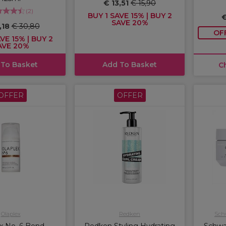
€ 13,51
€ 15,90
(
2
)
BUY 1 SAVE 15% | BUY 2
€
SAVE 20%
,18
€ 30,80
OF
VE 15% | BUY 2
AVE 20%
 To Basket
Add To Basket
C
OFFER
OFFER
Olaplex
Redken
Schw
x No. 6 Bond
Redken Styling Hydrating
Schwa