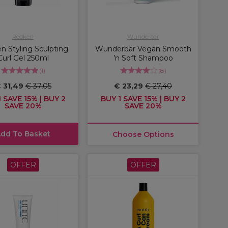
Redken
Wunderbar
n Styling Sculpting
Wunderbar Vegan Smooth
Curl Gel 250ml
’n Soft Shampoo
(
1
)
(
8
)
 31,49
€ 37,05
€ 23,29
€ 27,40
 SAVE 15% | BUY 2
BUY 1 SAVE 15% | BUY 2
SAVE 20%
SAVE 20%
dd To Basket
Choose Options
OFFER
OFFER