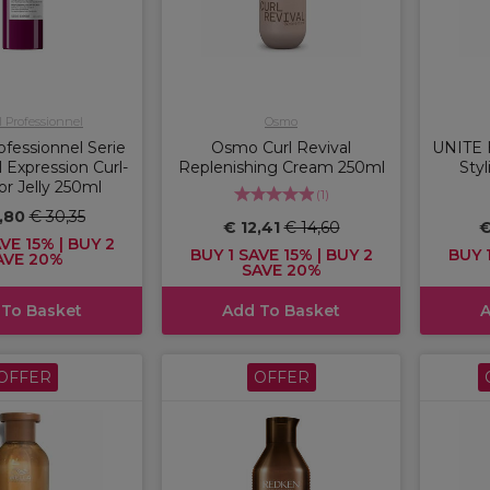
l Professionnel
Osmo
ofessionnel Serie
Osmo Curl Revival
UNITE 
l Expression Curl-
Replenishing Cream 250ml
Sty
or Jelly 250ml
(
1
)
,80
€ 30,35
€ 12,41
€ 14,60
€
VE 15% | BUY 2
BUY 1 SAVE 15% | BUY 2
BUY 1
AVE 20%
SAVE 20%
 To Basket
Add To Basket
A
OFFER
OFFER