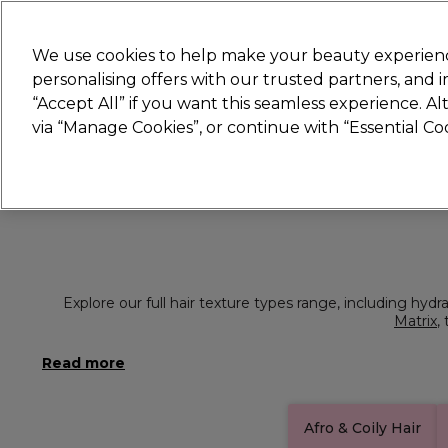
Join
Sally 
We use cookies to help make your beauty experienc
personalising offers with our trusted partners, and
“Accept All” if you want this seamless experience. A
Hair
Electricals
Nails
Beauty
Equip
via “Manage Cookies”, or continue with “Essential C
Platinum Award
rated EXCEPTIONAL
Explore our full hair texture types range, including hydr
Matrix
,
Afro & Coily Hair