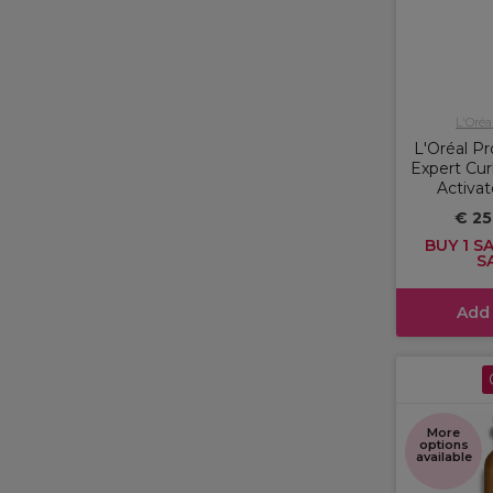
L'Oréa
L'Oréal Pr
Expert Cur
Activat
€ 25
BUY 1 SA
S
Add
More
options
available