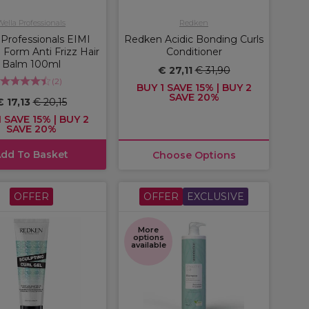
Wella Professionals
Redken
 Professionals EIMI
Redken Acidic Bonding Curls
 Form Anti Frizz Hair
Conditioner
Balm 100ml
€ 27,11
€ 31,90
(
2
)
BUY 1 SAVE 15% | BUY 2
SAVE 20%
€ 17,13
€ 20,15
 SAVE 15% | BUY 2
SAVE 20%
dd To Basket
Choose Options
OFFER
OFFER
EXCLUSIVE
More
options
available