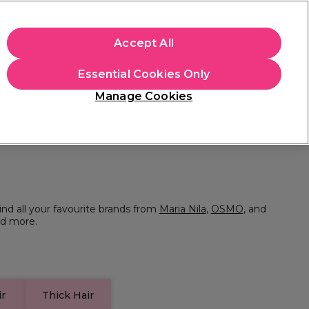
+Cs Apply
Accept All
Sign in
Essential Cookies Only
Students
Learn
Hair & Beauty Awards
Manage Cookies
Mix, Match & Save
Across Haircare.
Shop Now
ind all your favourite brands from
Maria Nila
,
OSMO
, and
d more.
ir
Thick Hair