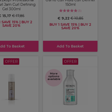
rl Jam Curl Defining
150ml
Gel 300ml
(
3
)
€ 15,17
€ 17,85
€ 9,22
€ 10,85
 SAVE 15% | BUY 2
BUY 1 SAVE 15% | BUY 2
SAVE 20%
SAVE 20%
dd To Basket
Add To Basket
OFFER
OFFER
More
options
available