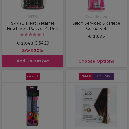
S-PRO
Salon Services
S-PRO Heat Retainer
Salon Services Six Piece
Brush Set, Pack of 4, Pink
Comb Set
(
3
)
€ 20,75
€ 27,43
€ 34,29
SAVE 20%
Add To Basket
Choose Options
OFFER
OFFER
EXCLUSIVE