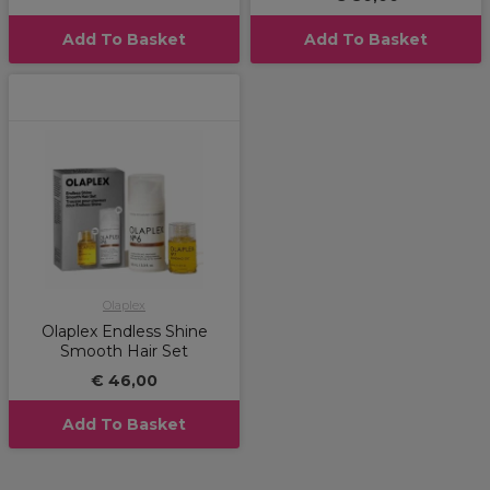
Add To Basket
Add To Basket
Olaplex
Olaplex Endless Shine
Smooth Hair Set
€ 46,00
Add To Basket