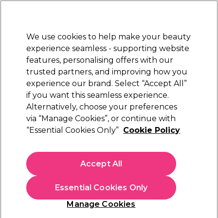
Sally Rewards
Join
today for 15% off your first order with code
WELCOME15
.
T+Cs Apply
We use cookies to help make your beauty
Sign in
experience seamless - supporting website
features, personalising offers with our
Hair
Electricals
Nails
Beauty
Equipment
⭐ Off
trusted partners, and improving how you
Platinum Award
experience our brand. Select “Accept All”
rated EXCEPTIONAL
if you want this seamless experience.
Hair Kits
Hair
Alternatively, choose your preferences
via “Manage Cookies”, or continue with
Hair Kits
“Essential Cookies Only”
Cookie Policy
Discover everything you need to transform your haircare
Accept All
routine with our complete range of hair kits at Sally Beauty.
Whether you're refreshing your colour, repairing damage, or
indulging in a deep treatment, our hair kits make it easy to get
Essential Cookies Only
salon-worthy results from home. From bleaching and toning
Manage Cookies
sets to bond-building and hydrating kits, there’s something for
every hair type and concern. Don’t forget to explore exclusive