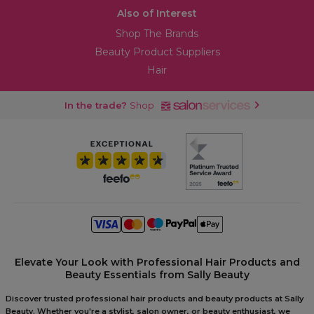
Also of Interest
Shop The Brands
Beauty Product Suppliers
Hair
In the trade?
Shop
Elevate Your Look with Professional Hair Products and
Beauty Essentials from Sally Beauty
Discover trusted professional hair products and beauty products at Sally
Beauty. Whether you're a stylist, salon owner, or beauty enthusiast, we