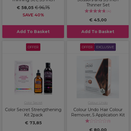
Thinner Set
€ 58,05
€ 96,75
(
4
)
SAVE 40%
€ 45,00
Add To Basket
Add To Basket
OFFER
OFFER
EXCLUSIVE
Color Secret
Colour Undo
Color Secret Strengthening
Colour Undo Hair Colour
Kit 2pack
Remover, 5 Application Kit
(
1
)
€ 73,85
€ 80,00