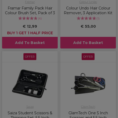
Framar
Colour Undo
Framar Family Pack Hair
Colour Undo Hair Colour
Colour Brush Set, Pack of 3
Remover, 3 Application Kit
(
6
)
(
1
)
€ 12,99
€ 55,00
BUY 1 GET 1 HALF PRICE
Add To Basket
Add To Basket
OFFER
OFFER
Saiza
GlamTech
Saiza Student Scissors &
GlamTech One 5 Inch
Thinning Set, 5.5 Inch
Scissors and 5.5 Inch