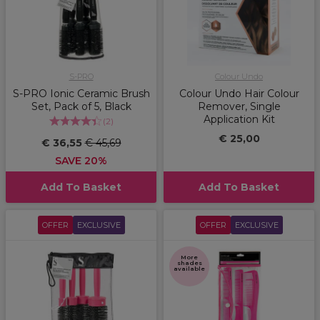
S-PRO
Colour Undo
S-PRO Ionic Ceramic Brush
Colour Undo Hair Colour
Set, Pack of 5, Black
Remover, Single
Application Kit
(
2
)
€ 25,00
€ 36,55
€ 45,69
SAVE 20%
Add To Basket
Add To Basket
OFFER
EXCLUSIVE
OFFER
EXCLUSIVE
More
shades
available