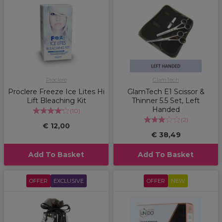
Proclere
GlamTech
Proclere Freeze Ice Lites Hi
GlamTech E1 Scissor &
Lift Bleaching Kit
Thinner 5.5 Set, Left
Handed
(
10
)
(
2
)
€ 12,00
€ 38,49
Add To Basket
Add To Basket
OFFER
EXCLUSIVE
OFFER
NEW