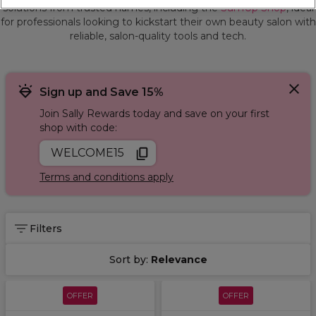
solutions from trusted names, including the
SumUp Shop
, ideal
for professionals looking to kickstart their own beauty salon with
reliable, salon-quality tools and tech.
Sign up and Save 15%
Join Sally Rewards today and save on your first
shop with code:
WELCOME15
Terms and conditions apply
Filters
Sort by:
Relevance
OFFER
OFFER