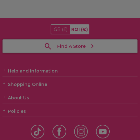
GB
(£)
ROI
(€)
Find A Store
Help and Information
Shopping Online
About Us
Policies