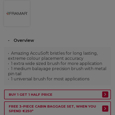
Overview
Amazing AccuSoft bristles for long lasting,
extreme colour placement accuracy
1 extra wide sized brush for more application
1 medium balayage precision brush with metal
pin tail
1 universal brush for most applications
BUY 1 GET 1 HALF PRICE
FREE 3-PIECE CABIN BAGGAGE SET, WHEN YOU
SPEND €250*