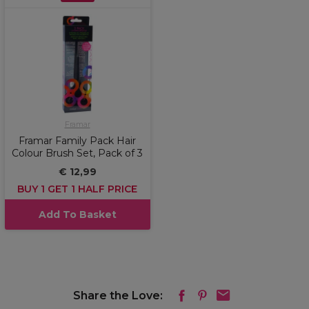
Framar
Framar Family Pack Hair
Colour Brush Set, Pack of 3
€ 12,99
BUY 1 GET 1 HALF PRICE
Add To Basket
Share the Love: