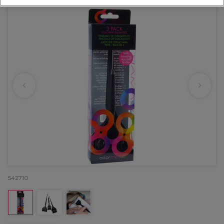
542710