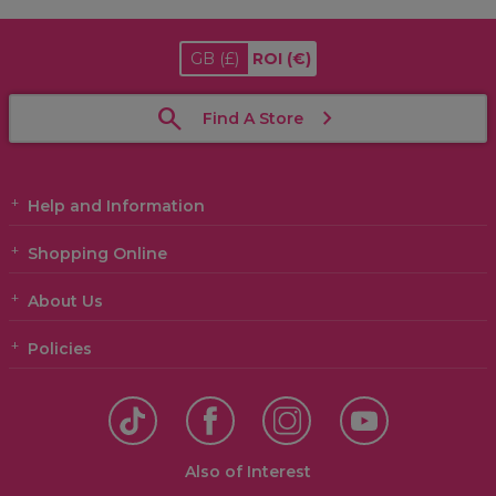
GB
(£)
ROI
(€)
Find A Store
Help and Information
Shopping Online
About Us
Policies
Also of Interest