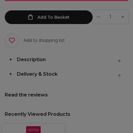
Add To Basket
Add to shopping list
Description
Delivery & Stock
Read the reviews
Recently Viewed Products
OFFER