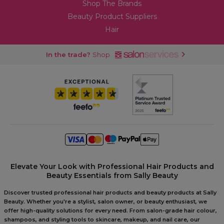
Shop The Brands
Beauty Product Suppliers
Hair
In the trade?
Shop
Elevate Your Look with Professional Hair Products and
Beauty Essentials from Sally Beauty
Discover trusted professional hair products and beauty products at Sally
Beauty. Whether you're a stylist, salon owner, or beauty enthusiast, we
offer high-quality solutions for every need. From salon-grade hair colour,
shampoos, and styling tools to skincare, makeup, and nail care, our