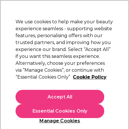
Sally Rewards
Join
today for 15% off your first order with code
WELCOME15
.
T+Cs Apply
We use cookies to help make your beauty
Sign in
experience seamless - supporting website
features, personalising offers with our
Hair
Electricals
Nails
Beauty
Equipment
⭐ Off
trusted partners, and improving how you
Platinum Award
experience our brand. Select “Accept All”
rated EXCEPTIONAL
if you want this seamless experience.
Alternatively, choose your preferences
Framar
via “Manage Cookies”, or continue with
“Essential Cookies Only”
Cookie Policy
Framar Family Pack Hair Colour Brush Set,
Pack of 3
(
6
)
Accept All
€ 12,99
Essential Cookies Only
In stock Delivery
Click & Collect not available
Manage Cookies
OFFER