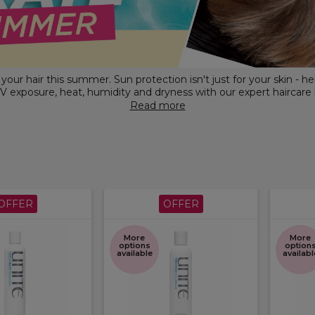
our hair this summer. Sun protection isn't just for your skin - he
V exposure, heat, humidity and dryness with our expert haircare
 care to
frizz control,
hydration and humidity defence, discover pr
Read more
designed to help keep hair healthy-looking, smooth, shiny and pro
OFFER
OFFER
More
More
options
option
available
availabl