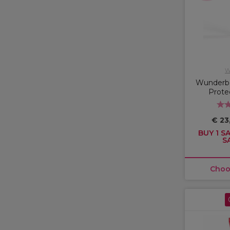
W
Wunderba
Prote
€ 23
BUY 1 SA
S
Choo