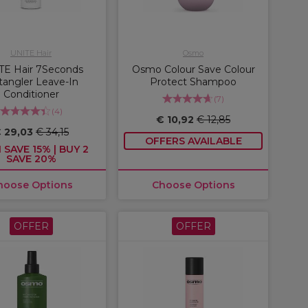
UNITE Hair
Osmo
TE Hair 7Seconds
Osmo Colour Save Colour
angler Leave-In
Protect Shampoo
Conditioner
(
7
)
(
4
)
€ 10,92
€ 12,85
 29,03
€ 34,15
OFFERS AVAILABLE
 SAVE 15% | BUY 2
SAVE 20%
hoose Options
Choose Options
OFFER
OFFER