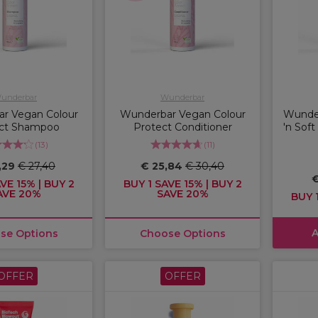
underbar
Wunderbar
r Vegan Colour
Wunderbar Vegan Colour
Wunde
ct Shampoo
Protect Conditioner
'n Sof
(
13
)
(
11
)
,29
€ 27,40
€ 25,84
€ 30,40
€
VE 15% | BUY 2
BUY 1 SAVE 15% | BUY 2
AVE 20%
SAVE 20%
BUY 1
A
se Options
Choose Options
OFFER
OFFER