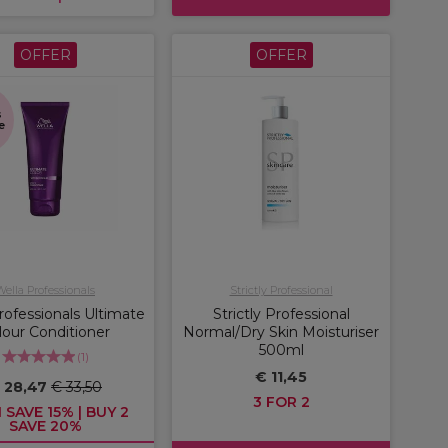
OFFER
OFFER
s
e
Wella Professionals
Strictly Professional
rofessionals Ultimate
Strictly Professional
lour Conditioner
Normal/Dry Skin Moisturiser
500ml
(
1
)
€ 11,45
 28,47
€ 33,50
3 FOR 2
 SAVE 15% | BUY 2
SAVE 20%