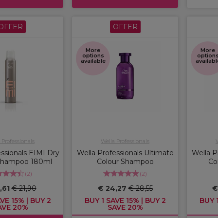
OFFER
OFFER
More
More
options
option
available
availabl
 Professionals
Wella Professionals
ssionals EIMI Dry
Wella Professionals Ultimate
Wella P
Shampoo 180ml
Colour Shampoo
Co
(
2
)
(
2
)
,61
€ 21,90
€ 24,27
€ 28,55
€
VE 15% | BUY 2
BUY 1 SAVE 15% | BUY 2
BUY 1
AVE 20%
SAVE 20%