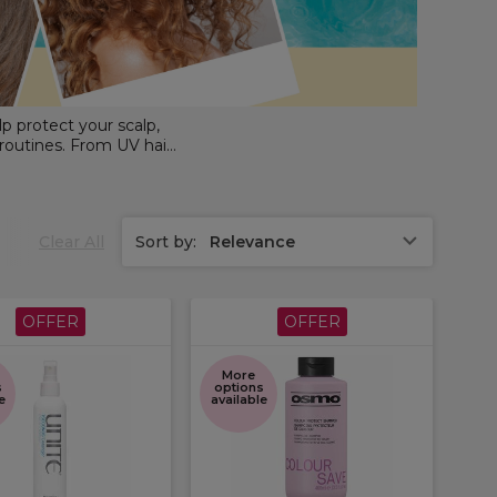
lp protect your scalp,
 routines. From UV hair
ofessional haircare and
tected all season long.
Clear All
Sort by:
Relevance
OFFER
OFFER
More
s
options
e
available