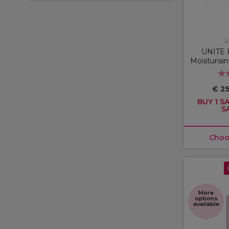
U
UNITE 
Moisturisi
€ 25
BUY 1 SA
S
Choo
More
options
available