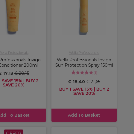
Wella Professionals
Wella Professionals
Professionals Invigo
Wella Professionals Invigo
Conditioner 200ml
Sun Protection Spray 150ml
(
1
)
€ 17,13
€ 20,15
 SAVE 15% | BUY 2
€ 18,40
€ 21,65
SAVE 20%
BUY 1 SAVE 15% | BUY 2
SAVE 20%
dd To Basket
Add To Basket
OFFER