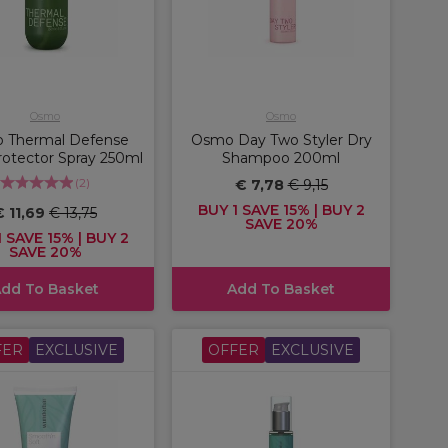
Osmo
Osmo
 Thermal Defense
Osmo Day Two Styler Dry
otector Spray 250ml
Shampoo 200ml
(
2
)
€ 7,78
€ 9,15
BUY 1 SAVE 15% | BUY 2
€ 11,69
€ 13,75
SAVE 20%
 SAVE 15% | BUY 2
SAVE 20%
dd To Basket
Add To Basket
FER
EXCLUSIVE
OFFER
EXCLUSIVE