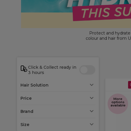
Protect and hydrate y
colour and hair from U
protection and
colour
refreshing essentials 
Click & Collect ready in
3 hours
Hair Solution
Price
More
options
available
Brand
Size