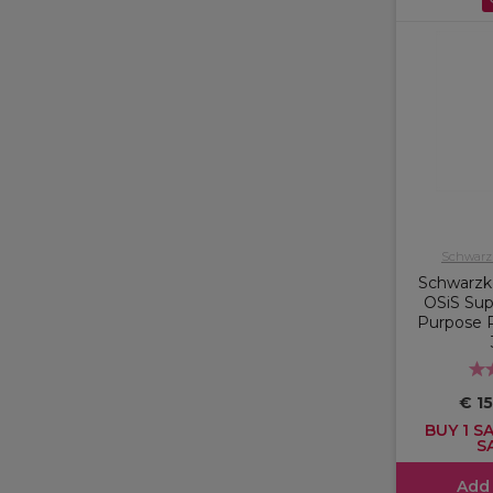
Schwarzk
Schwarzko
OSiS Supe
Purpose P
€ 1
BUY 1 SA
S
Add