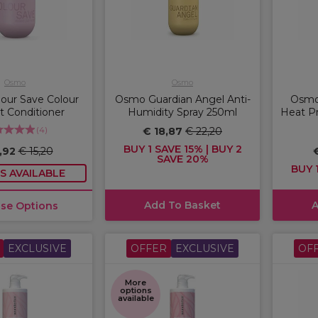
Osmo
Osmo
our Save Colour
Osmo Guardian Angel Anti-
Osmo
t Conditioner
Humidity Spray 250ml
Heat Pr
(
4
)
€ 18,87
€ 22,20
BUY 1 SAVE 15% | BUY 2
2,92
€ 15,20
SAVE 20%
BUY 1
S AVAILABLE
Add To Basket
A
se Options
EXCLUSIVE
OFFER
EXCLUSIVE
OF
More
options
available