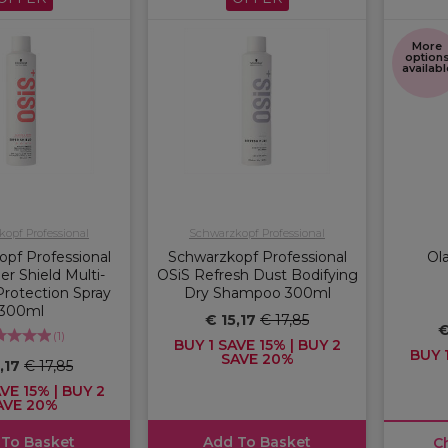
More
option
availabl
opf Professional
Schwarzkopf Professional
pf Professional
Schwarzkopf Professional
Ol
r Shield Multi-
OSiS Refresh Dust Bodifying
rotection Spray
Dry Shampoo 300ml
300ml
€ 15,17
€ 17,85
€
(
1
)
BUY 1 SAVE 15% | BUY 2
BUY 1
SAVE 20%
5,17
€ 17,85
VE 15% | BUY 2
AVE 20%
 To Basket
Add To Basket
C