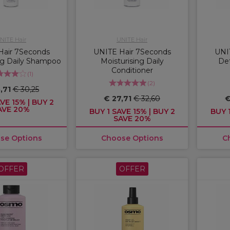
NITE Hair
UNITE Hair
Hair 7Seconds
UNITE Hair 7Seconds
UNI
ng Daily Shampoo
Moisturising Daily
Det
Conditioner
(
1
)
(
2
)
,71
€ 30,25
€ 27,71
€ 32,60
€
VE 15% | BUY 2
AVE 20%
BUY 1 SAVE 15% | BUY 2
BUY 1
SAVE 20%
se Options
Choose Options
C
OFFER
OFFER