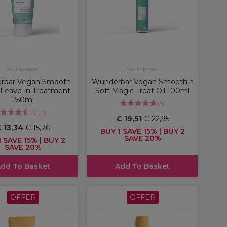
Wunderbar
Wunderbar
rbar Vegan Smooth
Wunderbar Vegan Smooth'n
t Leave-in Treatment
Soft Magic Treat Oil 100ml
250ml
(
4
)
(
4
)
€ 19,51
€ 22,95
 13,34
€ 15,70
BUY 1 SAVE 15% | BUY 2
SAVE 20%
 SAVE 15% | BUY 2
SAVE 20%
dd To Basket
Add To Basket
OFFER
OFFER