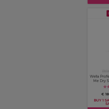
Wella
Wella Profe
Me Dry 
€ 18
BUY 1 SA
S