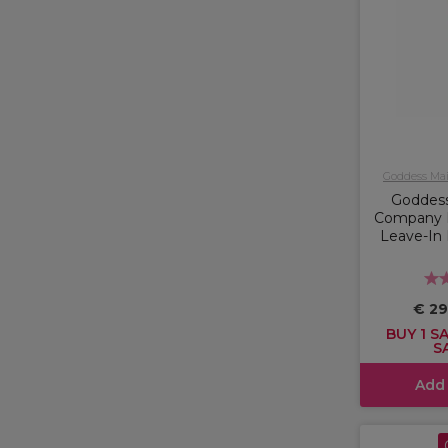
Goddess Ma
Goddes
Company 
Leave-In 
€ 29
BUY 1 SA
S
Add