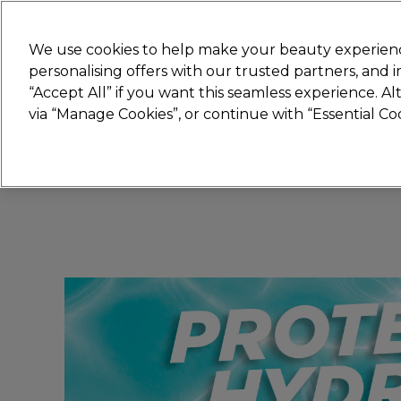
Join
Sally
We use cookies to help make your beauty experienc
personalising offers with our trusted partners, and
“Accept All” if you want this seamless experience. A
Hair
Electricals
Nails
Beauty
Equip
via “Manage Cookies”, or continue with “Essential C
Platinum Award
rated EXCEPTIONAL