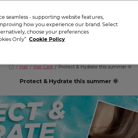
today for 15% off your first order with code
WELCOME15
.
 Rewards
T
e seamless - supporting website features,
 improving how you experience our brand. Select
Search
lternatively, choose your preferences
ment
⭐ Offers
Brands
New
Gifts
SALE
Vegan
ookies Only”
Cookie Policy
Store Finder
Available here
Hair
Hair Care
Protect & Hydrate this summer 🌞
Protect & Hydrate this summer 🌞