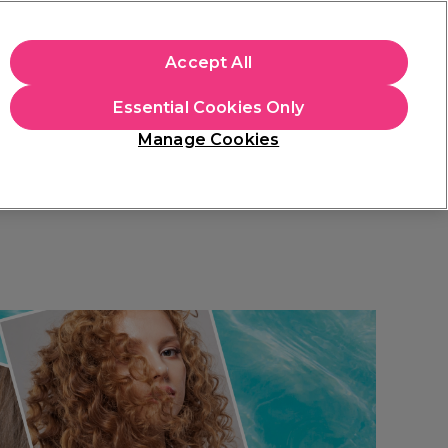
+Cs Apply
Accept All
Sign in
Essential Cookies Only
Students
Learn
Hair & Beauty Awards
Manage Cookies
Mix, Match & Save
Across Haircare.
Shop Now