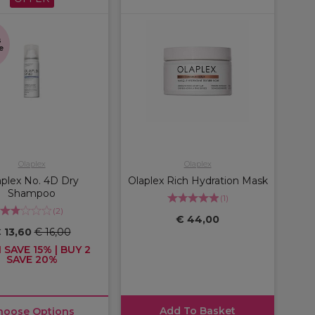
s
e
Olaplex
Olaplex
aplex No. 4D Dry
Olaplex Rich Hydration Mask
Shampoo
(
1
)
(
2
)
€ 44,00
 13,60
€ 16,00
 SAVE 15% | BUY 2
SAVE 20%
Add To Basket
hoose Options