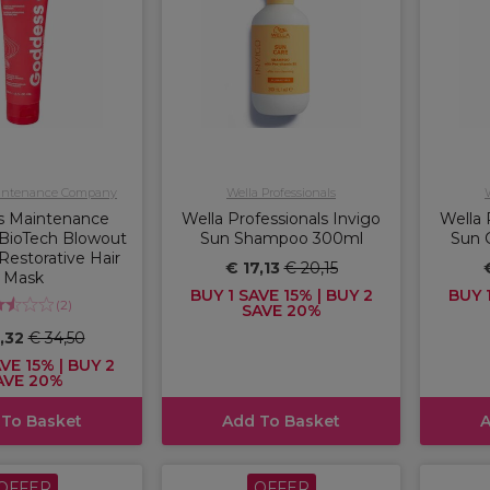
intenance Company
Wella Professionals
s Maintenance
Wella Professionals Invigo
Wella 
BioTech Blowout
Sun Shampoo 300ml
Sun 
Restorative Hair
€ 17,13
€ 20,15
Mask
BUY 1 SAVE 15% | BUY 2
BUY 1
(
2
)
SAVE 20%
,32
€ 34,50
VE 15% | BUY 2
AVE 20%
 To Basket
Add To Basket
A
OFFER
OFFER