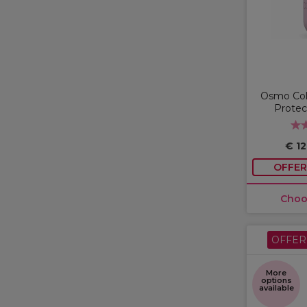
Osmo Col
Protec
€ 1
OFFER
Choo
OFFER
More
options
available