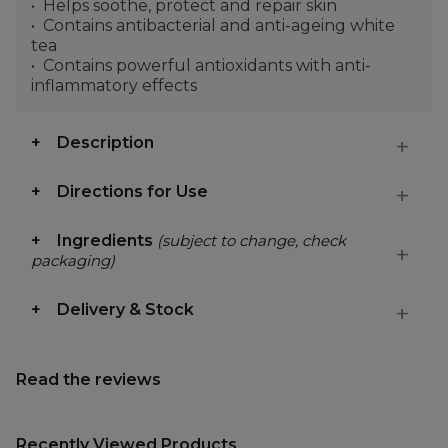
Helps soothe, protect and repair skin
Contains antibacterial and anti-ageing white
tea
Contains powerful antioxidants with anti-
inflammatory effects
Description
Directions for Use
Ingredients
(subject to change, check
packaging)
Delivery & Stock
Read the reviews
Recently Viewed Products