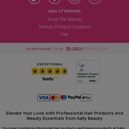
Also of Interest
Shop The Brands
Beauty Product Suppliers
Hair
In the trade?
Shop
Elevate Your Look with Professional Hair Products and
Beauty Essentials from Sally Beauty
Discover trusted professional hair products and beauty products at Sally