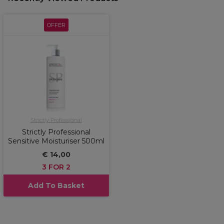
OFFER
Strictly Professional
Strictly Professional
Sensitive Moisturiser 500ml
€ 14,00
3 FOR 2
Add To Basket