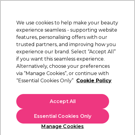
Sally Rewards
Join
today for 15% off your first order with code
WELCOME15
.
T+Cs Apply
We use cookies to help make your beauty
Sign in
experience seamless - supporting website
features, personalising offers with our
Hair
Electricals
Nails
Beauty
Equipment
⭐ Off
trusted partners, and improving how you
Platinum Award
experience our brand. Select “Accept All”
rated EXCEPTIONAL
if you want this seamless experience.
Alternatively, choose your preferences
Strictly Professional
via “Manage Cookies”, or continue with
“Essential Cookies Only”
Cookie Policy
Strictly Professional Sensitive Moisturiser
500ml
(
1
)
Accept All
€ 14,00
€2.80 per 100ml
Essential Cookies Only
In stock Delivery
Click & Collect not available
Manage Cookies