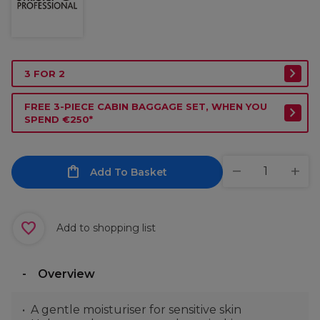
3 FOR 2
FREE 3-PIECE CABIN BAGGAGE SET, WHEN YOU
SPEND €250*
Add To Basket
Add to shopping list
Overview
A gentle moisturiser for sensitive skin