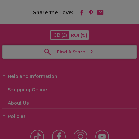
Share the Love:
GB
(£)
ROI
(€)
Find A Store
Help and Information
Shopping Online
About Us
Policies