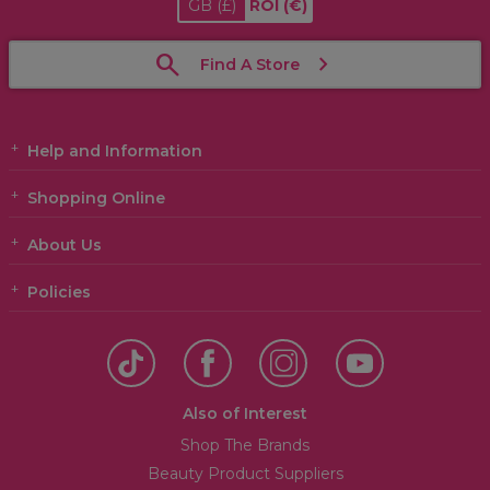
GB
(£)
ROI
(€)
Find A Store
Help and Information
Shopping Online
About Us
Policies
Also of Interest
Shop The Brands
Beauty Product Suppliers