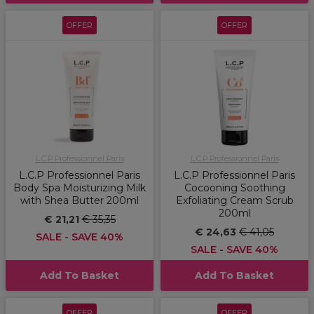
OFFER
OFFER
L.C.P Professionnel Paris
L.C.P Professionnel Paris
L.C.P Professionnel Paris
L.C.P Professionnel Paris
Body Spa Moisturizing Milk
Cocooning Soothing
with Shea Butter 200ml
Exfoliating Cream Scrub
200ml
€ 21,21
€ 35,35
€ 24,63
€ 41,05
SALE - SAVE 40%
SALE - SAVE 40%
Add To Basket
Add To Basket
OFFER
OFFER