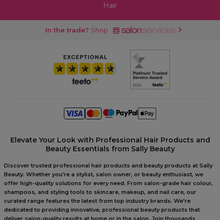
Hair
In the trade?
Shop
Elevate Your Look with Professional Hair Products and
Beauty Essentials from Sally Beauty
Discover trusted professional hair products and beauty products at Sally
Beauty. Whether you're a stylist, salon owner, or beauty enthusiast, we
offer high-quality solutions for every need. From salon-grade hair colour,
shampoos, and styling tools to skincare, makeup, and nail care, our
curated range features the latest from top industry brands. We're
dedicated to providing innovative, professional beauty products that
deliver salon-quality results at home or in the salon. Join thousands