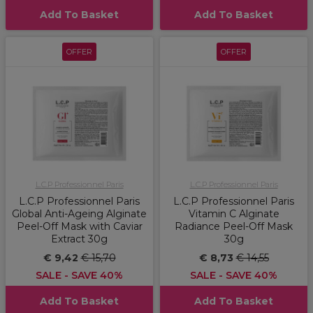
Add To Basket
Add To Basket
OFFER
OFFER
L.C.P Professionnel Paris
L.C.P Professionnel Paris
L.C.P Professionnel Paris
L.C.P Professionnel Paris
Global Anti-Ageing Alginate
Vitamin C Alginate
Peel-Off Mask with Caviar
Radiance Peel-Off Mask
Extract 30g
30g
€ 9,42
€ 15,70
€ 8,73
€ 14,55
SALE - SAVE 40%
SALE - SAVE 40%
Add To Basket
Add To Basket