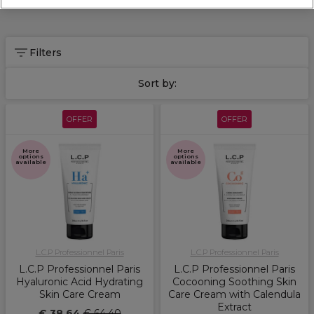
Filters
Sort by:
OFFER
OFFER
More
More
options
options
available
available
L.C.P Professionnel Paris
L.C.P Professionnel Paris
L.C.P Professionnel Paris
L.C.P Professionnel Paris
Hyaluronic Acid Hydrating
Cocooning Soothing Skin
Skin Care Cream
Care Cream with Calendula
Extract
€ 38,64
€ 64,40