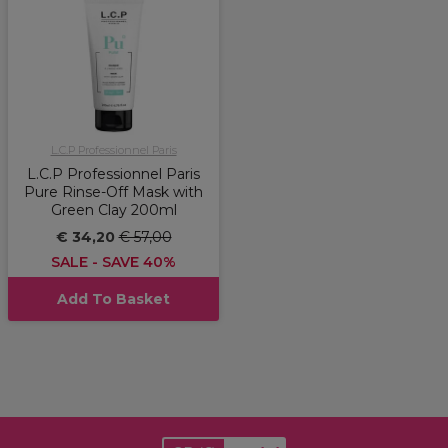
L.C.P Professionnel Paris
L.C.P Professionnel Paris
Pure Rinse-Off Mask with
Green Clay 200ml
€ 34,20
€ 57,00
SALE - SAVE 40%
Add To Basket