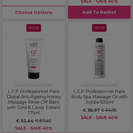
SALE - SAVE 40%
Add To Basket
Choose Options
OFFER
OFFER
L.C.P Professionnel Paris
L.C.P Professionnel Paris
L.C.P Professionnel Paris
L.C.P Professionnel Paris
Global Anti-Ageing Honey
Body Spa Massage Oil with
Massage Rinse-Off Balm
Jojoba 500ml
with Gold & Caviar Extract
€ 38,97
€ 64,95
175ml
SALE - SAVE 40%
€ 52,44
€ 87,40
SALE - SAVE 40%