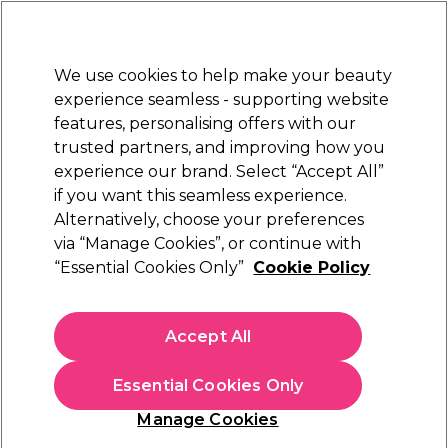
Sally Rewards
Join
today for 15% off your first order with code
WELCOME15
.
T+Cs Apply
We use cookies to help make your beauty
Sign in
experience seamless - supporting website
features, personalising offers with our
Hair
Electricals
Nails
Beauty
Equipment
⭐ Off
trusted partners, and improving how you
Platinum Award
experience our brand. Select “Accept All”
rated EXCEPTIONAL
if you want this seamless experience.
L.C.P Professionnel Paris
Alternatively, choose your preferences
Brands
via “Manage Cookies”, or continue with
L.C.P Professionnel Paris
“Essential Cookies Only”
Cookie Policy
Treat yourself to the ultimate skincare experience with the
LCP collection. Created in France, the home of skincare,
Accept All
these salon-quality products feature Hyaluronic and Vitamin C
Read more
ranges along with the caviar-infused Global Anti-Ageing. For
Essential Cookies Only
spectacular results at incredible prices, enjoy premium
skincare and body care at home with LCP Professionnel Paris.
Cleansers & Removers
Masks
Moistu
Manage Cookies