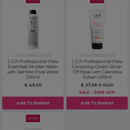
L.C.P Professionnel Paris
L.C.P Professionnel Paris
L.C.P Professionnel Paris
L.C.P Professionnel Paris
Essentials Micellar Water
Cocooning Cream Rinse-
with Jasmine Floral Water
Off Mask with Calendula
500ml
Extract 200ml
€ 45,50
€ 27,36
€ 45,60
SALE - SAVE 40%
Add To Basket
Add To Basket
OFFER