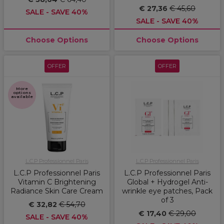
€ 27,36
€ 45,60
SALE - SAVE 40%
SALE - SAVE 40%
Choose Options
Choose Options
OFFER
OFFER
More
options
available
L.C.P Professionnel Paris
L.C.P Professionnel Paris
L.C.P Professionnel Paris
L.C.P Professionnel Paris
Vitamin C Brightening
Global + Hydrogel Anti-
Radiance Skin Care Cream
wrinkle eye patches, Pack
of 3
€ 32,82
€ 54,70
€ 17,40
€ 29,00
SALE - SAVE 40%