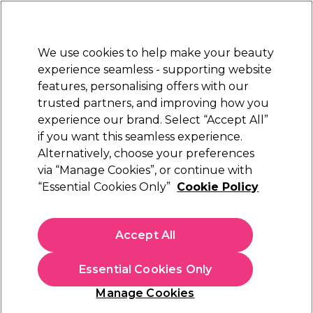
Sally Rewards
Join
today for 15% off your first order with code
WELCOME15
.
T+Cs Apply
We use cookies to help make your beauty
Sign in
experience seamless - supporting website
features, personalising offers with our
Hair
Electricals
Nails
Beauty
Equipment
⭐ Off
trusted partners, and improving how you
Platinum Award
experience our brand. Select “Accept All”
rated EXCEPTIONAL
if you want this seamless experience.
Crewe Orlando
Alternatively, choose your preferences
Brands
via “Manage Cookies”, or continue with
Crewe Orlando
“Essential Cookies Only”
Cookie Policy
Accept All
Sign up and Save 15%
Essential Cookies Only
Join Sally Rewards today and save on your first
shop with code:
Manage Cookies
WELCOME15