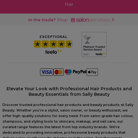
Hair
In the trade?
Shop
Elevate Your Look with Professional Hair Products and
Beauty Essentials from Sally Beauty
Discover trusted professional hair products and beauty products at Sally
Beauty. Whether you're a stylist, salon owner, or beauty enthusiast, we
offer high-quality solutions for every need. From salon-grade hair colour,
shampoos, and styling tools to skincare, makeup, and nail care, our
curated range features the latest from top industry brands. We're
dedicated to providing innovative, professional beauty products that