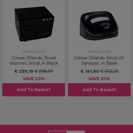
Crewe Orlando
Crewe Orlando
Crewe Orlando Towel
Crewe Orlando Sirius UV
Warmer, Small, in Black
Sanitizer, in Black
€ 239,19
€ 298,99
€ 141,60
€ 202,29
SAVE 20%
SAVE 30%
Add To Basket
Add To Basket