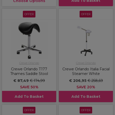
Add To Basket
Choose Options
OFFER
OFFER
Crewe Orlando
Crewe Orlando
Crewe Orlando T177
Crewe Orlando Italia Facial
Thames Saddle Stool
Steamer White
€ 87,49
€ 174,99
€ 206,95
€ 258,69
SAVE 50%
SAVE 20%
Add To Basket
Add To Basket
OFFER
OFFER