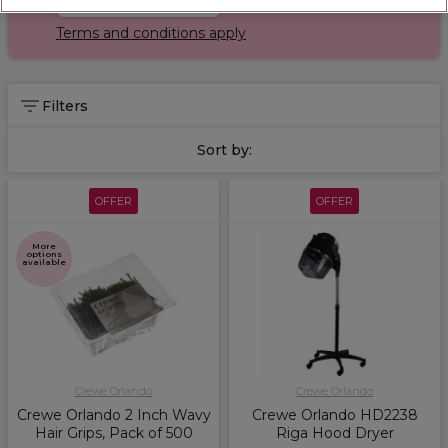
Terms and conditions apply
Filters
Sort by:
OFFER
OFFER
More
options
available
Crewe Orlando
Crewe Orlando
Crewe Orlando 2 Inch Wavy
Crewe Orlando HD2238
Hair Grips, Pack of 500
Riga Hood Dryer