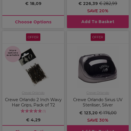
€ 18,09
€ 226,39
€ 282,99
SAVE 20%
Add To Basket
Choose Options
OFFER
OFFER
More
options
available
Crewe Orlando
Crewe Orlando
Crewe Orlando 2 Inch Wavy
Crewe Orlando Sirius UV
Hair Grips, Pack of 72
Steriliser, Silver
(
1
)
€ 123,20
€ 176,00
€ 4,29
SAVE 30%