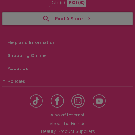
GB
(£)
ROI
(€)
Find A Store
Help and Information
Shopping Online
About Us
Policies
Also of Interest
Shop The Brands
Beauty Product Suppliers