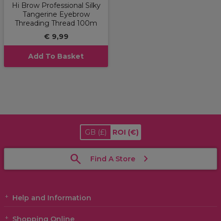
Hi Brow Professional Silky
Tangerine Eyebrow
Threading Thread 100m
€ 9,99
Add To Basket
GB
(£)
ROI
(€)
Find A Store
Help and Information
Shopping Online