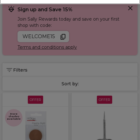
Sign up and Save 15%
Join Sally Rewards today and save on your first
shop with code:
WELCOME15
Terms and conditions apply
Filters
Sort by:
OFFER
OFFER
More
shades
available