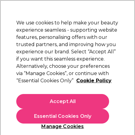
Sally Rewards
Join
today for 15% off your first order with code
WELCOME15
.
T+Cs Apply
We use cookies to help make your beauty
Sign in
experience seamless - supporting website
features, personalising offers with our
Hair
Electricals
Nails
Beauty
Equipment
⭐ Off
trusted partners, and improving how you
Platinum Award
experience our brand. Select “Accept All”
rated EXCEPTIONAL
if you want this seamless experience.
Hi Brow
Brands
Alternatively, choose your preferences
via “Manage Cookies”, or continue with
Hi Brow
“Essential Cookies Only”
Cookie Policy
Give your eyebrows the ultimate experience with Hi
Brow’s professional eyebrow products and treatments.
Accept All
Whether you want your brows natural or on fleek, shop
their array of powders, tints, waxes and tools that promise
perfection every time. Shop all our
eyelash and eyebrow
Essential Cookies Only
products today!
Manage Cookies