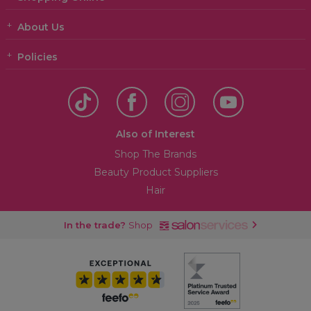
About Us
Policies
Also of Interest
Shop The Brands
Beauty Product Suppliers
Hair
In the trade?
Shop