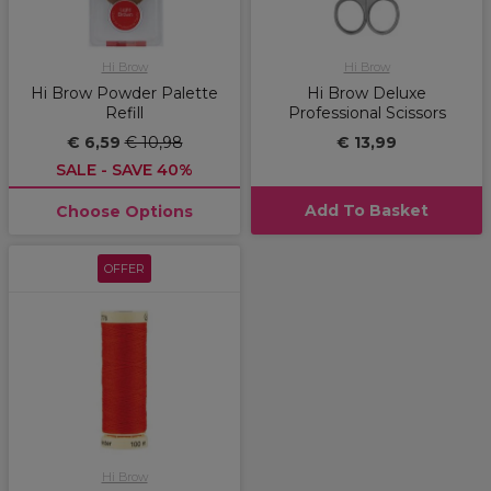
Hi Brow
Hi Brow
Hi Brow Powder Palette
Hi Brow Deluxe
Refill
Professional Scissors
€ 6,59
€ 10,98
€ 13,99
SALE - SAVE 40%
Add To Basket
Choose Options
OFFER
Hi Brow