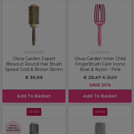
Olivia Garden
Olivia Garden
Olivia Garden Expert
Olivia Garden Inner Child
Blowout Round Hair Brush
FingerBrush Care Iconic
Speed Gold & Brown 55mm
Boar & Nylon - Pink
€ 30,99
€ 20,47
€ 25,59
SAVE 20%
Add To Basket
Add To Basket
OFFER
OFFER
More
options
available