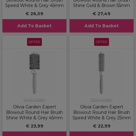
Blowout Round Hair Brush
Blowout Round Hair Brush
Speed White & Grey 45mm
Shine Gold & Brown 55mm
€ 26,09
€ 27,49
Add To Basket
Add To Basket
OFFER
OFFER
Olivia Garden
Olivia Garden
Olivia Garden Expert
Olivia Garden Expert
Blowout Round Hair Brush
Blowout Round Hair Brush
Shine White & Grey 45mm
Speed White & Grey 25mm
€ 23,99
€ 22,99