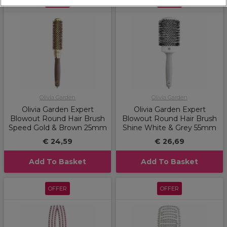
OFFER
OFFER
Olivia Garden
Olivia Garden
Olivia Garden Expert
Olivia Garden Expert
Blowout Round Hair Brush
Blowout Round Hair Brush
Speed Gold & Brown 25mm
Shine White & Grey 55mm
€ 24,59
€ 26,69
Add To Basket
Add To Basket
OFFER
OFFER