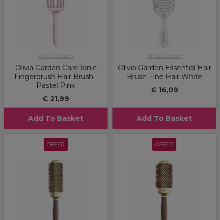
Olivia Garden
Olivia Garden
Olivia Garden Care Ionic
Olivia Garden Essential Hair
Fingerbrush Hair Brush -
Brush Fine Hair White
Pastel Pink
€ 16,09
€ 21,99
Add To Basket
Add To Basket
OFFER
OFFER