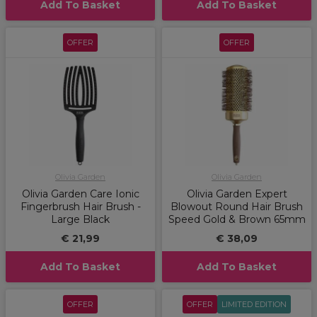
Add To Basket
Add To Basket
OFFER
OFFER
Olivia Garden
Olivia Garden
Olivia Garden Care Ionic
Olivia Garden Expert
Fingerbrush Hair Brush -
Blowout Round Hair Brush
Large Black
Speed Gold & Brown 65mm
€ 21,99
€ 38,09
Add To Basket
Add To Basket
OFFER
OFFER
LIMITED EDITION