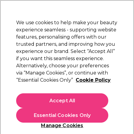
Sally Rewards
Join
today for 15% off your first order with code
WELCOME15
.
T+Cs Apply
We use cookies to help make your beauty
Sign in
experience seamless - supporting website
features, personalising offers with our
Hair
Electricals
Nails
Beauty
Equipment
⭐ Off
trusted partners, and improving how you
Platinum Award
experience our brand. Select “Accept All”
rated EXCEPTIONAL
if you want this seamless experience.
Olivia Garden
Alternatively, choose your preferences
Brands
via “Manage Cookies”, or continue with
Olivia Garden
“Essential Cookies Only”
Cookie Policy
Accept All
Filters
Essential Cookies Only
Sort by:
Manage Cookies