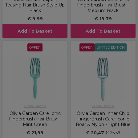
Teasing Hair Brush Style Up
Fingerbrush Hair Brush -
Black
Medium Black
€ 9,99
€ 19,79
Add To Basket
Add To Basket
OFFER
OFFER
LIMITED EDITION
Olivia Garden
Olivia Garden
Olivia Garden Care Ionic
Olivia Garden Inner Child
Fingerbrush Hair Brush -
FingerBrush Care Iconic
Mint Green
Boar & Nylon - Light Blue
€ 21,99
€ 20,47
€ 25,59