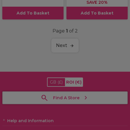
SAVE 20%
Add To Basket
Add To Basket
Page
1
of 2
Next
GB
(£)
ROI
(€)
Find A Store
Help and Information