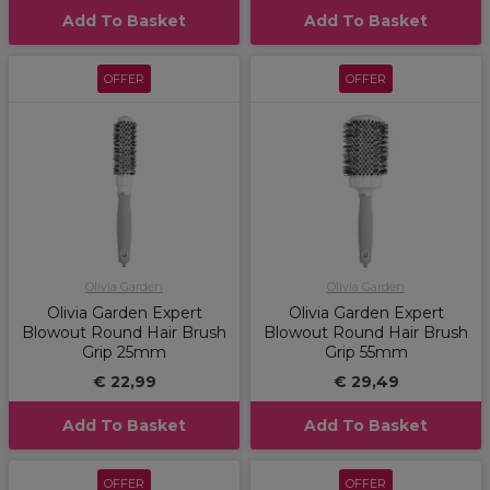
Add To Basket
Add To Basket
OFFER
OFFER
Olivia Garden
Olivia Garden
Olivia Garden Expert
Olivia Garden Expert
Blowout Round Hair Brush
Blowout Round Hair Brush
Grip 25mm
Grip 55mm
€ 22,99
€ 29,49
Add To Basket
Add To Basket
OFFER
OFFER