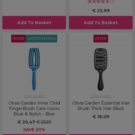
(
2
)
€ 22,99
Add To Basket
Add To Basket
OFFER
LIMITED EDITION
OFFER
Olivia Garden
Olivia Garden
Olivia Garden Inner Child
Olivia Garden Essential Hair
FingerBrush Care Iconic
Brush Thick Hair Black
Boar & Nylon - Blue
€ 16,09
€ 20,47
€ 25,59
SAVE 20%