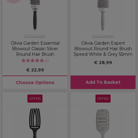
Olivia Garden
Olivia Garden
Olivia Garden Essential
Olivia Garden Expert
Blowout Classic Silver
Blowout Round Hair Brush
Round Hair Brush
Speed White & Grey 55mm
(
2
)
€ 28,99
€ 22,99
Add To Basket
Choose Options
OFFER
OFFER