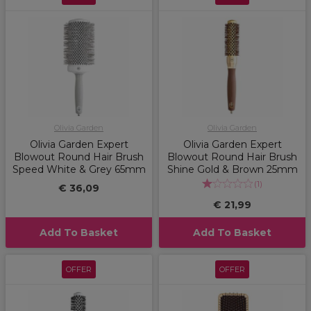
Olivia Garden
Olivia Garden
Olivia Garden Expert
Olivia Garden Expert
Blowout Round Hair Brush
Blowout Round Hair Brush
Speed White & Grey 65mm
Shine Gold & Brown 25mm
(
1
)
€ 36,09
€ 21,99
Add To Basket
Add To Basket
OFFER
OFFER