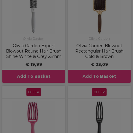
Olivia Garden
Olivia Garden
Olivia Garden Expert
Olivia Garden Blowout
Blowout Round Hair Brush
Rectangular Hair Brush
Shine White & Grey 25mm
Gold & Brown
€ 19,99
€ 23,09
Add To Basket
Add To Basket
OFFER
OFFER