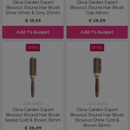
Olivia Garden Expert
Olivia Garden Expert
Blowout Round Hair Brush
Blowout Round Hair Brush
Shine White & Grey 20mm
Grip 45mm
€ 19,59
€ 26,99
Add To Basket
Add To Basket
OFFER
OFFER
Olivia Garden
Olivia Garden
Olivia Garden Expert
Olivia Garden Expert
Blowout Round Hair Brush
Blowout Round Hair Brush
Speed Gold & Brown 35mm
Blowout Shine Gold &
Brown 35mm
€ 26,09