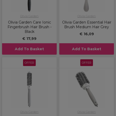
Olivia Garden
Olivia Garden
Olivia Garden Care Ionic
Olivia Garden Essential Hair
Fingerbrush Hair Brush -
Brush Medium Hair Grey
Black
€ 16,09
€ 17,99
Add To Basket
Add To Basket
OFFER
OFFER
Olivia Garden
Olivia Garden