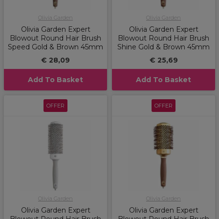
Olivia Garden
Olivia Garden
Olivia Garden Expert
Olivia Garden Expert
Blowout Round Hair Brush
Blowout Round Hair Brush
Speed Gold & Brown 45mm
Shine Gold & Brown 45mm
€ 28,09
€ 25,69
Add To Basket
Add To Basket
OFFER
OFFER
Olivia Garden
Olivia Garden
Olivia Garden Expert
Olivia Garden Expert