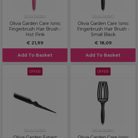
Olivia Garden
Olivia Garden
Olivia Garden Care Ionic
Olivia Garden Care Ionic
Fingerbrush Hair Brush -
Fingerbrush Hair Brush -
Hot Pink
Small Black
€ 21,99
€ 18,09
Add To Basket
Add To Basket
OFFER
OFFER
Olivia Garden
Olivia Garden
Olivia Garden Expert
Olivia Garden Care Ionic