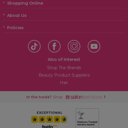
Shopping Online
About Us
Policies
Also of Interest
Shop The Brands
Beauty Product Suppliers
Hair
In the trade?
Shop