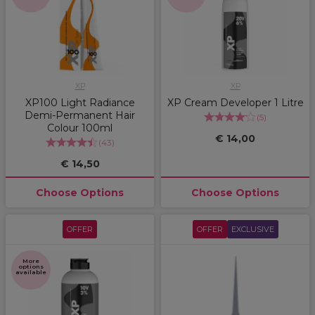
XP
XP
XP100 Light Radiance
XP Cream Developer 1 Litre
Demi-Permanent Hair
(
5
)
Colour 100ml
€ 14,00
(
43
)
€ 14,50
Choose Options
Choose Options
OFFER
OFFER
EXCLUSIVE
More
options
available