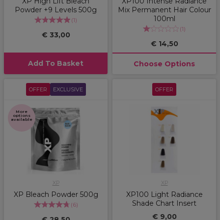
XP High Lift Bleach
XP100 Intense Radiance
Powder +9 Levels 500g
Mix Permanent Hair Colour
100ml
(
1
)
(
1
)
€ 33,00
€ 14,50
Add To Basket
Choose Options
OFFER
EXCLUSIVE
OFFER
More
options
available
XP
XP
XP Bleach Powder 500g
XP100 Light Radiance
Shade Chart Insert
(
6
)
€ 9,00
€ 28,50