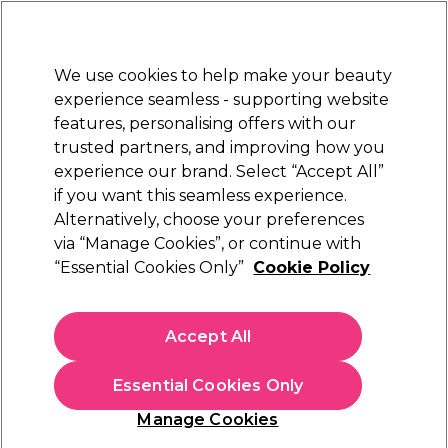
Sally Rewards
Join
today for 15% off your first order with code
WELCOME15
.
T+Cs Apply
We use cookies to help make your beauty
Sign in
experience seamless - supporting website
features, personalising offers with our
Hair
Electricals
Nails
Beauty
Equipment
⭐ Off
trusted partners, and improving how you
Platinum Award
experience our brand. Select “Accept All”
rated EXCEPTIONAL
if you want this seamless experience.
XP
Brands
Alternatively, choose your preferences
via “Manage Cookies”, or continue with
XP
“Essential Cookies Only”
Cookie Policy
Discover our range of XP hair colours and equipment. Infused
with essential herbs to nourish your hair, XP delivers a high-
Accept All
quality, long-lasting dyeing experience. For a complete styling
Read more
routine, explore
Diva Professional
Styling tools,
L'Oréal
Essential Cookies Only
Professionnel Hair Care
, and treatments to keep your hair
looking its best. Explore the
XP hair colour chart
,
developers
Manage Cookies
and
permanent hair colours
today. Plus, don't forget to stock
up on handy tools for at-home hair colouring, like
tint brushes