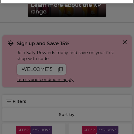
and bowls
. Shop all our
exclusive brands
.
Learn more about the XP
range
Sign up and Save 15%
Join Sally Rewards today and save on your first
shop with code:
WELCOME15
Terms and conditions apply
Filters
Sort by:
OFFER
EXCLUSIVE
OFFER
EXCLUSIVE