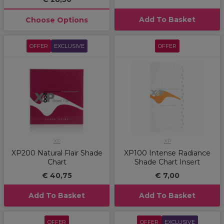
Add To Basket
Choose Options
OFFER
EXCLUSIVE
OFFER
XP
XP
XP200 Natural Flair Shade
XP100 Intense Radiance
Chart
Shade Chart Insert
€ 40,75
€ 7,00
Add To Basket
Add To Basket
OFFER
OFFER
EXCLUSIVE