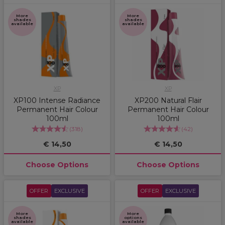
More
More
shades
shades
available
available
XP
XP
XP100 Intense Radiance
XP200 Natural Flair
Permanent Hair Colour
Permanent Hair Colour
100ml
100ml
(
318
)
(
42
)
€ 14,50
€ 14,50
Choose Options
Choose Options
OFFER
EXCLUSIVE
OFFER
EXCLUSIVE
More
More
shades
options
available
available