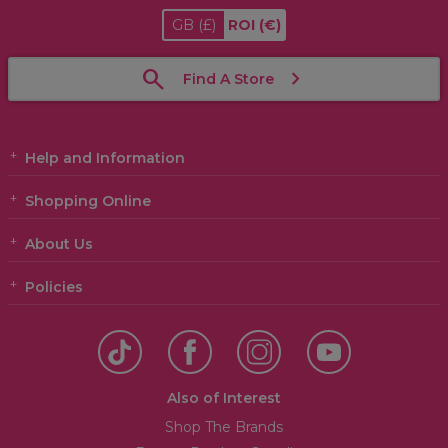
GB
(£)
ROI
(€)
Find A Store
Help and Information
Shopping Online
About Us
Policies
Also of Interest
Shop The Brands