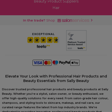
Beauty Product Suppliers
Hair
In the trade?
Shop
Elevate Your Look with Professional Hair Products and
Beauty Essentials from Sally Beauty
Discover trusted professional hair products and beauty products at Sally
Beauty. Whether you're a stylist, salon owner, or beauty enthusiast, we
offer high-quality solutions for every need. From salon-grade hair colour,
shampoos, and styling tools to skincare, makeup, and nail care, our
curated range features the latest from top industry brands. We're
dedicated to providing innovative, professional beauty products that