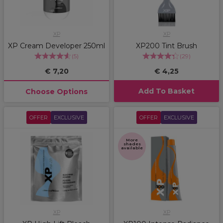
XP
XP
XP Cream Developer 250ml
XP200 Tint Brush
(
5
)
(
29
)
€ 7,20
€ 4,25
Add To Basket
Choose Options
OFFER
EXCLUSIVE
OFFER
EXCLUSIVE
More
shades
available
XP
XP