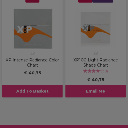
XP
XP
XP Intense Radiance Color
XP100 Light Radiance
Chart
Shade Chart
(
1
)
€ 40,75
€ 40,75
Add To Basket
Email Me