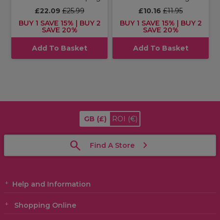
£22.09
£25.99
£10.16
£11.95
BUY 1 SAVE 15% | BUY 2
BUY 1 SAVE 15% | BUY 2
SAVE 20%
SAVE 20%
Add To Basket
Add To Basket
GB
(£)
ROI
(€)
Find A Store
Help and Information
Shopping Online