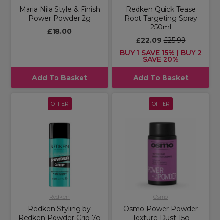
Maria Nila Style & Finish
Redken Quick Tease
Power Powder 2g
Root Targeting Spray
250ml
£18.00
£22.09
£25.99
BUY 1 SAVE 15% | BUY 2
SAVE 20%
Add To Basket
Add To Basket
OFFER
OFFER
Redken
Osmo
Redken Styling by
Osmo Power Powder
Redken Powder Grip 7g
Texture Dust 15g