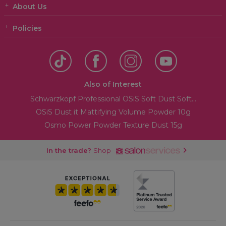
About Us
Policies
Also of Interest
Schwarzkopf Professional OSiS Soft Dust Soft...
OSiS Dust it Mattifying Volume Powder 10g
Osmo Power Powder Texture Dust 15g
In the trade?
Shop