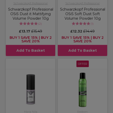
Schwarzkopf Professional
Schwarzkopf Professional
Schwarzkopf Professional
Schwarzkopf Professional
OSiS Dust it Mattifying
OSiS Soft Dust Soft
Volume Powder 10g
Volume Powder 10g
(
2
)
(
1
)
£13.17
£15.49
£12.32
£14.49
BUY 1 SAVE 15% | BUY 2
BUY 1 SAVE 15% | BUY 2
SAVE 20%
SAVE 20%
Add To Basket
Add To Basket
OFFER
Maria Nila
Redken