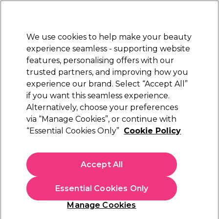
Sally Rewards
Join
today for 15% off your first order with code
WELCOME15
.
T+Cs Apply
We use cookies to help make your beauty
Sign in
experience seamless - supporting website
features, personalising offers with our
Hair
Electricals
Nails
Beauty
Equipment
⭐ Off
trusted partners, and improving how you
Platinum Award
experience our brand. Select “Accept All”
rated EXCEPTIONAL
if you want this seamless experience.
Hair Powders & Dusts
Alternatively, choose your preferences
Hair
Hair Styling
via “Manage Cookies”, or continue with
Hair Powders & Dusts
“Essential Cookies Only”
Cookie Policy
Add instant volume with our range of hair powders and dusts.
Just shake some of the hair styling powder onto your roots
Accept All
and tousle it in for instant texture and full-looking hair. Hair
powder for men offers an alternative to gel or wax , giving
you control and natural looking finish. For added styling
Essential Cookies Only
precision, use a
Denman Hair Brush
. Shop hair volumizing
powder from leading brands including Schwarzkopf
Manage Cookies
Professional, TIGI Bed Head and Maria Nila today.
Sign up and Save 15%