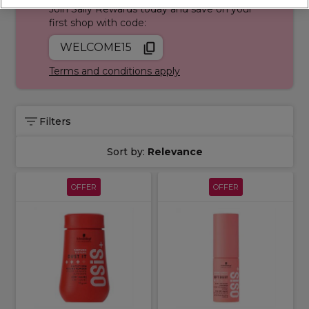
Join Sally Rewards today and save on your
first shop with code:
WELCOME15
Terms and conditions apply
Filters
Sort by:
Relevance
OFFER
OFFER