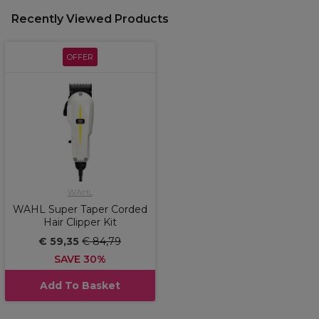
Recently Viewed Products
OFFER
WAHL
WAHL Super Taper Corded
Hair Clipper Kit
€ 59,35
€ 84,79
SAVE 30%
Add To Basket