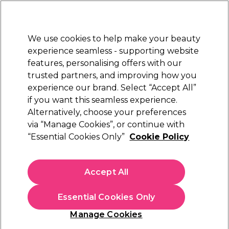
Sally Rewards
Join
today for 15% off your first order with code
WELCOME15
.
T+Cs Apply
We use cookies to help make your beauty
Sign in
experience seamless - supporting website
features, personalising offers with our
Hair
Electricals
Nails
Beauty
Equipment
⭐ Off
trusted partners, and improving how you
Platinum Award
experience our brand. Select “Accept All”
rated EXCEPTIONAL
if you want this seamless experience.
Alternatively, choose your preferences
WAHL
via “Manage Cookies”, or continue with
“Essential Cookies Only”
Cookie Policy
WAHL Super Taper Corded Hair Clipper Kit
(
37
)
€ 59,35
Accept All
€ 84,79
In stock Delivery
Click & Collect not available
Essential Cookies Only
OFFER
Manage Cookies