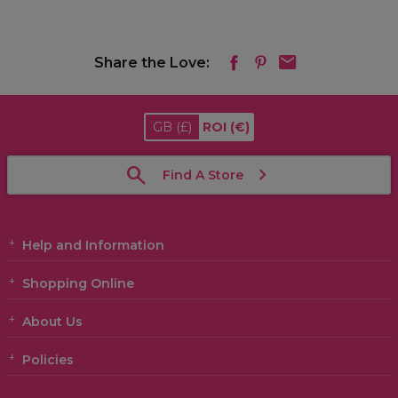
Share the Love:
GB
(£)
ROI
(€)
Find A Store
Help and Information
Shopping Online
About Us
Policies