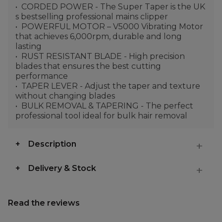
CORDED POWER - The Super Taper is the UK
s bestselling professional mains clipper
POWERFUL MOTOR – V5000 Vibrating Motor
that achieves 6,000rpm, durable and long
lasting
RUST RESISTANT BLADE - High precision
blades that ensures the best cutting
performance
TAPER LEVER - Adjust the taper and texture
without changing blades
BULK REMOVAL & TAPERING - The perfect
professional tool ideal for bulk hair removal
Description
Delivery & Stock
Read the reviews