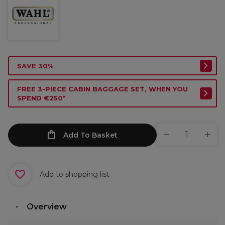
SAVE 30%
FREE 3-PIECE CABIN BAGGAGE SET, WHEN YOU
SPEND €250*
Add To Basket
Add to shopping list
Overview