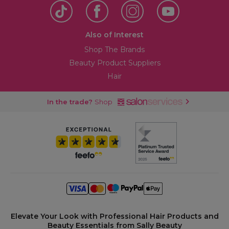
Also of Interest
Shop The Brands
Beauty Product Suppliers
Hair
In the trade?
Shop
Elevate Your Look with Professional Hair Products and
Beauty Essentials from Sally Beauty