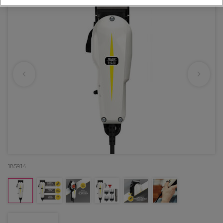
185914