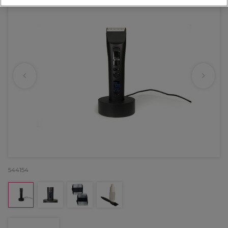
544154