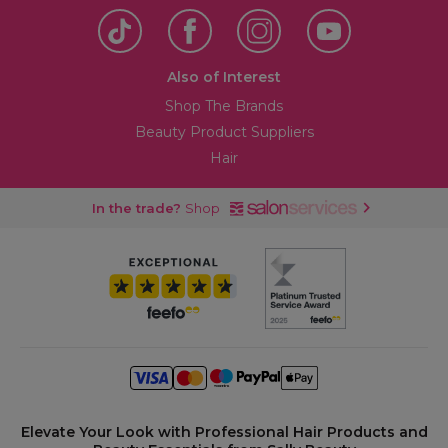
Also of Interest
Shop The Brands
Beauty Product Suppliers
Hair
In the trade?
Shop
Elevate Your Look with Professional Hair Products and