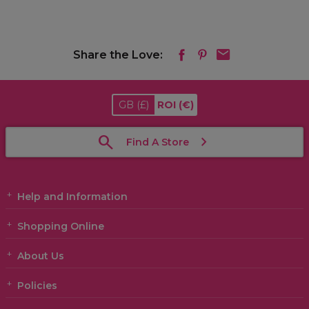
Share the Love:
GB
(£)
ROI
(€)
Find A Store
Help and Information
Shopping Online
About Us
Policies