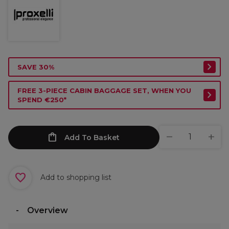
SAVE 30%
FREE 3-PIECE CABIN BAGGAGE SET, WHEN YOU
SPEND €250*
Add To Basket
Add to shopping list
Overview