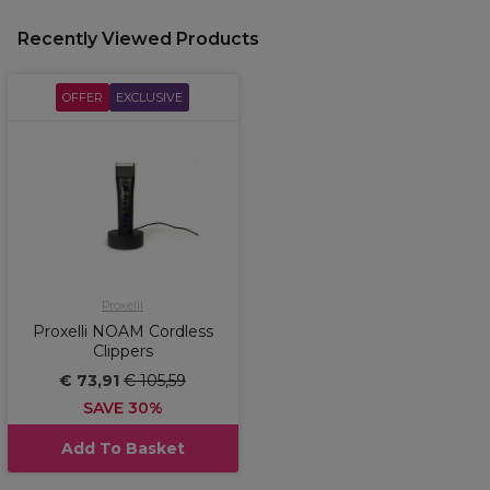
Recently Viewed Products
OFFER
EXCLUSIVE
Proxelli
Proxelli NOAM Cordless
Clippers
€ 73,91
€ 105,59
SAVE 30%
Add To Basket