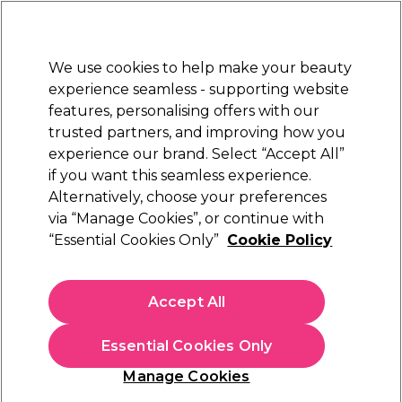
Sally Rewards
Join
today for 15% off your first order with code
WELCOME15
.
T+Cs Apply
We use cookies to help make your beauty
Sign in
experience seamless - supporting website
features, personalising offers with our
Hair
Electricals
Nails
Beauty
Equipment
⭐ Off
trusted partners, and improving how you
Platinum Award
experience our brand. Select “Accept All”
rated EXCEPTIONAL
if you want this seamless experience.
Alternatively, choose your preferences
Proxelli
via “Manage Cookies”, or continue with
“Essential Cookies Only”
Cookie Policy
Proxelli NOAM Cordless Clippers
(
5
)
€ 73,91
Accept All
€ 105,59
In stock Delivery
Click & Collect not available
Essential Cookies Only
OFFER
EXCLUSIVE
Manage Cookies