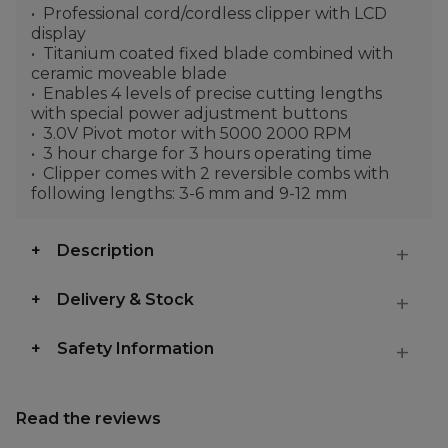
Professional cord/cordless clipper with LCD
display
Titanium coated fixed blade combined with
ceramic moveable blade
Enables 4 levels of precise cutting lengths
with special power adjustment buttons
3.0V Pivot motor with 5000 2000 RPM
3 hour charge for 3 hours operating time
Clipper comes with 2 reversible combs with
following lengths: 3-6 mm and 9-12 mm
Description
Delivery & Stock
Safety Information
Read the reviews