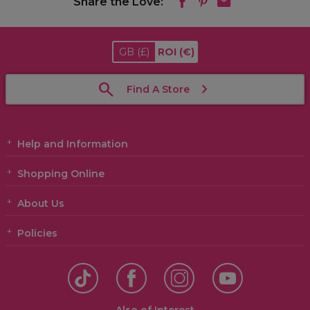
Share the Love:
GB
(£)
ROI
(€)
Find A Store
Help and Information
Shopping Online
About Us
Policies