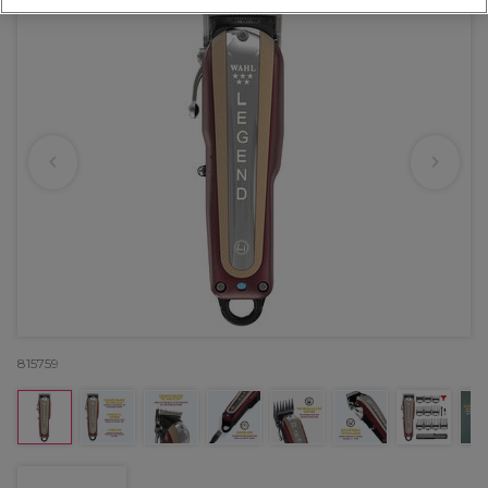
815759