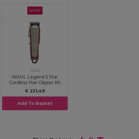
OFFER
WAHL
WAHL Legend 5 Star
Cordless Hair Clipper Kit
€ 221,49
Add To Basket