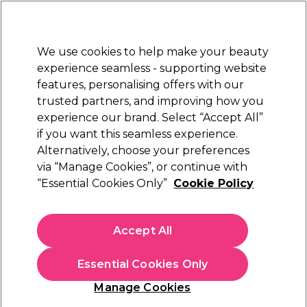
Sally Rewards
Join
today for 15% off your first order with code
WELCOME15
.
T+Cs Apply
We use cookies to help make your beauty
Sign in
experience seamless - supporting website
features, personalising offers with our
Hair
Electricals
Nails
Beauty
Equipment
⭐ Off
trusted partners, and improving how you
Platinum Award
experience our brand. Select “Accept All”
rated EXCEPTIONAL
if you want this seamless experience.
Alternatively, choose your preferences
WAHL
via “Manage Cookies”, or continue with
“Essential Cookies Only”
Cookie Policy
WAHL Legend 5 Star Cordless Hair Clipper Kit
(
8
)
€ 221,49
Accept All
In stock Delivery
Click & Collect not available
Essential Cookies Only
OFFER
Manage Cookies