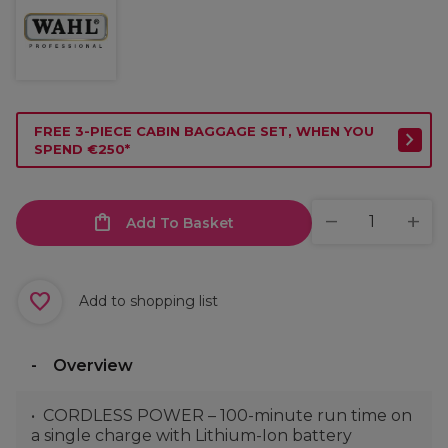
FREE 3-PIECE CABIN BAGGAGE SET, WHEN YOU
SPEND €250*
Add To Basket
Add to shopping list
Overview
CORDLESS POWER – 100-minute run time on
a single charge with Lithium-Ion battery