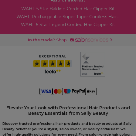
Also of Interest
WAHL 5 Star Balding Corded Hair Clipper Kit
WAHL Rechargeable Super Taper Cordless Hair...
WAHL 5 Star Legend Corded Hair Clipper Kit
In the trade?
Shop
Elevate Your Look with Professional Hair Products and
Beauty Essentials from Sally Beauty
Discover trusted professional hair products and beauty products at Sally
Beauty. Whether you're a stylist, salon owner, or beauty enthusiast, we
offer high-quality solutions for every need. From salon-grade hair colour,