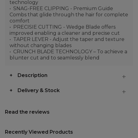
technology
SNAG-FREE CLIPPING - Premium Guide
Combs that glide through the hair for complete
comfort
PRECISIE CUTTING - Wedge Blade offers
improved enabling a cleaner and precise cut
TAPER LEVER - Adjust the taper and texture
without changing blades
CRUNCH BLADE TECHNOLOGY – To achieve a
blunter cut and to seamlessly blend
Description
Delivery & Stock
Read the reviews
Recently Viewed Products