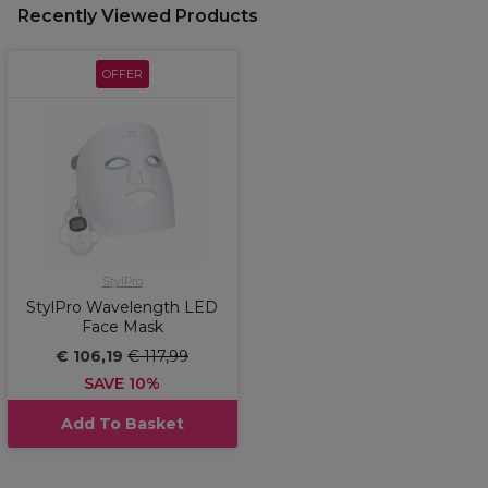
Recently Viewed Products
OFFER
StylPro
StylPro Wavelength LED
Face Mask
€ 106,19
€ 117,99
SAVE 10%
Add To Basket