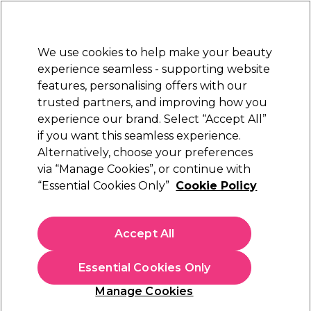
Sally Rewards
Join
today for 15% off your first order with code
WELCOME15
.
T+Cs Apply
We use cookies to help make your beauty
Sign in
experience seamless - supporting website
features, personalising offers with our
Hair
Electricals
Nails
Beauty
Equipment
⭐ Off
trusted partners, and improving how you
Platinum Award
experience our brand. Select “Accept All”
rated EXCEPTIONAL
if you want this seamless experience.
Alternatively, choose your preferences
StylPro
via “Manage Cookies”, or continue with
“Essential Cookies Only”
Cookie Policy
StylPro Wavelength LED Face Mask
(
2
)
€ 106,19
Accept All
€ 117,99
In stock Delivery
Click & Collect not available
Essential Cookies Only
OFFER
Manage Cookies