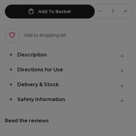
Add To Basket
Add to shopping list
Description
Directions for Use
Delivery & Stock
Safety Information
Read the reviews