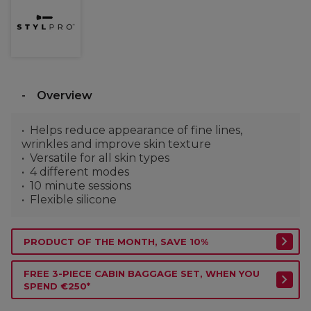
Overview
Helps reduce appearance of fine lines,
wrinkles and improve skin texture
Versatile for all skin types
4 different modes
10 minute sessions
Flexible silicone
PRODUCT OF THE MONTH, SAVE 10%
FREE 3-PIECE CABIN BAGGAGE SET, WHEN YOU
SPEND €250*