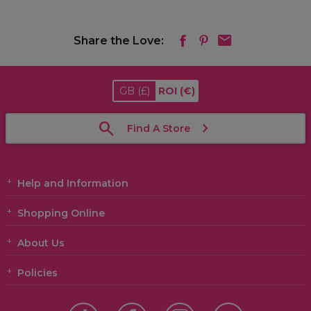
Share the Love:
GB
(£)
ROI
(€)
Find A Store
Help and Information
Shopping Online
About Us
Policies