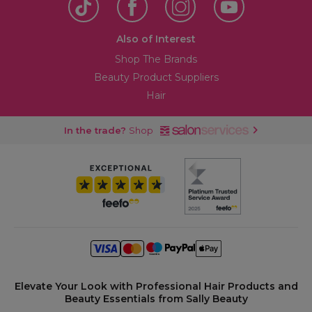
Also of Interest
Shop The Brands
Beauty Product Suppliers
Hair
In the trade?
Shop
Elevate Your Look with Professional Hair Products and
Beauty Essentials from Sally Beauty