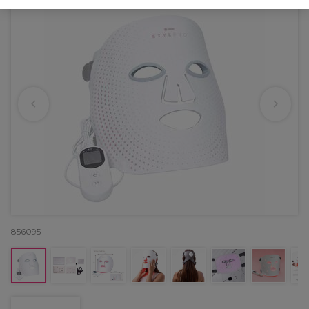
856095