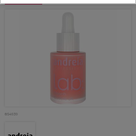
OFFER
854939