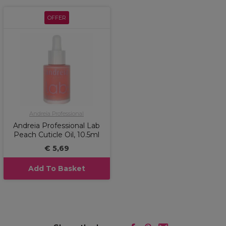
OFFER
Andreia Professional
Andreia Professional Lab
Peach Cuticle Oil, 10.5ml
€ 5,69
Add To Basket