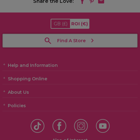
Share the Love:
GB
(£)
ROI
(€)
Find A Store
Help and Information
Shopping Online
About Us
Policies