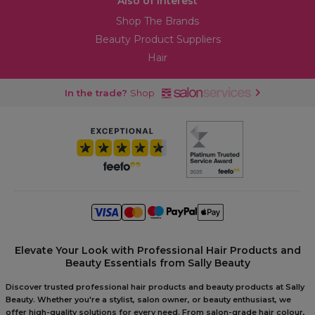
Also of Interest
Shop The Brands
Beauty Product Suppliers
Hair
In the trade?
Shop
Elevate Your Look with Professional Hair Products and
Beauty Essentials from Sally Beauty
Discover trusted professional hair products and beauty products at Sally
Beauty. Whether you're a stylist, salon owner, or beauty enthusiast, we
offer high-quality solutions for every need. From salon-grade hair colour,