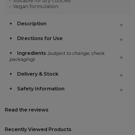
Suitable for dry cuticles
Vegan formulation
Description
Directions for Use
Ingredients
(subject to change, check
packaging)
Delivery & Stock
Safety Information
Read the reviews
Recently Viewed Products