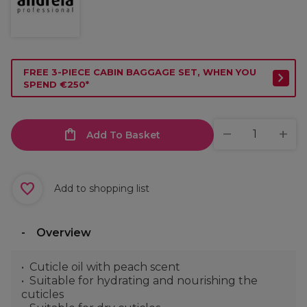
FREE 3-PIECE CABIN BAGGAGE SET, WHEN YOU
SPEND €250*
Add To Basket
Add to shopping list
Overview
Cuticle oil with peach scent
Suitable for hydrating and nourishing the
cuticles