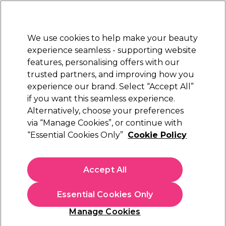
Sally Rewards
Join
today for 15% off your first order with code
WELCOME15
.
T+Cs Apply
We use cookies to help make your beauty
Sign in
experience seamless - supporting website
features, personalising offers with our
Hair
Electricals
Nails
Beauty
Equipment
⭐ Off
trusted partners, and improving how you
Platinum Award
experience our brand. Select “Accept All”
rated EXCEPTIONAL
if you want this seamless experience.
Alternatively, choose your preferences
Andreia Professional
via “Manage Cookies”, or continue with
“Essential Cookies Only”
Cookie Policy
Andreia Professional Lab Peach Cuticle Oil,
10.5ml
(
1
)
Accept All
€ 5,69
€51.73 per 100ml
Essential Cookies Only
In stock Delivery
Click & Collect not available
Manage Cookies