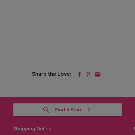
Share the Love:
Find A Store
Shopping Online