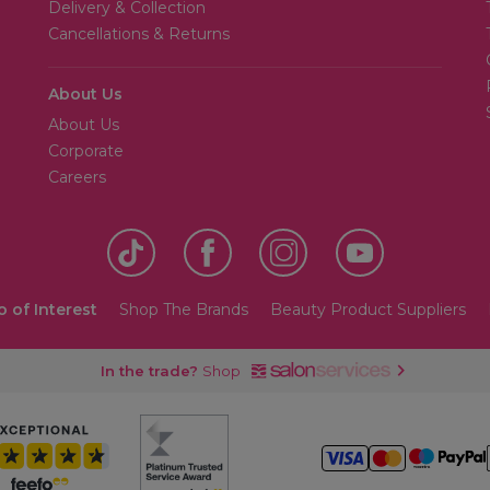
Delivery & Collection
Cancellations & Returns
About Us
About Us
Corporate
Careers
o of Interest
Shop The Brands
Beauty Product Suppliers
In the trade?
Shop