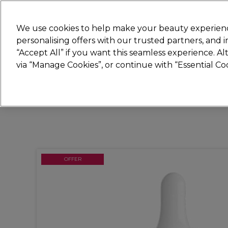
Join
Sally 
We use cookies to help make your beauty experienc
personalising offers with our trusted partners, and
“Accept All” if you want this seamless experience. A
Hair
Electricals
Nails
Beauty
Equip
via “Manage Cookies”, or continue with “Essential C
Platinum Award
rated EXCEPTIONAL
OFFER