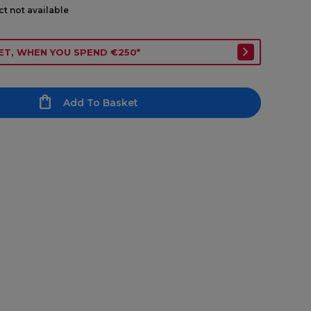
ct not available
ET, WHEN YOU SPEND €250*
Add To Basket