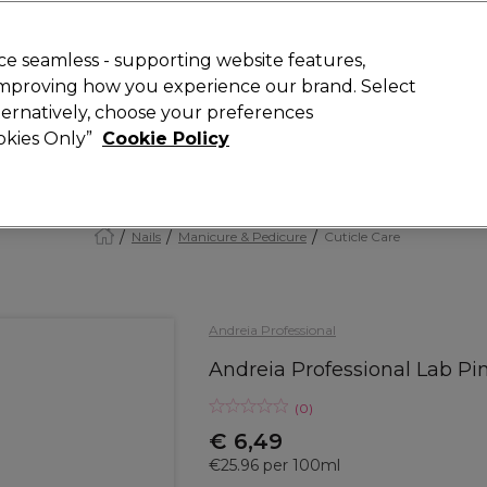
Rewards
today for 15% off your first order with code
WELCOME15
.
T
e seamless - supporting website features,
 improving how you experience our brand. Select
Search
lternatively, choose your preferences
ment
⭐ Offers
Brands
New
Gifts
SALE
Vegan
ookies Only”
Cookie Policy
Store Finder
Available here
Nails
Manicure & Pedicure
Cuticle Care
Andreia Professional
Andreia Professional Lab Pi
(
0
)
€ 6,49
€25.96 per 100ml