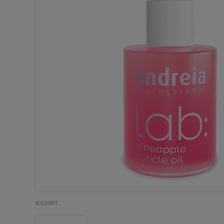
862683