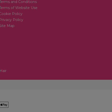
Terms and Conditions
Terms of Website Use
Cookie Policy
Privacy Policy
Site Map
Hair