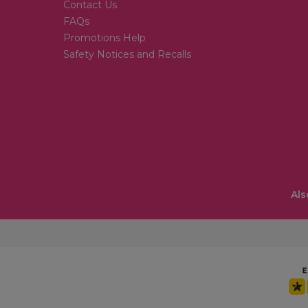
Contact Us
FAQs
Promotions Help
Safety Notices and Recalls
Als