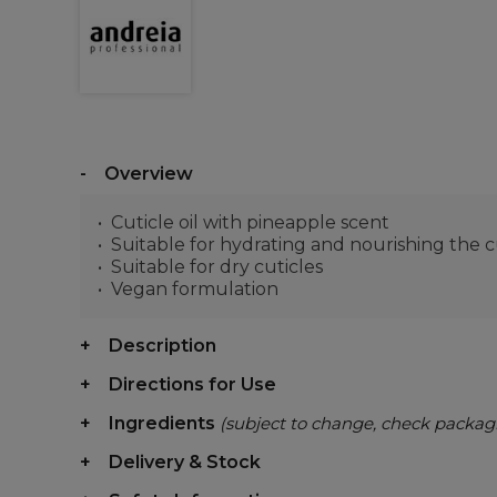
Overview
Cuticle oil with pineapple scent
Suitable for hydrating and nourishing the c
Suitable for dry cuticles
Vegan formulation
Description
Directions for Use
Ingredients
(subject to change, check packag
Delivery & Stock