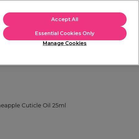
+Cs Apply
Accept All
Sign in
Essential Cookies Only
Students
Learn
Hair & Beauty Awards
Manage Cookies
Mix, Match & Save
Across Haircare.
Shop Now
neapple Cuticle Oil 25ml