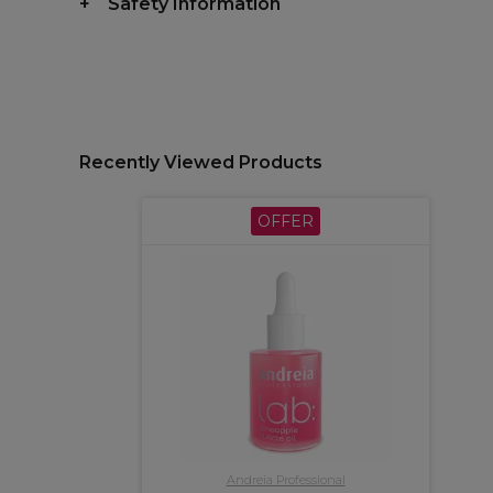
Safety Information
Recently Viewed Products
OFFER
Andreia Professional