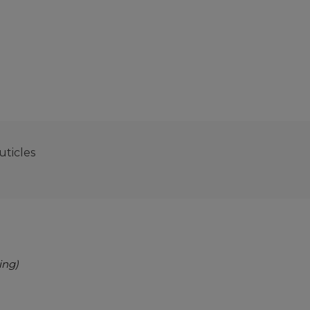
uticles
ing)