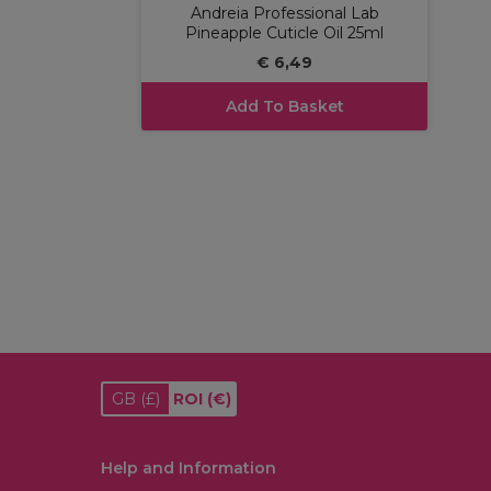
Andreia Professional Lab
Pineapple Cuticle Oil 25ml
€ 6,49
Add To Basket
GB
(£)
ROI
(€)
Help and Information