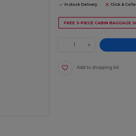
In stock Delivery
Click & Colle
FREE 3-PIECE CABIN BAGGAGE S
Add to shopping list