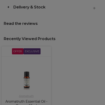
Delivery & Stock
Read the reviews
Recently Viewed Products
OFFER
EXCLUSIVE
Aromatruth
Aromatruth Essential Oil -