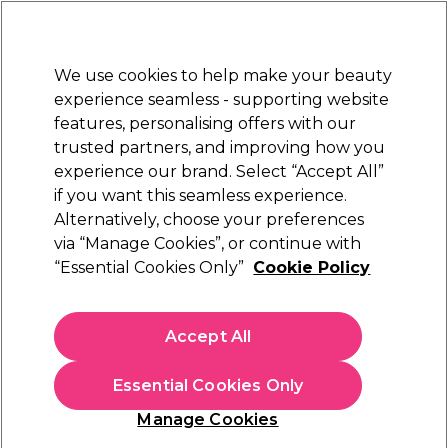
Sally Rewards
Join
today for 15% off your first order with code
WELCOME15
.
T+Cs Apply
We use cookies to help make your beauty
Sign in
experience seamless - supporting website
features, personalising offers with our
Hair
Electricals
Nails
Beauty
Equipment
⭐ Off
trusted partners, and improving how you
Platinum Award
experience our brand. Select “Accept All”
rated EXCEPTIONAL
if you want this seamless experience.
Alternatively, choose your preferences
Aromatruth
via “Manage Cookies”, or continue with
“Essential Cookies Only”
Cookie Policy
Aromatruth Essential Oil - Orange 10ml
(
1
)
£6.79
Accept All
£67.90 per 100ml
Essential Cookies Only
In stock Delivery
Click & Collect check near you
Manage Cookies
OFFER
EXCLUSIVE