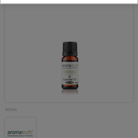
110724