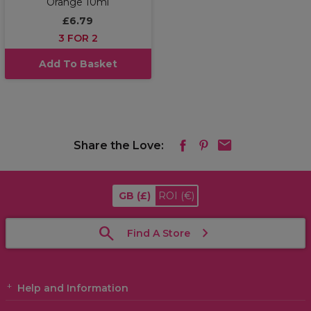
Orange 10ml
£6.79
3 FOR 2
Add To Basket
Share the Love:
GB
(£)
ROI
(€)
Find A Store
Help and Information