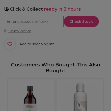
Click & Collect
ready in 3 hours
Check Stock
Use my location
Add to shopping list
Customers Who Bought This Also
Bought
S
M