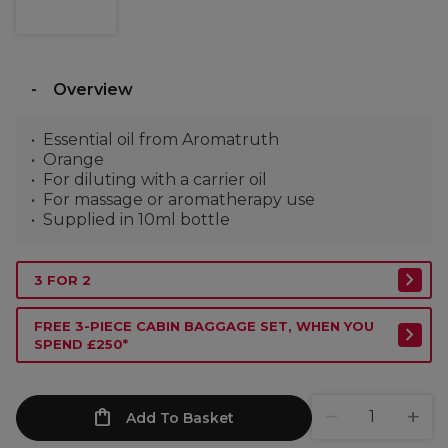
Overview
Essential oil from Aromatruth
Orange
For diluting with a carrier oil
For massage or aromatherapy use
Supplied in 10ml bottle
3 FOR 2
FREE 3-PIECE CABIN BAGGAGE SET, WHEN YOU
SPEND £250*
Add To Basket