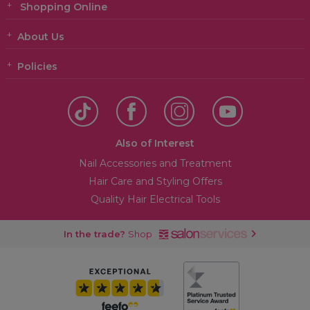
Shopping Online
About Us
Policies
Also of Interest
Nail Accessories and Treatment
Hair Care and Styling Offers
Quality Hair Electrical Tools
In the trade?
Shop