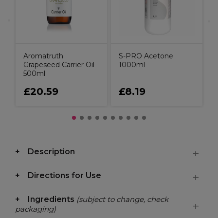
Aromatruth
S-PRO Acetone
Grapeseed Carrier Oil
1000ml
500ml
£20.59
£8.19
Description
Directions for Use
Ingredients
(subject to change, check
packaging)