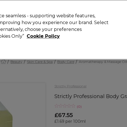
Rewards
today for 15% off your first order with code
WELCOME15
.
T
e seamless - supporting website features,
 improving how you experience our brand. Select
Search
lternatively, choose your preferences
ment
⭐ Offers
Brands
New
Gifts
SALE
Vegan
ookies Only”
Cookie Policy
Free Next Day Delivery
When you spend £40.
Find out more
Beauty
Skin Care & Spa
Body Care
Aromatherapy & Massage Oil
Strictly Professional
Strictly Professional Body Gr
(
0
)
£67.55
£1.69 per 100ml