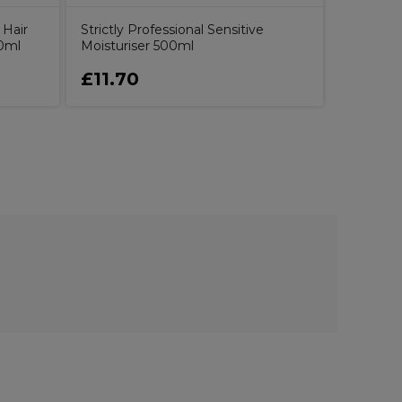
 Hair
Strictly Professional Sensitive
0ml
Moisturiser 500ml
£11.70
£20.5