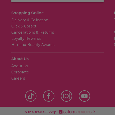
Shopping Online
Delivery & Collection
Click & Collect
Cancellations & Returns
Loyalty Rewards
Hair and Beauty Awards
About Us
About Us
Corporate
Careers
In the trade?
Shop