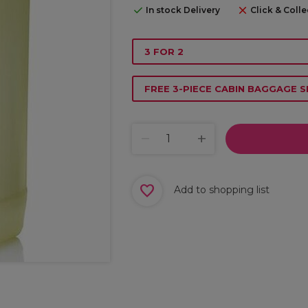
In stock Delivery
Click & Colle
3 FOR 2
FREE 3-PIECE CABIN BAGGAGE S
Add to shopping list