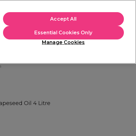
+Cs Apply
Accept All
Sign in
Essential Cookies Only
Students
Learn
Hair & Beauty Awards
Manage Cookies
Free Click & Collect
Within 3 hours at 215+ stores
Find out more
s
apeseed Oil 4 Litre