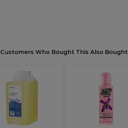
Customers Who Bought This Also Bought