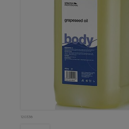
120338