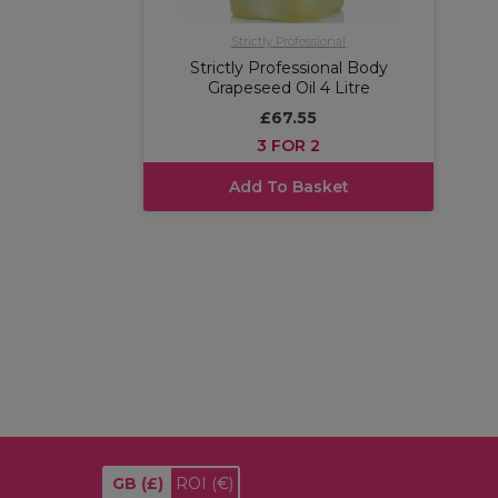
Strictly Professional
Strictly Professional Body
Grapeseed Oil 4 Litre
£67.55
3 FOR 2
Add To Basket
GB
(£)
ROI
(€)