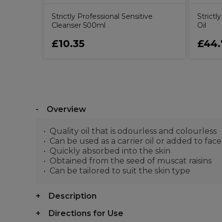
Strictly Professional Sensitive
Strict
Cleanser 500ml
Oil
£10.35
£44.
Overview
Quality oil that is odourless and colourless
Can be used as a carrier oil or added to fac
Quickly absorbed into the skin
Obtained from the seed of muscat raisins
Can be tailored to suit the skin type
Description
Directions for Use