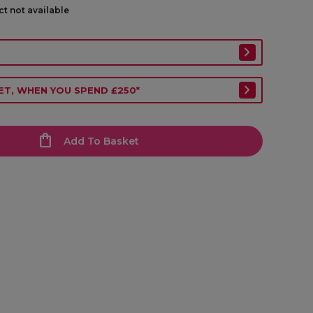
ct not available
ET, WHEN YOU SPEND £250*
Add To Basket