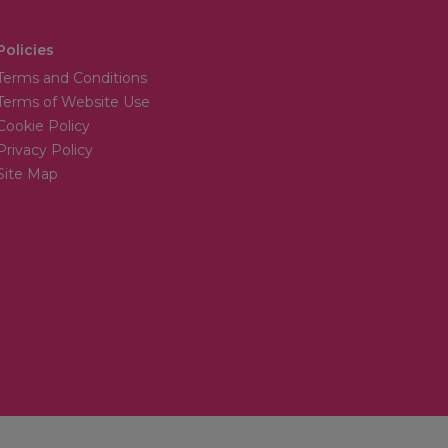
Policies
Terms and Conditions
Terms of Website Use
Cookie Policy
Privacy Policy
Site Map