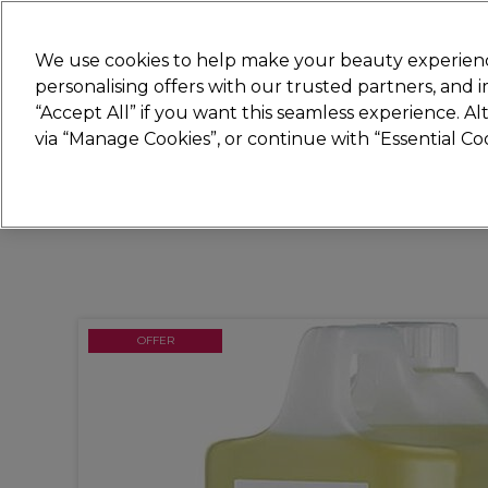
Join
Sally 
We use cookies to help make your beauty experienc
personalising offers with our trusted partners, and
“Accept All” if you want this seamless experience. A
Hair
Electricals
Nails
Beauty
Equip
via “Manage Cookies”, or continue with “Essential C
Platinum Award
rated EXCEPTIONAL
OFFER