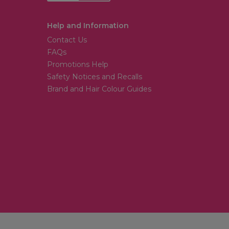
Help and Information
Contact Us
FAQs
Promotions Help
Safety Notices and Recalls
Brand and Hair Colour Guides