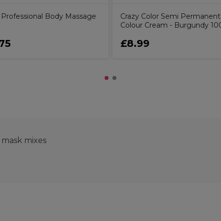
ly Professional Body Massage
Crazy Color Semi Permanent
Colour Cream - Burgundy 10
75
£8.99
e mask mixes