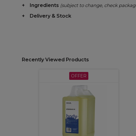
Ingredients
(subject to change, check packag
Delivery & Stock
Recently Viewed Products
OFFER