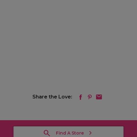
Share the Love:
Find A Store