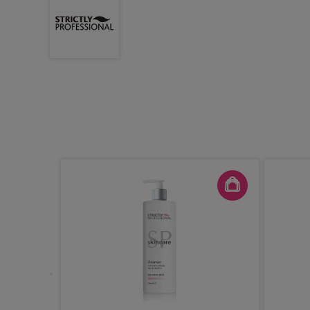
ve Facial