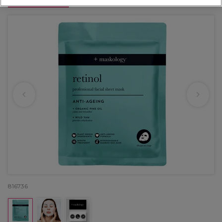
OFFER
816736