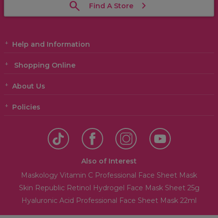
Find A Store
Help and Information
Shopping Online
About Us
Policies
Also of Interest
Maskology Vitamin C Professional Face Sheet Mask
Skin Republic Retinol Hydrogel Face Mask Sheet 25g
Hyaluronic Acid Professional Face Sheet Mask 22ml