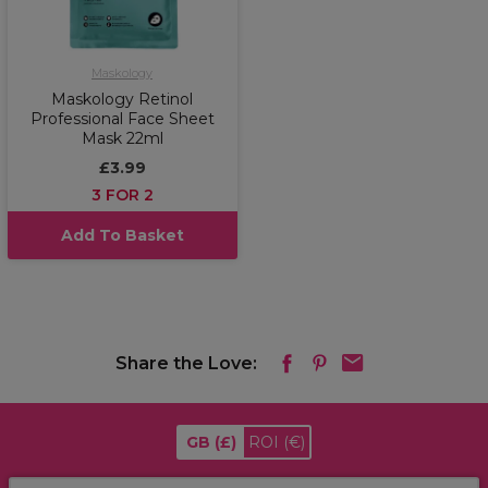
Maskology
Maskology Retinol
Professional Face Sheet
Mask 22ml
£3.99
3 FOR 2
Add To Basket
Share the Love:
GB
(£)
ROI
(€)