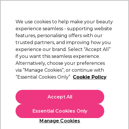
Sally Rewards
Join
today for 15% off your first order with code
WELCOME15
.
T+Cs Apply
We use cookies to help make your beauty
Sign in
experience seamless - supporting website
features, personalising offers with our
Hair
Electricals
Nails
Beauty
Equipment
⭐ Off
trusted partners, and improving how you
Platinum Award
experience our brand. Select “Accept All”
rated EXCEPTIONAL
if you want this seamless experience.
Alternatively, choose your preferences
Maskology
via “Manage Cookies”, or continue with
“Essential Cookies Only”
Cookie Policy
Maskology Retinol Professional Face Sheet
Mask 22ml
(
2
)
Accept All
£3.99
£18.14 per 100ml
Essential Cookies Only
In stock Delivery
Click & Collect check near you
Manage Cookies