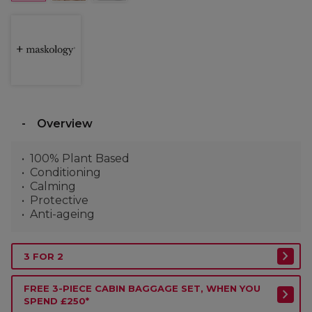
Overview
100% Plant Based
Conditioning
Calming
Protective
Anti-ageing
3 FOR 2
FREE 3-PIECE CABIN BAGGAGE SET, WHEN YOU
SPEND £250*