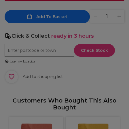
Add To Basket
Click & Collect
ready in 3 hours
Check Stock
Use my location
Add to shopping list
Customers Who Bought This Also
Bought