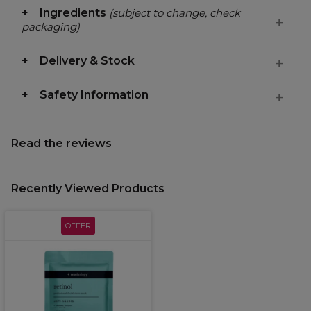
Ingredients
(subject to change, check
packaging)
Delivery & Stock
Safety Information
Read the reviews
Recently Viewed Products
OFFER