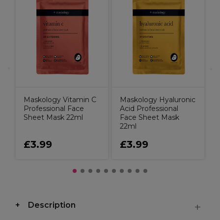
M
C
Maskology Vitamin C
Maskology Hyaluronic
Professional Face
Acid Professional
Sheet Mask 22ml
Face Sheet Mask
22ml
£3.99
£3.99
Description