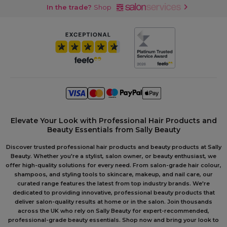
In the trade?
Shop
Elevate Your Look with Professional Hair Products and
Beauty Essentials from Sally Beauty
Discover trusted professional hair products and beauty products at Sally
Beauty. Whether you're a stylist, salon owner, or beauty enthusiast, we
offer high-quality solutions for every need. From salon-grade hair colour,
shampoos, and styling tools to skincare, makeup, and nail care, our
curated range features the latest from top industry brands. We're
dedicated to providing innovative, professional beauty products that
deliver salon-quality results at home or in the salon. Join thousands
across the UK who rely on Sally Beauty for expert-recommended,
professional-grade beauty essentials. Shop now and bring your look to