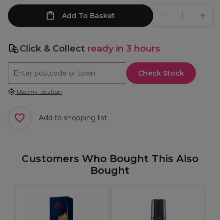
Add To Basket
Click & Collect
ready in 3 hours
Check Stock
Use my location
Add to shopping list
Customers Who Bought This Also
Bought
U