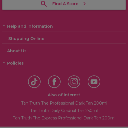
Find A Store
Help and Information
Shopping Online
About Us
Policies
Also of Interest
Tan Truth The Professional Dark Tan 200ml
Tan Truth Daily Gradual Tan 250ml
Tan Truth The Express Professional Dark Tan 200ml