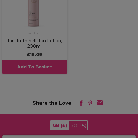
Tan Truth
Tan Truth Self-Tan Lotion,
200ml
£18.09
Add To Basket
Share the Love:
GB
(£)
ROI
(€)