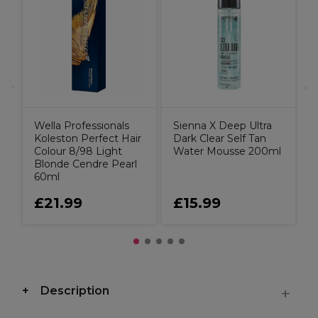
D
C
Wella Professionals
Sienna X Deep Ultra
Koleston Perfect Hair
Dark Clear Self Tan
Colour 8/98 Light
Water Mousse 200ml
Blonde Cendre Pearl
60ml
£21.99
£15.99
Description