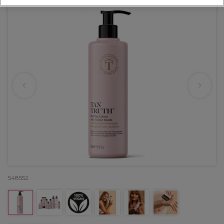
548552