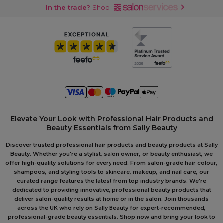
In the trade?
Shop
Elevate Your Look with Professional Hair Products and
Beauty Essentials from Sally Beauty
Discover trusted professional hair products and beauty products at Sally
Beauty. Whether you're a stylist, salon owner, or beauty enthusiast, we
offer high-quality solutions for every need. From salon-grade hair colour,
shampoos, and styling tools to skincare, makeup, and nail care, our
curated range features the latest from top industry brands. We're
dedicated to providing innovative, professional beauty products that
deliver salon-quality results at home or in the salon. Join thousands
across the UK who rely on Sally Beauty for expert-recommended,
professional-grade beauty essentials. Shop now and bring your look to