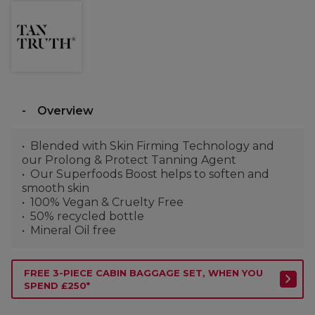
Overview
Blended with Skin Firming Technology and
our Prolong & Protect Tanning Agent
Our Superfoods Boost helps to soften and
smooth skin
100% Vegan & Cruelty Free
50% recycled bottle
Mineral Oil free
FREE 3-PIECE CABIN BAGGAGE SET, WHEN YOU
SPEND £250*