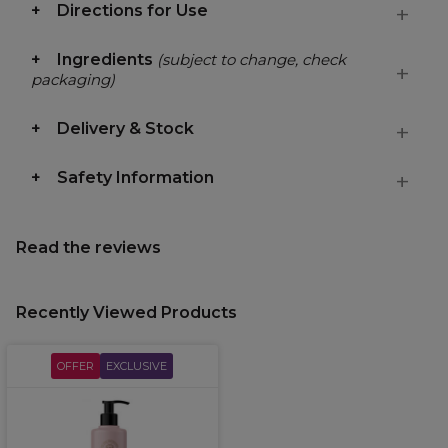
Directions for Use
Ingredients
(subject to change, check
packaging)
Delivery & Stock
Safety Information
Read the reviews
Recently Viewed Products
OFFER
EXCLUSIVE