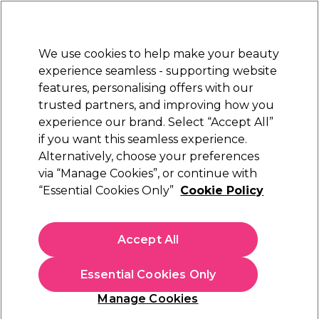
Sally Rewards
Join
today for 15% off your first order with code
WELCOME15
.
T+Cs Apply
We use cookies to help make your beauty
Sign in
experience seamless - supporting website
features, personalising offers with our
Hair
Electricals
Nails
Beauty
Equipment
⭐ Off
trusted partners, and improving how you
Platinum Award
experience our brand. Select “Accept All”
rated EXCEPTIONAL
if you want this seamless experience.
Alternatively, choose your preferences
Tan Truth
via “Manage Cookies”, or continue with
“Essential Cookies Only”
Cookie Policy
Tan Truth Self-Tan Lotion, 200ml
(
1
)
£18.09
Accept All
£9.04 per 100ml
Essential Cookies Only
In stock Delivery
Click & Collect check near you
Manage Cookies
OFFER
EXCLUSIVE