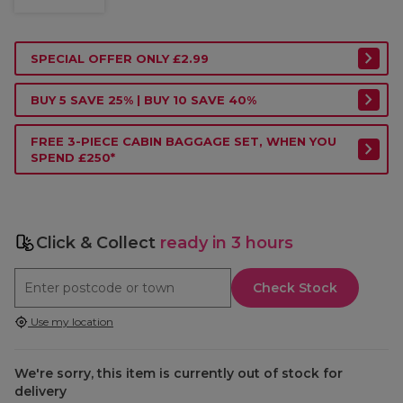
SPECIAL OFFER ONLY £2.99
BUY 5 SAVE 25% | BUY 10 SAVE 40%
FREE 3-PIECE CABIN BAGGAGE SET, WHEN YOU
SPEND £250*
Click & Collect
ready in 3 hours
Check Stock
Use my location
We're sorry, this item is currently out of stock for
delivery