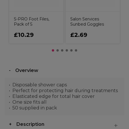
S-PRO Foot Files,
Salon Services
Pack of 5
Sunbed Goggles
£10.29
£2.69
Overview
Disposable shower caps
Perfect for protecting hair during treatments
Elasticated edge for total hair cover
One size fits all
50 supplied in pack
Description