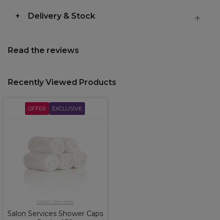
Delivery & Stock
Read the reviews
Recently Viewed Products
OFFER
EXCLUSIVE
Salon Services
Salon Services Shower Caps