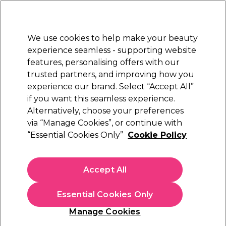
Sally Rewards
Join
today for 15% off your first order with code
WELCOME15
.
T+Cs Apply
We use cookies to help make your beauty
Sign in
experience seamless - supporting website
features, personalising offers with our
Hair
Electricals
Nails
Beauty
Equipment
⭐ Off
trusted partners, and improving how you
Platinum Award
experience our brand. Select “Accept All”
rated EXCEPTIONAL
if you want this seamless experience.
Alternatively, choose your preferences
Salon Services
via “Manage Cookies”, or continue with
“Essential Cookies Only”
Cookie Policy
Salon Services Shower Caps Pack of 50
(
2
)
£12.45
Accept All
Out of stock
Click & Collect check near you
Essential Cookies Only
OFFER
EXCLUSIVE
Manage Cookies