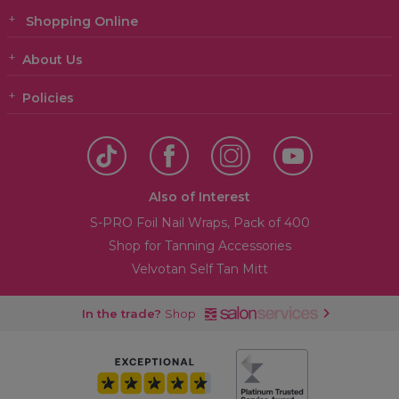
Shopping Online
About Us
Policies
Also of Interest
S-PRO Foil Nail Wraps, Pack of 400
Shop for Tanning Accessories
Velvotan Self Tan Mitt
In the trade?
Shop