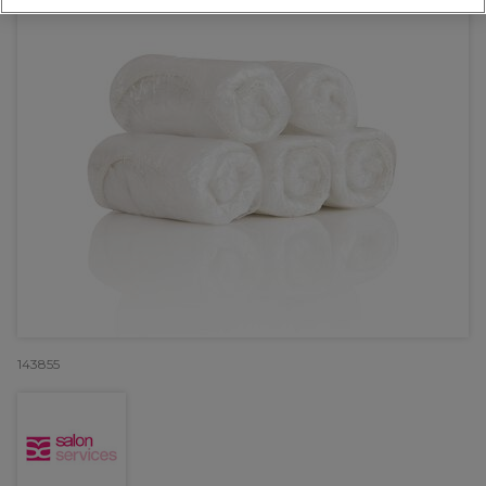
143855