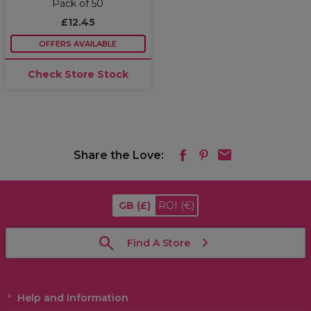
Pack of 50
£12.45
OFFERS AVAILABLE
Check Store Stock
Share the Love:
GB
(£)
ROI
(€)
Find A Store
Help and Information