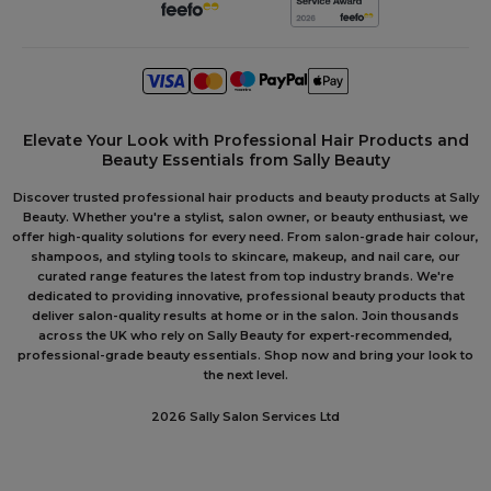
Elevate Your Look with Professional Hair Products and
Beauty Essentials from Sally Beauty
Discover trusted professional hair products and beauty products at Sally
Beauty. Whether you're a stylist, salon owner, or beauty enthusiast, we
offer high-quality solutions for every need. From salon-grade hair colour,
shampoos, and styling tools to skincare, makeup, and nail care, our
curated range features the latest from top industry brands. We're
dedicated to providing innovative, professional beauty products that
deliver salon-quality results at home or in the salon. Join thousands
across the UK who rely on Sally Beauty for expert-recommended,
professional-grade beauty essentials. Shop now and bring your look to
the next level.
2026 Sally Salon Services Ltd