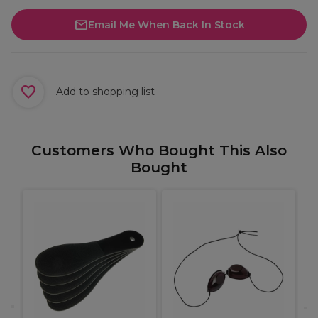
Email Me When Back In Stock
Add to shopping list
Customers Who Bought This Also
Bought
W
L
B