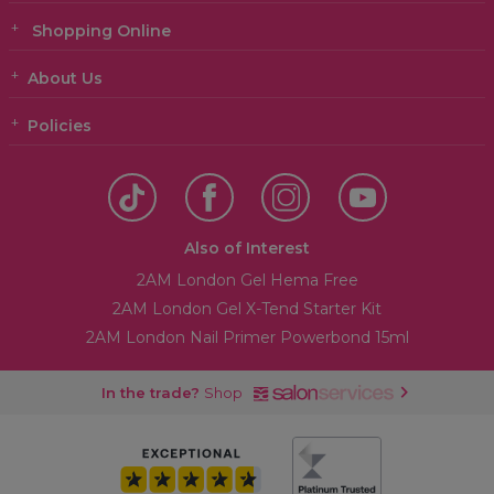
Shopping Online
About Us
Policies
Also of Interest
2AM London Gel Hema Free
2AM London Gel X-Tend Starter Kit
2AM London Nail Primer Powerbond 15ml
In the trade?
Shop