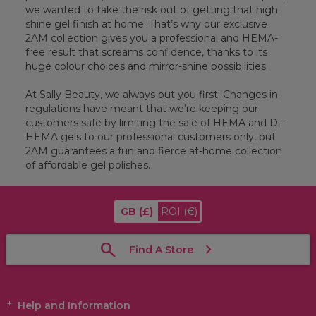
we wanted to take the risk out of getting that high
shine gel finish at home. That’s why our exclusive
2AM collection gives you a professional and HEMA-
free result that screams confidence, thanks to its
huge colour choices and mirror-shine possibilities.
At Sally Beauty, we always put you first. Changes in
regulations have meant that we’re keeping our
customers safe by limiting the sale of HEMA and Di-
HEMA gels to our professional customers only, but
2AM guarantees a fun and fierce at-home collection
of affordable gel polishes.
GB
(£)
ROI
(€)
Find A Store
Help and Information