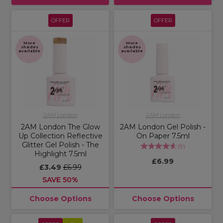
OFFER
OFFER
More
More
shades
shades
available
available
2AM London
2AM London
2AM London The Glow
2AM London Gel Polish -
Up Collection Reflective
On Paper 7.5ml
Glitter Gel Polish - The
(
9
)
Highlight 7.5ml
£6.99
£3.49
£6.99
SAVE 50%
Choose Options
Choose Options