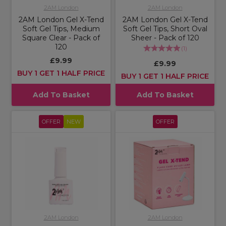
2AM London
2AM London
2AM London Gel X-Tend
2AM London Gel X-Tend
Soft Gel Tips, Medium
Soft Gel Tips, Short Oval
Square Clear - Pack of
Sheer - Pack of 120
120
(
1
)
£9.99
£9.99
BUY 1 GET 1 HALF PRICE
BUY 1 GET 1 HALF PRICE
Add To Basket
Add To Basket
OFFER
NEW
OFFER
2AM London
2AM London