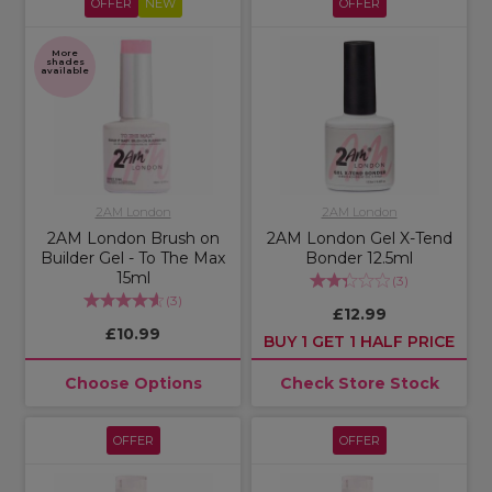
OFFER
NEW
OFFER
More
shades
available
2AM London
2AM London
2AM London Brush on
2AM London Gel X-Tend
Builder Gel - To The Max
Bonder 12.5ml
15ml
(
3
)
(
3
)
£12.99
£10.99
BUY 1 GET 1 HALF PRICE
Choose Options
Check Store Stock
OFFER
OFFER