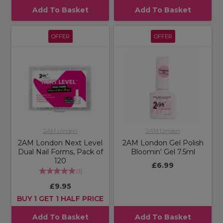
Add To Basket
Add To Basket
OFFER
OFFER
2AM London
2AM London
2AM London Next Level
2AM London Gel Polish
Dual Nail Forms, Pack of
Bloomin' Gel 7.5ml
120
£6.99
(
1
)
£9.95
BUY 1 GET 1 HALF PRICE
Add To Basket
Add To Basket