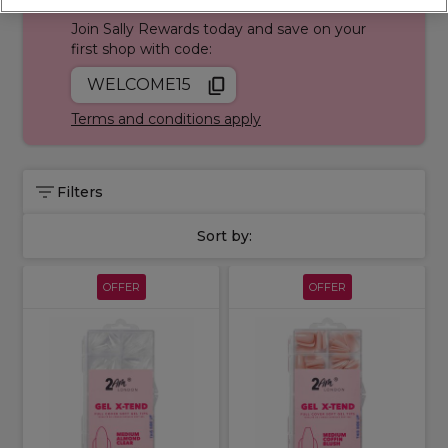
Join Sally Rewards today and save on your
first shop with code:
WELCOME15
Terms and conditions apply
Filters
Sort by:
OFFER
OFFER