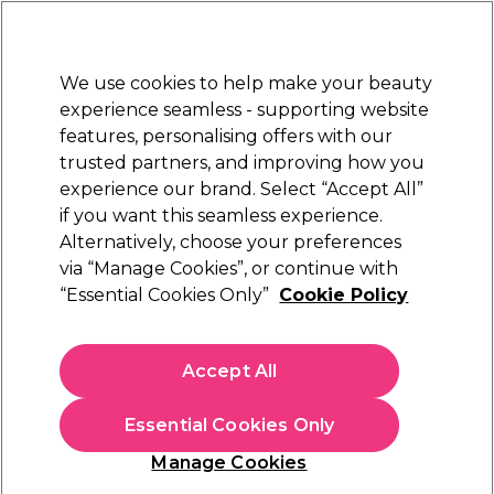
Sally Rewards
Join
today for 15% off your first order with code
WELCOME15
.
T+Cs Apply
We use cookies to help make your beauty
Sign in
experience seamless - supporting website
features, personalising offers with our
Hair
Electricals
Nails
Beauty
Equipment
⭐ Off
trusted partners, and improving how you
Platinum Award
experience our brand. Select “Accept All”
rated EXCEPTIONAL
if you want this seamless experience.
2AM London
Alternatively, choose your preferences
Brands
via “Manage Cookies”, or continue with
2AM London
“Essential Cookies Only”
Cookie Policy
Meet 2am London – the perfect brand to shake up your
Accept All
style. From bold and bright to dark and edgy hues,
there's a colour to suit every style. 2am London's vegan
and cruelty free
gel polish
is quick to cure and will last up
Essential Cookies Only
to 3 weeks. Order 2am London gel polish, top coats and
base coats today!
Manage Cookies
Sign up and Save 15%