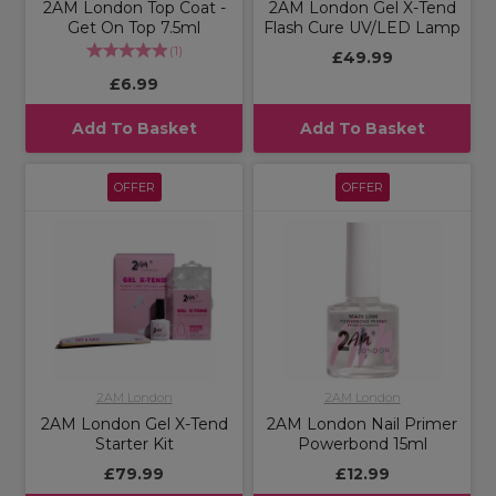
2AM London Top Coat -
2AM London Gel X-Tend
Get On Top 7.5ml
Flash Cure UV/LED Lamp
(
1
)
£49.99
£6.99
Add To Basket
Add To Basket
OFFER
OFFER
2AM London
2AM London
2AM London Gel X-Tend
2AM London Nail Primer
Starter Kit
Powerbond 15ml
£79.99
£12.99