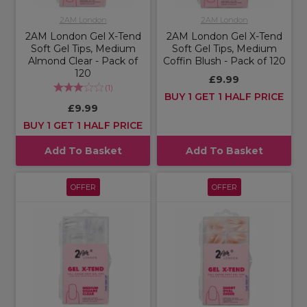
2AM London
2AM London
2AM London Gel X-Tend
2AM London Gel X-Tend
Soft Gel Tips, Medium
Soft Gel Tips, Medium
Almond Clear - Pack of
Coffin Blush - Pack of 120
120
£9.99
(
1
)
BUY 1 GET 1 HALF PRICE
£9.99
BUY 1 GET 1 HALF PRICE
Add To Basket
Add To Basket
OFFER
OFFER