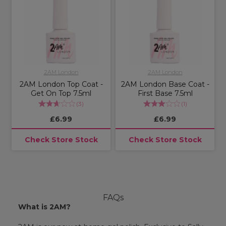
2AM London
2AM London
2AM London Top Coat -
2AM London Base Coat -
Get On Top 7.5ml
First Base 7.5ml
(
3
)
(
1
)
£6.99
£6.99
Check Store Stock
Check Store Stock
FAQs
What is 2AM?