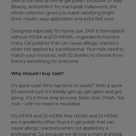
2AM is our new at-home gel polish. Exclusive to Sally
Beauty, and perfect for mani-pedi makeovers, the
whole collection gives you super satisfying bright
shine results, easy application and extra fast cure.
Designed especially for home use, 2AM is formulated
without HEMA and Di-HEMA – ingredients found in
many Gel polishes that can cause allergic reactions
when not applied by a professional. Your nails need to
match your mood so, with 32 shades to choose from,
there’s something for everyone.
Why should I buy 2am?
It's quick cure! Who has time to waste? With a quick
30-second cure it’s literally get up, get glam and get
going. It’s a three step process: Base coat, Polish, Top
coat – with no need to neutralise.
It's HEMA and Di-HEMA free HEMA and Di-HEMA
are ingredients often found in gel polish that can
cause allergic reactions when not applied by a
professional. So, because we all love a mani and pedi,