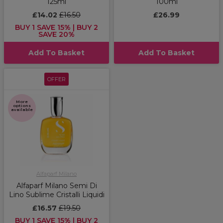
125ml
100ml
£14.02
£16.50
£26.99
BUY 1 SAVE 15% | BUY 2
SAVE 20%
Add To Basket
Add To Basket
OFFER
More
options
available
Alfaparf Milano
Alfaparf Milano Semi Di
Lino Sublime Cristalli Liquidi
£16.57
£19.50
BUY 1 SAVE 15% | BUY 2