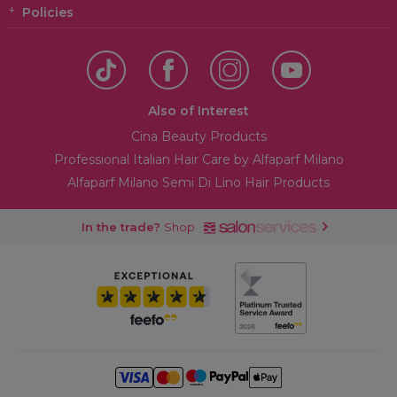
Policies
Also of Interest
Cina Beauty Products
Professional Italian Hair Care by Alfaparf Milano
Alfaparf Milano Semi Di Lino Hair Products
In the trade?
Shop