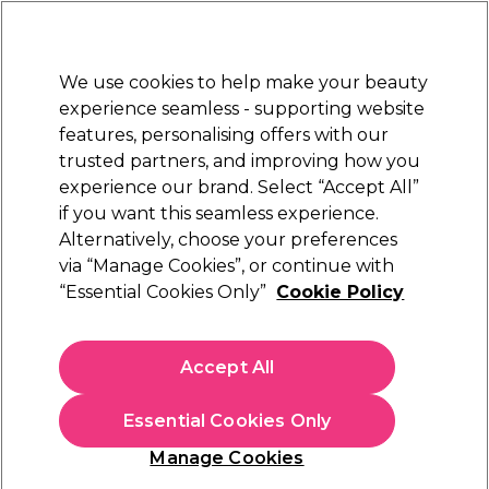
Sally Rewards
Join
today for 15% off your first order with code
WELCOME15
.
T+Cs Apply
We use cookies to help make your beauty
Sign in
experience seamless - supporting website
features, personalising offers with our
Hair
Electricals
Nails
Beauty
Equipment
⭐ Off
trusted partners, and improving how you
Platinum Award
experience our brand. Select “Accept All”
rated EXCEPTIONAL
if you want this seamless experience.
Alfaparf Milano
Alternatively, choose your preferences
Brands
via “Manage Cookies”, or continue with
Alfaparf Milano
“Essential Cookies Only”
Cookie Policy
Accept All
Sign up and Save 15%
Essential Cookies Only
Join Sally Rewards today and save on your first
shop with code:
Manage Cookies
WELCOME15