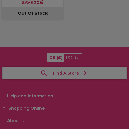
SAVE 20%
Out Of Stock
GB
(£)
ROI
(€)
Find A Store
Help and Information
Shopping Online
About Us