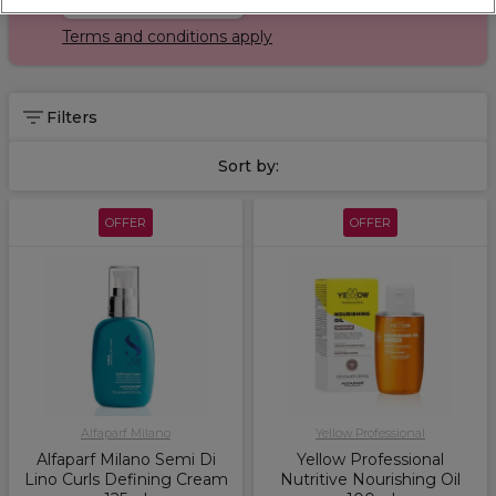
Terms and conditions apply
Filters
Sort by:
OFFER
OFFER
Alfaparf Milano
Yellow Professional
Alfaparf Milano Semi Di
Yellow Professional
Lino Curls Defining Cream
Nutritive Nourishing Oil