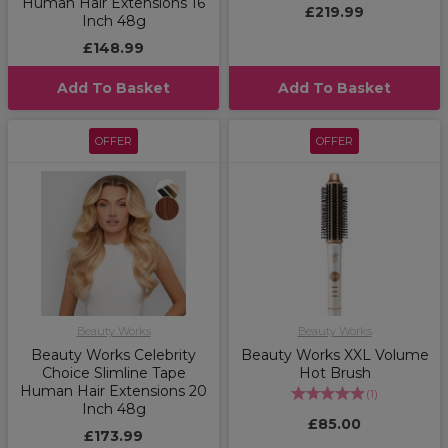
Human Hair Extensions 16
£219.99
Inch 48g
£148.99
Add To Basket
Add To Basket
OFFER
OFFER
Beauty Works
Beauty Works
Beauty Works Celebrity
Beauty Works XXL Volume
Choice Slimline Tape
Hot Brush
Human Hair Extensions 20
(
1
)
Inch 48g
£85.00
£173.99