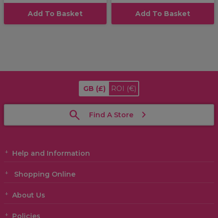
Add To Basket
Add To Basket
GB
(£)
ROI
(€)
Find A Store
Help and Information
Shopping Online
About Us
Policies