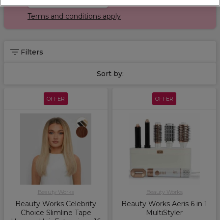
Terms and conditions apply
Filters
Sort by:
OFFER
OFFER
Beauty Works
Beauty Works
Beauty Works Celebrity
Beauty Works Aeris 6 in 1
Choice Slimline Tape
MultiStyler