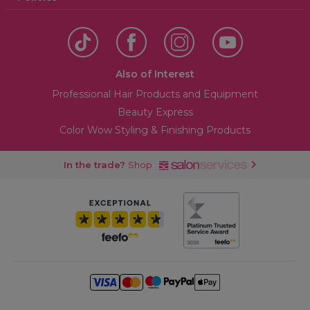
Also of Interest
Professional Hair Products and Equipment
Beauty Express
Color Wow Styling & Finishing Products
In the trade?
Shop