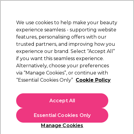
Sally Rewards
Join
today for 15% off your first order with code
WELCOME15
.
T+Cs Apply
We use cookies to help make your beauty
Sign in
experience seamless - supporting website
features, personalising offers with our
Hair
Electricals
Nails
Beauty
Equipment
⭐ Off
trusted partners, and improving how you
Platinum Award
experience our brand. Select “Accept All”
rated EXCEPTIONAL
if you want this seamless experience.
Beauty Works
Alternatively, choose your preferences
Brands
via “Manage Cookies”, or continue with
Beauty Works
“Essential Cookies Only”
Cookie Policy
Accept All
Sign up and Save 15%
Essential Cookies Only
Join Sally Rewards today and save on your first
shop with code:
Manage Cookies
WELCOME15