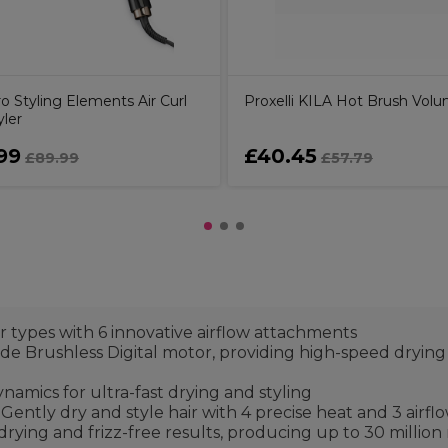
o Styling Elements Air Curl
Proxelli KILA Hot Brush Volu
yler
99
£40.45
£89.99
£57.79
ir types with 6 innovative airflow attachments
e Brushless Digital motor, providing high-speed drying a
namics for ultra-fast drying and styling
ntly dry and style hair with 4 precise heat and 3 airflow
rying and frizz-free results, producing up to 30 million 