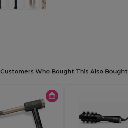
Customers Who Bought This Also Bought