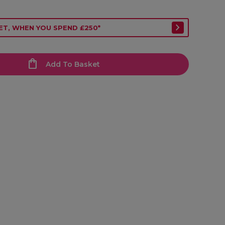
ET, WHEN YOU SPEND £250*
Add To Basket