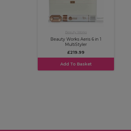
Beauty Works
Beauty Works Aeris 6 in 1
MultiStyler
£219.99
Add To Basket