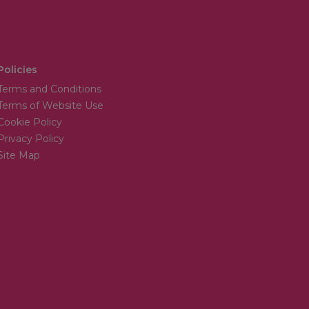
Policies
Terms and Conditions
Terms of Website Use
Cookie Policy
Privacy Policy
Site Map