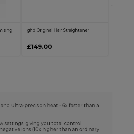
mising
ghd Original Hair Straightener
£149.00
£14.4
nd ultra-precision heat - 6x faster than a
 settings, giving you total control
negative ions (10x higher than an ordinary