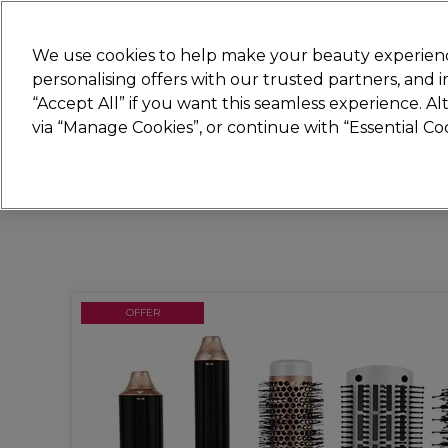
Join
Sally 
We use cookies to help make your beauty experienc
personalising offers with our trusted partners, and
“Accept All” if you want this seamless experience. A
Hair
Electricals
Nails
Beauty
Equip
via “Manage Cookies”, or continue with “Essential C
Platinum Award
rated EXCEPTIONAL
OFFER