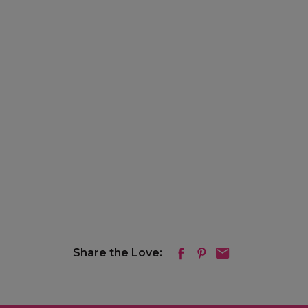
Share the Love: