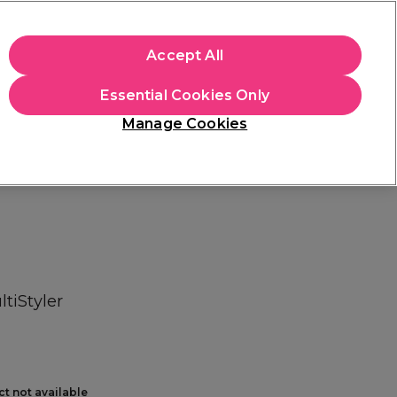
+Cs Apply
Accept All
Sign in
Essential Cookies Only
Students
Learn
Hair & Beauty Awards
Manage Cookies
Free Click & Collect
Within 3 hours at 215+ stores
Find out more
ltiStyler
ct not available