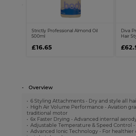
Strictly Professional Almond Oil
Diva Pr
500ml
Hair St
£16.65
£62.
Overview
6 Styling Attachments - Dry and style all ha
High Air Volume Performance - Aviation grad
traditional motor
6x Faster Drying - Advanced internal aerody
Adjustable Temperature & Speed Control - Ge
Advanced Ionic Technology - For healthier d