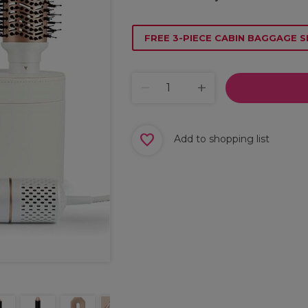
FREE 3-PIECE CABIN BAGGAGE S
Add to shopping list