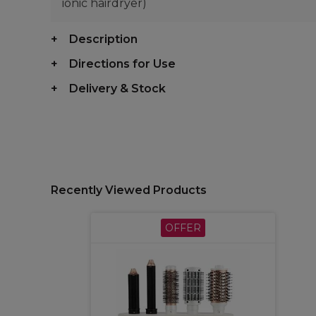
ionic hairdryer)
Description
Directions for Use
Delivery & Stock
Recently Viewed Products
OFFER