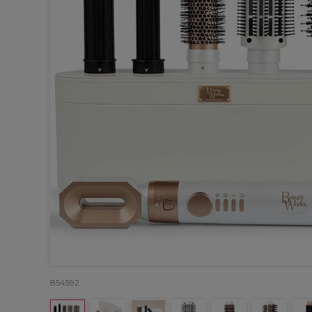
854592