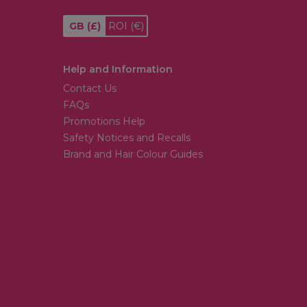
GB
(£)
ROI
(€)
Help and Information
Contact Us
FAQs
Promotions Help
Safety Notices and Recalls
Brand and Hair Colour Guides