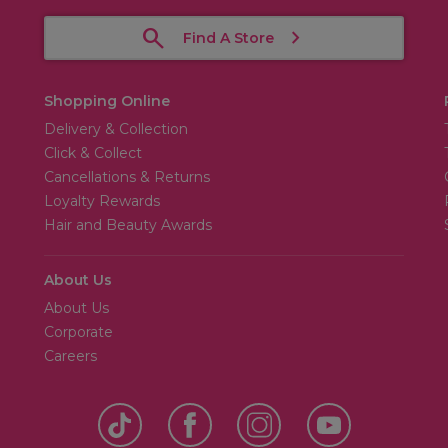
Find A Store
Shopping Online
Delivery & Collection
Click & Collect
Cancellations & Returns
Loyalty Rewards
Hair and Beauty Awards
About Us
About Us
Corporate
Careers