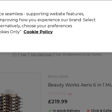
Rewards
today for 15% off your first order with code
WELCOME15
.
T
e seamless - supporting website features,
 improving how you experience our brand. Select
Search
lternatively, choose your preferences
ment
⭐ Offers
Brands
New
Gifts
SALE
Vegan
ookies Only”
Cookie Policy
Free Next Day Delivery
When you spend £40.
Find out more
Hair
Hair Electricals
Hair Straighteners & Hair Stylers
Beauty Works
Beauty Works Aeris 6 in 1 Mu
(
0
)
£219.99
In stock Delivery
Click & Colle