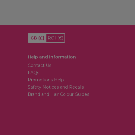
GB
(£)
ROI
(€)
Help and Information
Contact Us
FAQs
Promotions Help
Safety Notices and Recalls
Brand and Hair Colour Guides