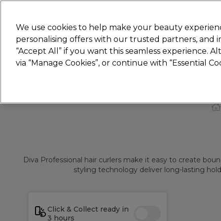
Join
Sally 
We use cookies to help make your beauty experienc
personalising offers with our trusted partners, and
“Accept All” if you want this seamless experience. A
Hair
Electricals
Nails
Beauty
Equip
via “Manage Cookies”, or continue with “Essential C
Platinum Award
rated EXCEPTIONAL
Diva Professional hair curlers make it easy to create boun
styling technology deliver long-lasting hol
Click & Collect ready in
3 hours