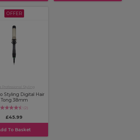
OFFER
a Professional Styling
o Styling Digital Hair
Tong 38mm
(
2
)
£45.99
dd To Basket