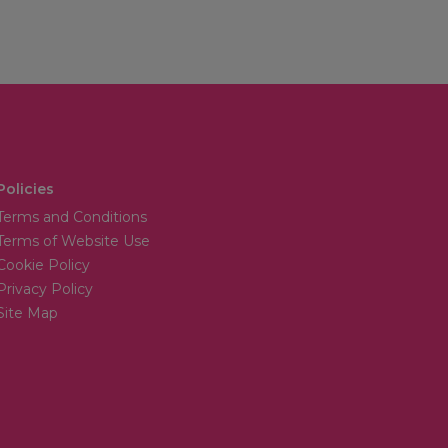
Policies
Terms and Conditions
Terms of Website Use
Cookie Policy
Privacy Policy
Site Map