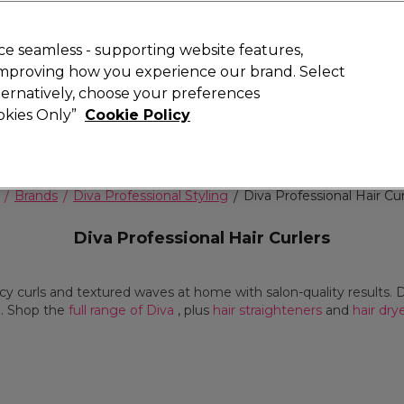
Rewards
today for 15% off your first order with code
WELCOME15
.
T
e seamless - supporting website features,
 improving how you experience our brand. Select
Search
lternatively, choose your preferences
ment
⭐ Offers
Brands
New
Gifts
SALE
Vegan
ookies Only”
Cookie Policy
Free Next Day Delivery
When you spend £40.
Find out more
Brands
Diva Professional Styling
Diva Professional Hair Cur
Diva Professional Hair Curlers
cy curls and textured waves at home with salon-quality results. D
d. Shop the
full range of Diva
, plus
hair straighteners
and
hair dry