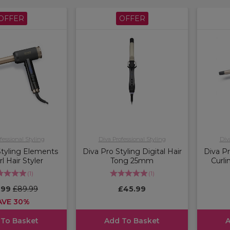
OFFER
OFFER
fessional Styling
Diva Professional Styling
Div
Styling Elements
Diva Pro Styling Digital Hair
Diva Pr
rl Hair Styler
Tong 25mm
Curl
(
1
)
(
1
)
.99
£89.99
£45.99
AVE 30%
 To Basket
Add To Basket
A