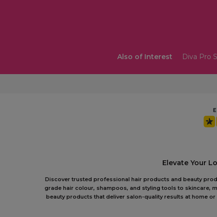
Also of Interest
Diva Pro S
Elevate Your L
Discover trusted professional hair products and beauty produc
grade hair colour, shampoos, and styling tools to skincare, m
beauty products that deliver salon-quality results at home 