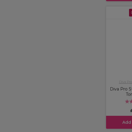
Diva Pro
Diva Pro St
To
Add