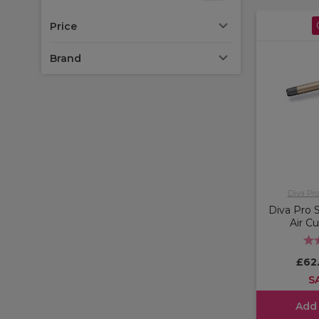
Price
Brand
Diva Pro
Diva Pro 
Air Cu
£62
S
Add