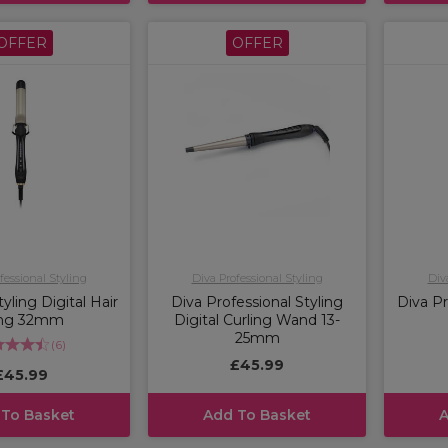
OFFER
OFFER
fessional Styling
Diva Professional Styling
Div
yling Digital Hair
Diva Professional Styling
Diva Pr
ng 32mm
Digital Curling Wand 13-
25mm
(
6
)
£45.99
£45.99
 To Basket
Add To Basket
A