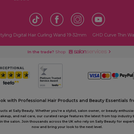
tyling Digital Hair Curling Wand 19-32mm
GHD Curve Thin W
In the trade?
Shop
ook with Professional Hair Products and Beauty Essentials fr
ts at Sally Beauty. Whether you're a stylist, salon owner, or beauty enthusias
akeup, and nail care, our curated range features the latest from top industry
or in the salon. Join thousands across the UK who rely on Sally Beauty for ex
now and bring your look to the next level.