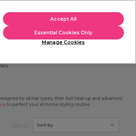
+Cs Apply
Accept All
Sign in
Essential Cookies Only
Students
Learn
Hair & Beauty Awards
Manage Cookies
Free Click & Collect
Within 3 hours at 215+ stores
Find out more
lers
esigned for all hair types, their fast heat-up and advanced
ers
, to perfect your at-home styling routine.
Clear All
Sort by: