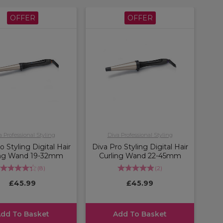
OFFER
OFFER
a Professional Styling
Diva Professional Styling
o Styling Digital Hair
Diva Pro Styling Digital Hair
ing Wand 19-32mm
Curling Wand 22-45mm
(
8
)
(
2
)
£45.99
£45.99
dd To Basket
Add To Basket