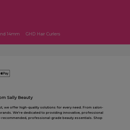
and 14mm
GHD Hair Curlers
om Sally Beauty
t, we offer high-quality solutions for every need. From salon-
 brands. We're dedicated to providing innovative, professional
pert-recommended, professional-grade beauty essentials. Shop