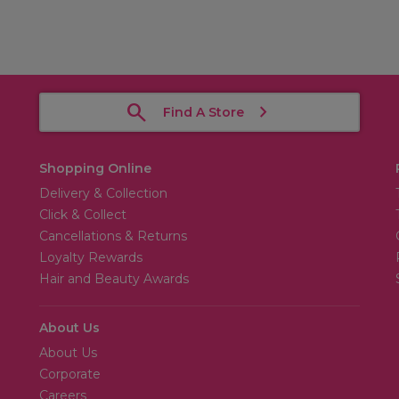
Find A Store
Shopping Online
Delivery & Collection
Click & Collect
Cancellations & Returns
Loyalty Rewards
Hair and Beauty Awards
About Us
About Us
Corporate
Careers