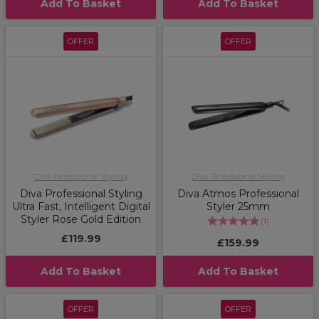
Add To Basket
Add To Basket
OFFER
OFFER
Diva Professional Styling
Diva Professional Styling
Diva Professional Styling
Diva Atmos Professional
Ultra Fast, Intelligent Digital
Styler 25mm
Styler Rose Gold Edition
(
1
)
£119.99
£159.99
Add To Basket
Add To Basket
OFFER
OFFER