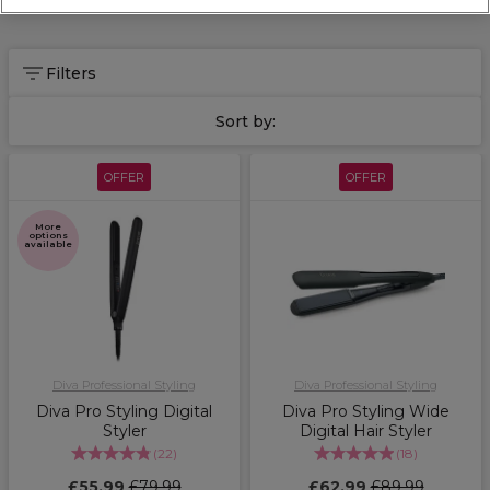
Filters
Sort by:
OFFER
OFFER
More
options
available
Diva Professional Styling
Diva Professional Styling
Diva Pro Styling Digital
Diva Pro Styling Wide
Styler
Digital Hair Styler
(
22
)
(
18
)
£55.99
£79.99
£62.99
£89.99