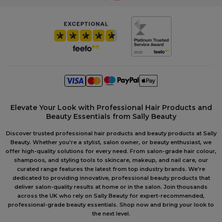
Elevate Your Look with Professional Hair Products and
Beauty Essentials from Sally Beauty
Discover trusted professional hair products and beauty products at Sally
Beauty. Whether you're a stylist, salon owner, or beauty enthusiast, we
offer high-quality solutions for every need. From salon-grade hair colour,
shampoos, and styling tools to skincare, makeup, and nail care, our
curated range features the latest from top industry brands. We're
dedicated to providing innovative, professional beauty products that
deliver salon-quality results at home or in the salon. Join thousands
across the UK who rely on Sally Beauty for expert-recommended,
professional-grade beauty essentials. Shop now and bring your look to
the next level.