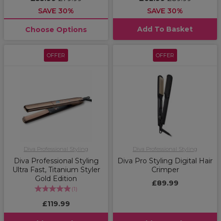
SAVE 30%
SAVE 30%
Add To Basket
Choose Options
OFFER
OFFER
Diva Professional Styling
Diva Professional Styling
Diva Professional Styling
Diva Pro Styling Digital Hair
Ultra Fast, Titanium Styler
Crimper
Gold Edition
£89.99
(
1
)
£119.99