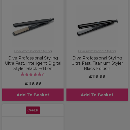
Diva Professional Styling
Diva Professional Styling
Diva Professional Styling
Diva Professional Styling
Ultra Fast, Intelligent Digital
Ultra Fast, Titanium Styler
Styler Black Edition
Black Edition
(
1
)
£119.99
£119.99
Add To Basket
Add To Basket
OFFER