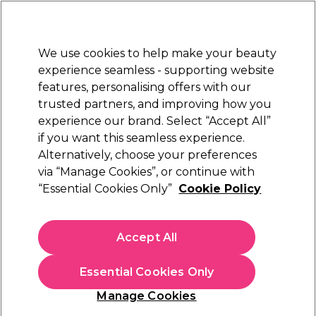
Sally Rewards
Join
today for 15% off your first order with code
WELCOME15
.
T+Cs Apply
We use cookies to help make your beauty
Sign in
experience seamless - supporting website
features, personalising offers with our
Hair
Electricals
Nails
Beauty
Equipment
⭐ Off
trusted partners, and improving how you
Platinum Award
experience our brand. Select “Accept All”
rated EXCEPTIONAL
if you want this seamless experience.
Diva Professional Hair
Alternatively, choose your preferences
Brands
Diva Professional Styling
Straighteners
via “Manage Cookies”, or continue with
“Essential Cookies Only”
Cookie Policy
Diva Professional Hair Straighteners
Accept All
Diva Professional hair straighteners deliver salon-quality results
at home with smooth, long-lasting styling for every hair type.
Perfect for everyday use, their fast-heating plates and
Essential Cookies Only
advanced technology make styling effortless. Shop the
full
Manage Cookies
range of Diva hair
, plus
hair curlers
and
hair dryers
, to create your
ideal at-home styling routine.