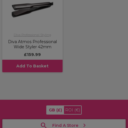
Diva Professional Styling
Diva Atmos Professional
Wide Styler 42mm
£159.99
Add To Basket
GB
(£)
ROI
(€)
Find A Store