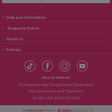
Help and Information
Shopping Online
About Us
Policies
Also of Interest
Professional Hair Products and Equipment
Nail Accessories and Treatment
Quality Hair Electrical Tools
In the trade?
Shop