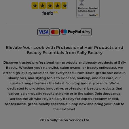
Elevate Your Look with Professional Hair Products and
Beauty Essentials from Sally Beauty
Discover trusted professional hair products and beauty products at Sally
Beauty. Whether you're a stylist, salon owner, or beauty enthusiast, we
offer high-quality solutions for every need. From salon-grade hair colour,
shampoos, and styling tools to skincare, makeup, and nail care, our
curated range features the latest from top industry brands. We're
dedicated to providing innovative, professional beauty products that
deliver salon-quality results at home or in the salon. Join thousands
across the UK who rely on Sally Beauty for expert-recommended,
professional-grade beauty essentials. Shop now and bring your look to
the next level.
2026 Sally Salon Services Ltd