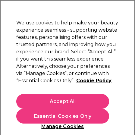
Sally Rewards
Join
today for 15% off your first order with code
WELCOME15
.
T+Cs Apply
We use cookies to help make your beauty
Sign in
experience seamless - supporting website
features, personalising offers with our
Hair
Electricals
Nails
Beauty
Equipment
⭐ Off
trusted partners, and improving how you
Platinum Award
experience our brand. Select “Accept All”
rated EXCEPTIONAL
if you want this seamless experience.
Alternatively, choose your preferences
Diva Professional Styling
via “Manage Cookies”, or continue with
“Essential Cookies Only”
Cookie Policy
Diva Professional Styling Ultra Fast, Titanium
Styler Gold Edition
(
1
)
Accept All
£119.99
Essential Cookies Only
In stock Delivery
Click & Collect check near you
Manage Cookies
OFFER