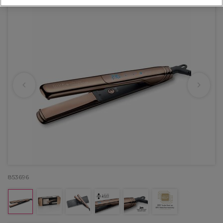
853696