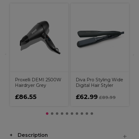
O
O
Proxelli DEMI 2500W
Diva Pro Styling Wide
Hairdryer Grey
Digital Hair Styler
£86.55
£62.99
£89.99
Description