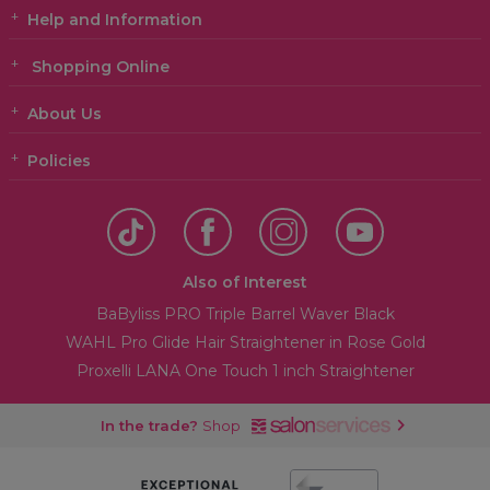
Help and Information
Shopping Online
About Us
Policies
Also of Interest
BaByliss PRO Triple Barrel Waver Black
WAHL Pro Glide Hair Straightener in Rose Gold
Proxelli LANA One Touch 1 inch Straightener
In the trade?
Shop