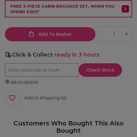
FREE 3-PIECE CABIN BAGGAGE SET, WHEN YOU
SPEND £250*
Add To Basket
Click & Collect
ready in 3 hours
Check Stock
Use my location
Add to shopping list
Customers Who Bought This Also
Bought