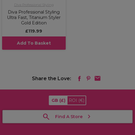
Diva Professional Styling
Diva Professional Styling
Ultra Fast, Titanium Styler
Gold Edition
£119.99
Add To Basket
Share the Love:
GB
(£)
ROI
(€)
Find A Store