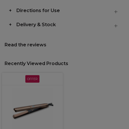
Directions for Use
Delivery & Stock
Read the reviews
Recently Viewed Products
OFFER