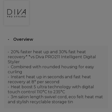
Overview
20% faster heat up and 30% fast heat
recovery* *vs Diva PRO211 Intelligent Digital
Styler
Combined with rounded housing for easy
curling
Instant heat up in seconds and fast heat
recovery at 8° per second
Heat boost 5 ultra technology with digital
touch control 110°C to 235°C
3m salon length swivel cord, eco felt heat mat
and stylish recyclable storage tin