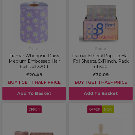
Framar
Framar
Framar Whoopsie Daisy
Framar Etheral Pop-Up Hair
Medium Embossed Hair
Foil Sheets, 5x11 inch, Pack
Foil Roll 320ft
of 500
£20.49
£30.09
BUY 1 GET 1 HALF PRICE
BUY 1 GET 1 HALF PRICE
Add To Basket
Add To Basket
OFFER
OFFER
NEW