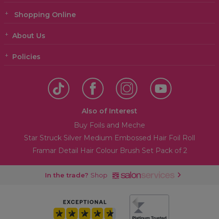
Shopping Online
About Us
Policies
Also of Interest
Buy Foils and Meche
Star Struck Silver Medium Embossed Hair Foil Roll
Framar Detail Hair Colour Brush Set Pack of 2
In the trade?
Shop