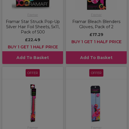
Framar
Framar
Framar Star Struck Pop-Up
Framar Bleach Blenders
Silver Hair Foil Sheets, 5x11,
Gloves, Pack of 2
Pack of 500
£17.29
£22.49
BUY 1 GET 1 HALF PRICE
BUY 1 GET 1 HALF PRICE
Add To Basket
Add To Basket
OFFER
OFFER
Framar
Framar