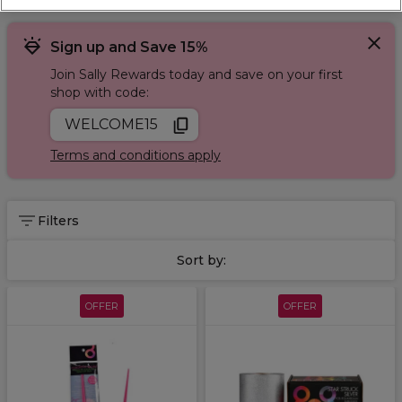
Sign up and Save 15%
Join Sally Rewards today and save on your first
shop with code:
WELCOME15
Terms and conditions apply
Filters
Sort by:
OFFER
OFFER