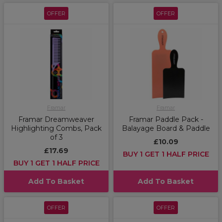
OFFER
OFFER
Framar
Framar
Framar Dreamweaver
Framar Paddle Pack -
Highlighting Combs, Pack
Balayage Board & Paddle
of 3
£10.09
£17.69
BUY 1 GET 1 HALF PRICE
BUY 1 GET 1 HALF PRICE
Add To Basket
Add To Basket
OFFER
OFFER