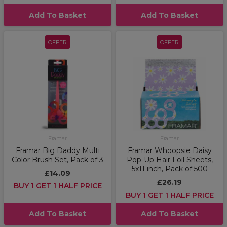
Add To Basket
Add To Basket
OFFER
OFFER
Framar
Framar
Framar Big Daddy Multi
Framar Whoopsie Daisy
Color Brush Set, Pack of 3
Pop-Up Hair Foil Sheets,
5x11 inch, Pack of 500
£14.09
£26.19
BUY 1 GET 1 HALF PRICE
BUY 1 GET 1 HALF PRICE
Add To Basket
Add To Basket