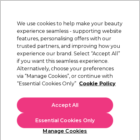
Sally Rewards
Join
today for 15% off your first order with code
WELCOME15
.
T+Cs Apply
We use cookies to help make your beauty
Sign in
experience seamless - supporting website
features, personalising offers with our
Hair
Electricals
Nails
Beauty
Equipment
⭐ Off
trusted partners, and improving how you
Platinum Award
experience our brand. Select “Accept All”
rated EXCEPTIONAL
if you want this seamless experience.
Framar
Alternatively, choose your preferences
Brands
via “Manage Cookies”, or continue with
Framar
“Essential Cookies Only”
Cookie Policy
Framar hair products make it easy for you to apply
hair
colour
at home. Framar brushes are trusted by colourists
Accept All
all over the world to give reliable results and our collection
includes Framar balayage brushes as well as a range of
different models that will help you apply colour accurately
Essential Cookies Only
at home. Don’t forget to pick up pre-cut, pre-folded
Manage Cookies
Framar pop up foils to make the job easier too!