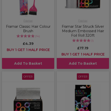
Framar
Framar
Framar Classic Hair Colour
Framar Star Struck Silver
Brush
Medium Embossed Hair
Foil Roll 320ft
(
14
)
(
1
)
£4.39
£17.19
BUY 1 GET 1 HALF PRICE
BUY 1 GET 1 HALF PRICE
Add To Basket
Add To Basket
OFFER
OFFER