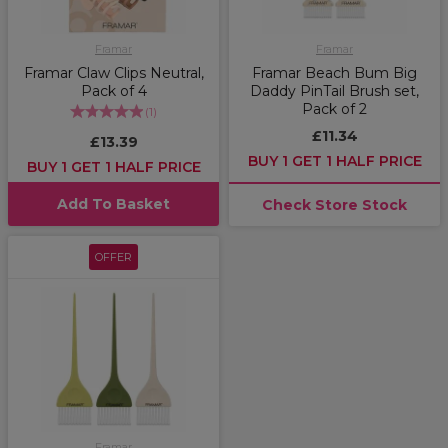
Framar
Framar
Framar Claw Clips Neutral,
Framar Beach Bum Big
Pack of 4
Daddy PinTail Brush set,
Pack of 2
(
1
)
£11.34
£13.39
BUY 1 GET 1 HALF PRICE
BUY 1 GET 1 HALF PRICE
Add To Basket
Check Store Stock
OFFER
Framar