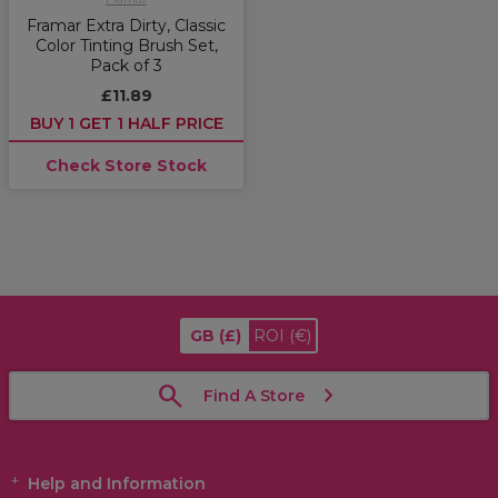
Framar Extra Dirty, Classic
Color Tinting Brush Set,
Pack of 3
£11.89
BUY 1 GET 1 HALF PRICE
Check Store Stock
GB
(£)
ROI
(€)
Find A Store
Help and Information