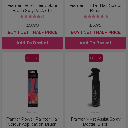
Framar Detail Hair Colour
Framar Pin Tail Hair Colour
Brush Set, Pack of 2
Brush
(
2
)
(
1
)
£9.79
£5.79
BUY 1 GET 1 HALF PRICE
BUY 1 GET 1 HALF PRICE
Add To Basket
Add To Basket
OFFER
OFFER
Framar
Framar
Framar Power Painter Hair
Framar Myst Assist Spray
Colour Application Brush,
Bottle, Black