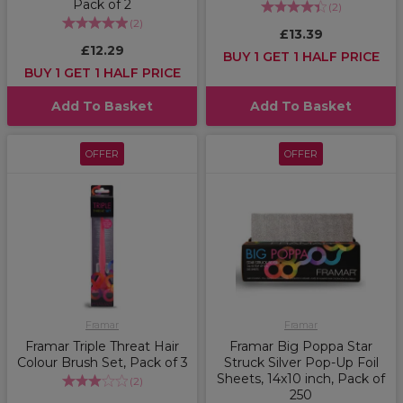
Pack of 2
(
2
)
(
2
)
£13.39
£12.29
BUY 1 GET 1 HALF PRICE
BUY 1 GET 1 HALF PRICE
Add To Basket
Add To Basket
OFFER
OFFER
Framar
Framar
Framar Triple Threat Hair
Framar Big Poppa Star
Colour Brush Set, Pack of 3
Struck Silver Pop-Up Foil
Sheets, 14x10 inch, Pack of
(
2
)
250