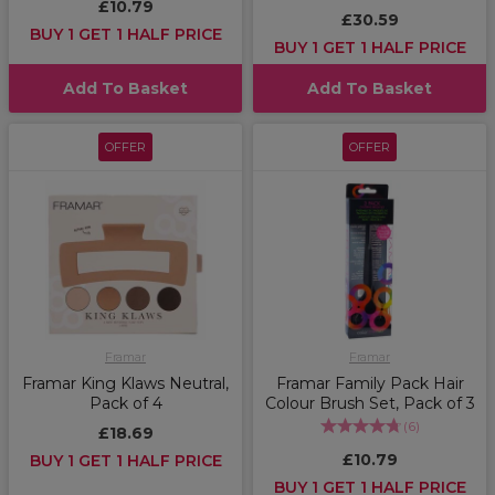
£10.79
£30.59
BUY 1 GET 1 HALF PRICE
BUY 1 GET 1 HALF PRICE
Add To Basket
Add To Basket
OFFER
OFFER
Framar
Framar
Framar King Klaws Neutral,
Framar Family Pack Hair
Pack of 4
Colour Brush Set, Pack of 3
(
6
)
£18.69
£10.79
BUY 1 GET 1 HALF PRICE
BUY 1 GET 1 HALF PRICE