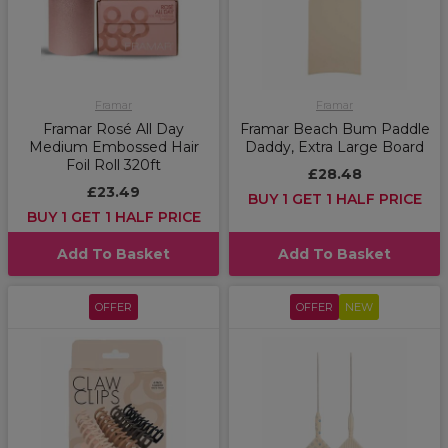
Framar
Framar
Framar Rosé All Day
Framar Beach Bum Paddle
Medium Embossed Hair
Daddy, Extra Large Board
Foil Roll 320ft
£28.48
£23.49
BUY 1 GET 1 HALF PRICE
BUY 1 GET 1 HALF PRICE
Add To Basket
Add To Basket
OFFER
OFFER
NEW