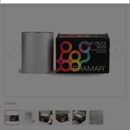
815845