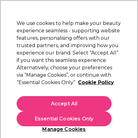
Sally Rewards
Join
today for 15% off your first order with code
WELCOME15
.
T+Cs Apply
We use cookies to help make your beauty
Sign in
experience seamless - supporting website
features, personalising offers with our
Hair
Electricals
Nails
Beauty
Equipment
⭐ Off
trusted partners, and improving how you
Platinum Award
experience our brand. Select “Accept All”
rated EXCEPTIONAL
if you want this seamless experience.
Alternatively, choose your preferences
Framar
via “Manage Cookies”, or continue with
“Essential Cookies Only”
Cookie Policy
Framar Star Struck Silver Medium Embossed
Hair Foil Roll 320ft
(
1
)
Accept All
£17.19
Essential Cookies Only
In stock Delivery
Click & Collect check near you
Manage Cookies
OFFER