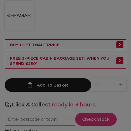
BUY 1 GET 1 HALF PRICE
FREE 3-PIECE CABIN BAGGAGE SET, WHEN YOU
SPEND £250*
Add To Basket
Click & Collect
ready in 3 hours
Check Stock
Use my location