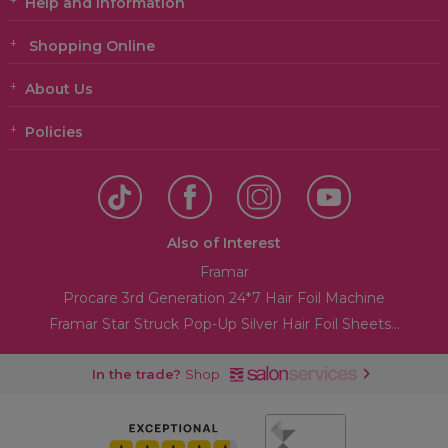
Help and Information
Shopping Online
About Us
Policies
Also of Interest
Framar
Procare 3rd Generation 24*7 Hair Foil Machine
Framar Star Struck Pop-Up Silver Hair Foil Sheets...
In the trade?
Shop