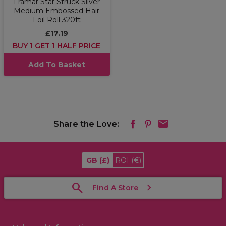
Framar Star Struck Silver
Medium Embossed Hair
Foil Roll 320ft
£17.19
BUY 1 GET 1 HALF PRICE
Add To Basket
Share the Love:
GB
(£)
ROI
(€)
Find A Store