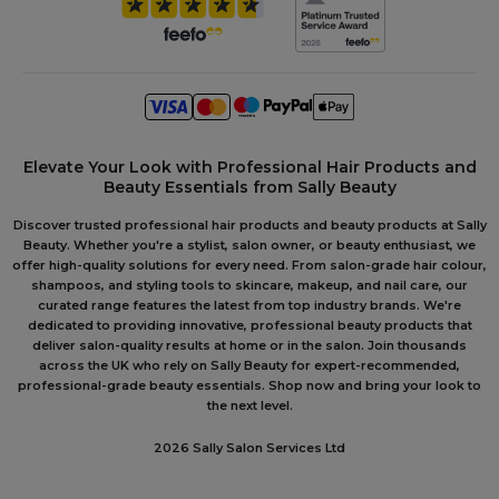
Elevate Your Look with Professional Hair Products and
Beauty Essentials from Sally Beauty
Discover trusted professional hair products and beauty products at Sally
Beauty. Whether you're a stylist, salon owner, or beauty enthusiast, we
offer high-quality solutions for every need. From salon-grade hair colour,
shampoos, and styling tools to skincare, makeup, and nail care, our
curated range features the latest from top industry brands. We're
dedicated to providing innovative, professional beauty products that
deliver salon-quality results at home or in the salon. Join thousands
across the UK who rely on Sally Beauty for expert-recommended,
professional-grade beauty essentials. Shop now and bring your look to
the next level.
2026 Sally Salon Services Ltd