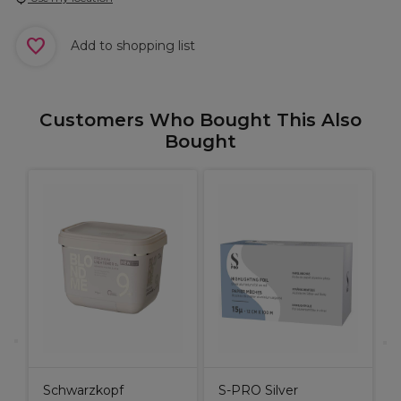
Add to shopping list
Customers Who Bought This Also
Bought
X
H
S
I
Schwarzkopf
S-PRO Silver