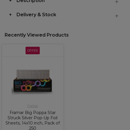
Description
Delivery & Stock
Recently Viewed Products
OFFER
Framar
Framar Big Poppa Star
Struck Silver Pop-Up Foil
Sheets, 14x10 inch, Pack of
250