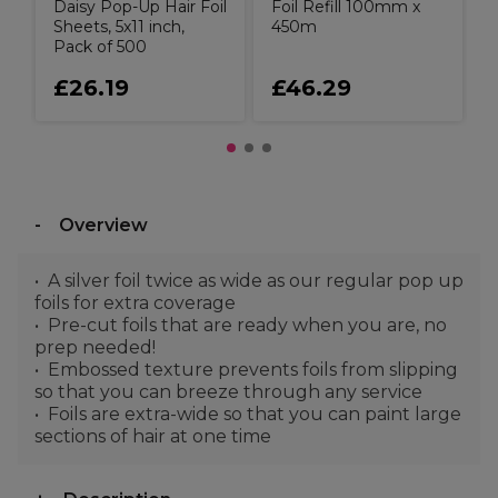
Daisy Pop-Up Hair Foil
Foil Refill 100mm x
Sheets, 5x11 inch,
450m
Pack of 500
£26.19
£46.29
Overview
A silver foil twice as wide as our regular pop up
foils for extra coverage
Pre-cut foils that are ready when you are, no
prep needed!
Embossed texture prevents foils from slipping
so that you can breeze through any service
Foils are extra-wide so that you can paint large
sections of hair at one time