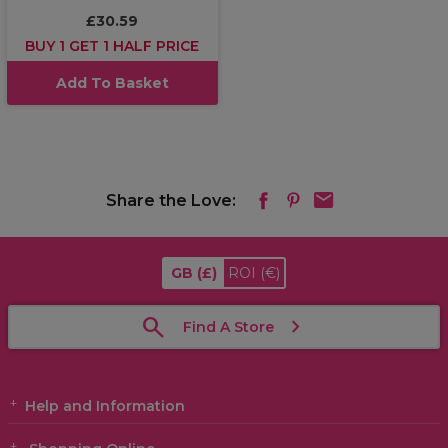
£30.59
BUY 1 GET 1 HALF PRICE
Add To Basket
Share the Love:
GB
(£)
ROI
(€)
Find A Store
Help and Information