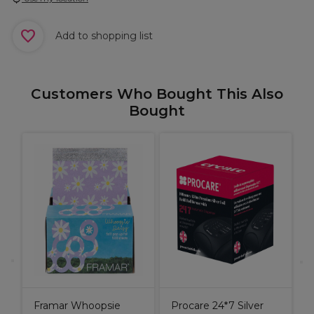
Add to shopping list
Customers Who Bought This Also
Bought
C
C
Framar Whoopsie
Procare 24*7 Silver