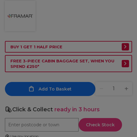
BUY 1 GET 1 HALF PRICE
FREE 3-PIECE CABIN BAGGAGE SET, WHEN YOU
SPEND £250*
Add To Basket
Click & Collect
ready in 3 hours
Check Stock
Use my location