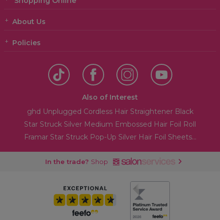
Shopping Online
About Us
Policies
Also of Interest
ghd Unplugged Cordless Hair Straightener Black
Star Struck Silver Medium Embossed Hair Foil Roll
Framar Star Struck Pop-Up Silver Hair Foil Sheets...
In the trade?
Shop