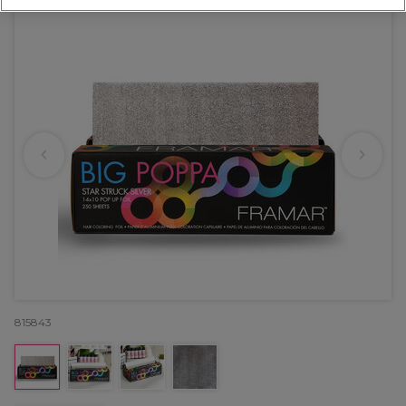
815843