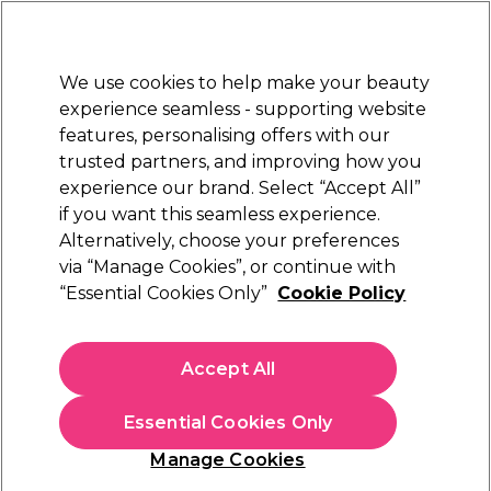
Sally Rewards
Join
today for 15% off your first order with code
WELCOME15
.
T+Cs Apply
We use cookies to help make your beauty
Sign in
experience seamless - supporting website
features, personalising offers with our
Hair
Electricals
Nails
Beauty
Equipment
⭐ Off
trusted partners, and improving how you
Platinum Award
experience our brand. Select “Accept All”
rated EXCEPTIONAL
if you want this seamless experience.
Alternatively, choose your preferences
Framar
via “Manage Cookies”, or continue with
“Essential Cookies Only”
Cookie Policy
Framar Big Poppa Star Struck Silver Pop-Up
Foil Sheets, 14x10 inch, Pack of 250
(
0
)
Accept All
£30.59
Essential Cookies Only
In stock Delivery
Click & Collect check near you
Manage Cookies
OFFER