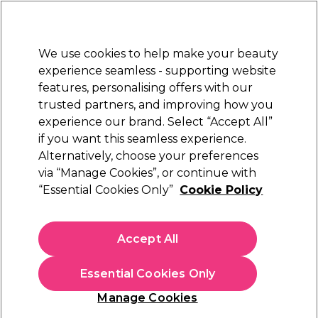
Sally Rewards
Join
today for 15% off your first order with code
WELCOME15
.
T+Cs Apply
We use cookies to help make your beauty
Sign in
experience seamless - supporting website
features, personalising offers with our
Hair
Electricals
Nails
Beauty
Equipment
⭐ Off
trusted partners, and improving how you
Platinum Award
experience our brand. Select “Accept All”
rated EXCEPTIONAL
if you want this seamless experience.
Mr Pumice
Alternatively, choose your preferences
Brands
via “Manage Cookies”, or continue with
Mr Pumice
“Essential Cookies Only”
Cookie Policy
Accept All
Sign up and Save 15%
Essential Cookies Only
Join Sally Rewards today and save on your first
shop with code:
Manage Cookies
WELCOME15