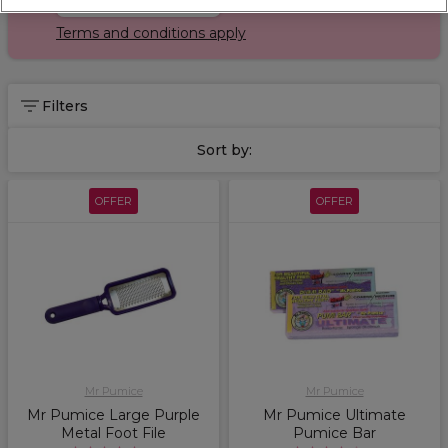
Terms and conditions apply
Filters
Sort by:
OFFER
OFFER
Mr Pumice
Mr Pumice
Mr Pumice Large Purple
Mr Pumice Ultimate
Metal Foot File
Pumice Bar