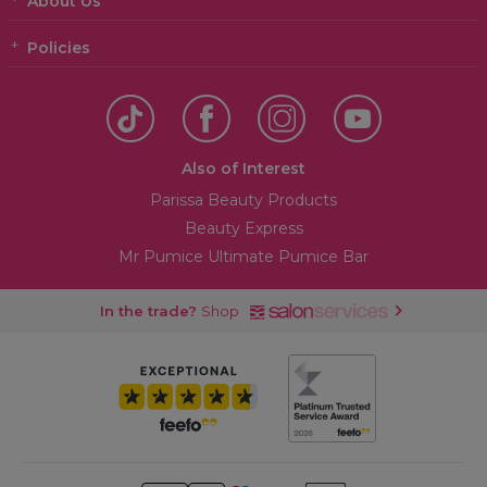
About Us
Policies
Also of Interest
Parissa Beauty Products
Beauty Express
Mr Pumice Ultimate Pumice Bar
In the trade?
Shop