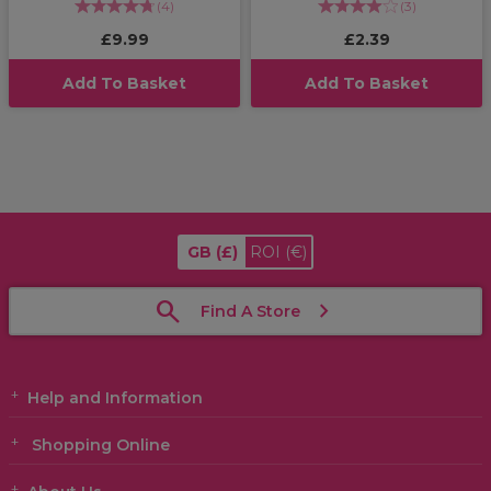
(
4
)
(
3
)
£9.99
£2.39
Add To Basket
Add To Basket
GB
(£)
ROI
(€)
Find A Store
Help and Information
Shopping Online