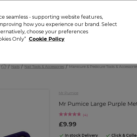
Rewards
today for 15% off your first order with code
WELCOME15
.
T
e seamless - supporting website features,
 improving how you experience our brand. Select
Search
lternatively, choose your preferences
ment
⭐ Offers
Brands
New
Gifts
SALE
Vegan
ookies Only”
Cookie Policy
Free Next Day Delivery
When you spend £40.
Find out more
Nails
Nail Tools & Accessories
Manicure & Pedicure Tools & Accessorie
Mr Pumice
Mr Pumice Large Purple Meta
(
4
)
£9.99
In stock Delivery
Click & Coll