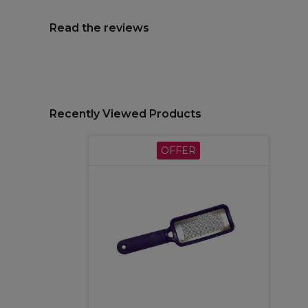
Read the reviews
Recently Viewed Products
OFFER