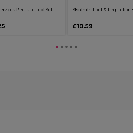
ervices Pedicure Tool Set
Skintruth Foot & Leg Lotion
25
£10.59