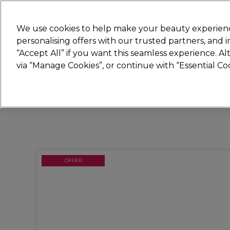
Join
Sally 
We use cookies to help make your beauty experienc
personalising offers with our trusted partners, and
“Accept All” if you want this seamless experience. A
Hair
Electricals
Nails
Beauty
Equip
via “Manage Cookies”, or continue with “Essential C
Platinum Award
rated EXCEPTIONAL
OFFER