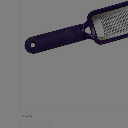
163424