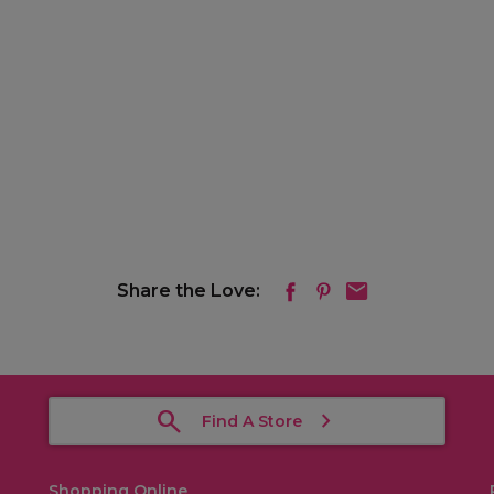
Share the Love:
Find A Store
Shopping Online