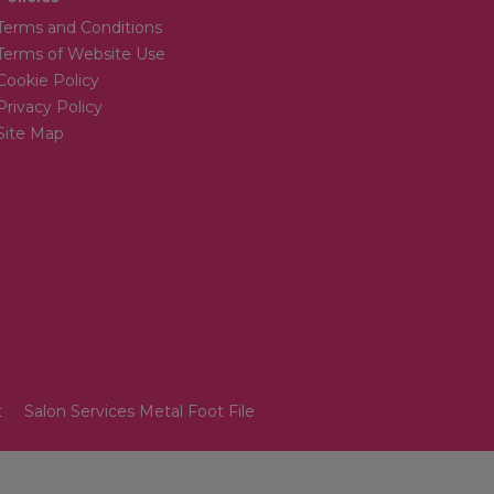
Terms and Conditions
Terms of Website Use
Cookie Policy
Privacy Policy
Site Map
t
Salon Services Metal Foot File