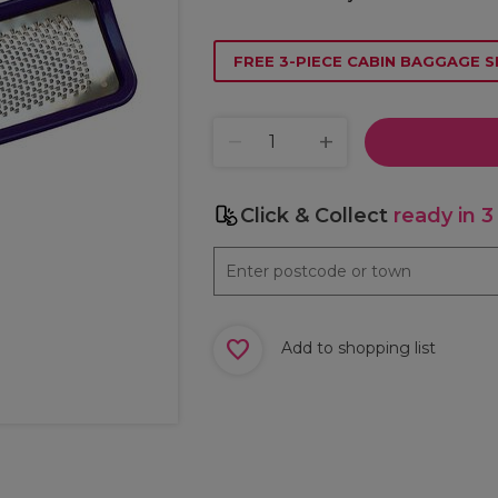
FREE 3-PIECE CABIN BAGGAGE S
Click & Collect
ready in 3
Add to shopping list