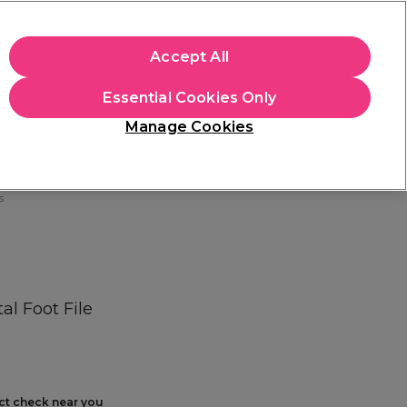
+Cs Apply
Accept All
Sign in
Essential Cookies Only
Students
Learn
Hair & Beauty Awards
Manage Cookies
Free Click & Collect
Within 3 hours at 215+ stores
Find out more
s
l Foot File
ect check near you