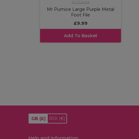
Mr Pumice
Mr Pumice Large Purple Metal
Foot File
£9.99
Add To Basket
GB
(£)
ROI
(€)
Help and Information