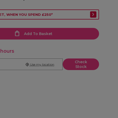
ET, WHEN YOU SPEND £250*
Add To Basket
 hours
Check
Use my location
Stock