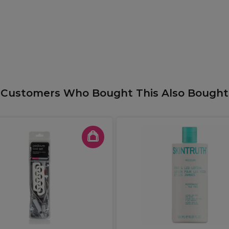
Customers Who Bought This Also Bought