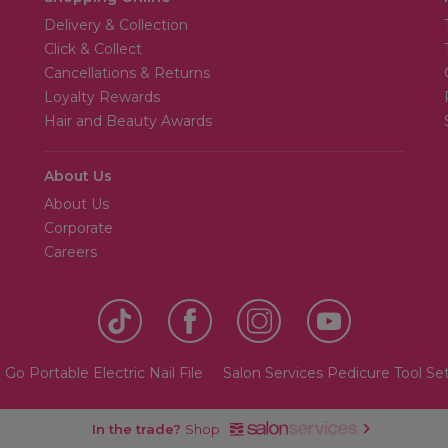
Delivery & Collection
Click & Collect
Cancellations & Returns
Loyalty Rewards
Hair and Beauty Awards
About Us
About Us
Corporate
Careers
Go Portable Electric Nail File
Salon Services Pedicure Tool Se
In the trade?
Shop