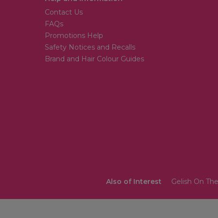
Contact Us
FAQs
Promotions Help
Safety Notices and Recalls
Brand and Hair Colour Guides
Also of Interest
Gelish On The 