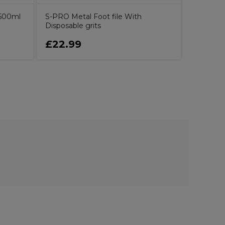
 500ml
S-PRO Metal Foot file With
Disposable grits
£22.99
£14.7