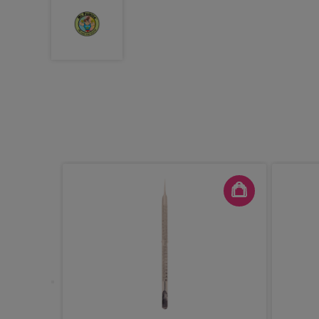
White