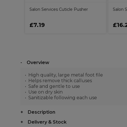
Salon Services Cuticle Pusher
Salon S
£7.19
£16.
Overview
High quality, large metal foot file
Helps remove thick calluses
Safe and gentle to use
Use on dry skin
Sanitizable following each use
Description
Delivery & Stock