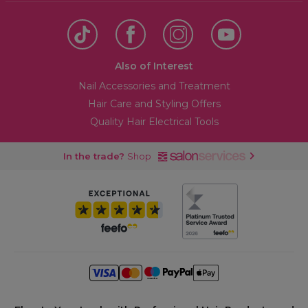
Also of Interest
Nail Accessories and Treatment
Hair Care and Styling Offers
Quality Hair Electrical Tools
In the trade?
Shop