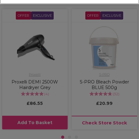
OFFER
EXCLUSIVE
OFFER
EXCLUSIVE
Proxelli
S-PRO
Proxelli DEMI 2500W
S-PRO Bleach Powder
Hairdryer Grey
BLUE 500g
(
4
)
(
32
)
£86.55
£20.99
Add To Basket
Check Store Stock
1
2
3