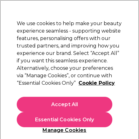
Sally Rewards
Join
today for 15% off your first order with code
WELCOME15
.
T+Cs Apply
We use cookies to help make your beauty
Sign in
experience seamless - supporting website
features, personalising offers with our
Hair
Electricals
Nails
Beauty
Equipment
⭐ Off
trusted partners, and improving how you
Platinum Award
experience our brand. Select “Accept All”
rated EXCEPTIONAL
if you want this seamless experience.
Sorry
Alternatively, choose your preferences
via “Manage Cookies”, or continue with
“Essential Cookies Only”
Cookie Policy
No products match your search
Accept All
No products match . Try a broader search or a related
term.
Essential Cookies Only
Manage Cookies
You may also like