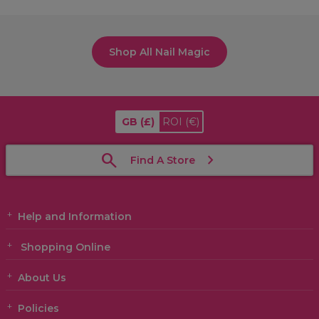
Shop All Nail Magic
GB
(£)
ROI
(€)
Find A Store
Help and Information
Shopping Online
About Us
Policies