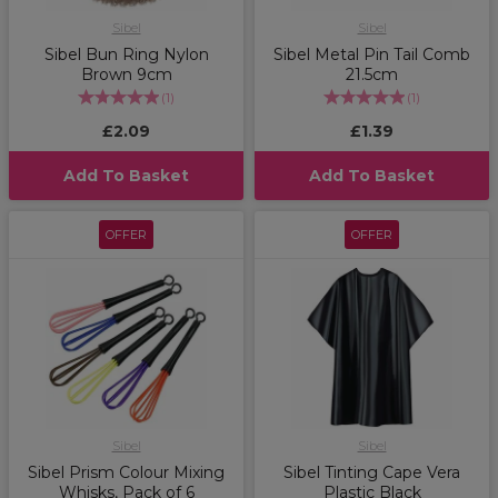
Sibel
Sibel
Sibel Bun Ring Nylon
Sibel Metal Pin Tail Comb
Brown 9cm
21.5cm
(
1
)
(
1
)
£2.09
£1.39
Add To Basket
Add To Basket
OFFER
OFFER
Sibel
Sibel
Sibel Prism Colour Mixing
Sibel Tinting Cape Vera
Whisks, Pack of 6
Plastic Black