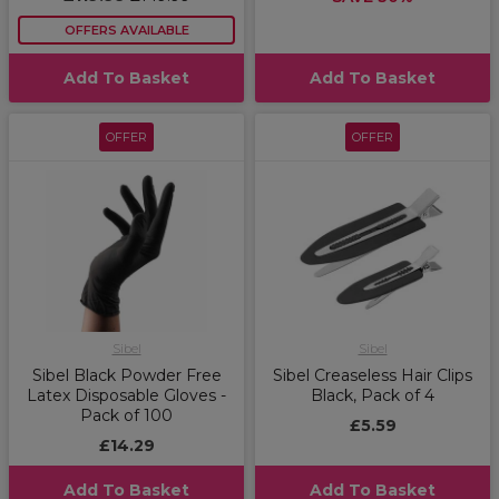
OFFERS AVAILABLE
Add To Basket
Add To Basket
OFFER
OFFER
Sibel
Sibel
Sibel Black Powder Free
Sibel Creaseless Hair Clips
Latex Disposable Gloves -
Black, Pack of 4
Pack of 100
£5.59
£14.29
Add To Basket
Add To Basket