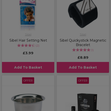
Sibel
Sibel
Sibel Hair Setting Net
Sibel Quickystick Magnetic
Bracelet
(
2
)
(
1
)
£3.99
£8.89
Add To Basket
Add To Basket
OFFER
OFFER