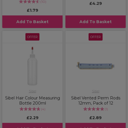
(
10
)
£4.29
£1.79
Add To Basket
Add To Basket
OFFER
OFFER
Sibel
Sibel
Sibel Hair Colour Measuring
Sibel Vented Perm Rods
Bottle 200ml
12mm, Pack of 12
(
4
)
(
1
)
£2.29
£2.89