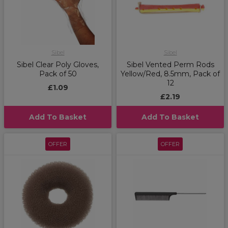
Sibel
Sibel
Sibel Clear Poly Gloves,
Sibel Vented Perm Rods
Pack of 50
Yellow/Red, 8.5mm, Pack of
12
£1.09
£2.19
Add To Basket
Add To Basket
OFFER
OFFER