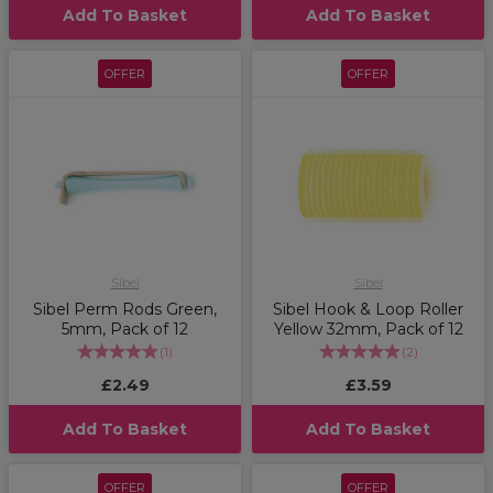
Add To Basket
Add To Basket
OFFER
OFFER
Sibel
Sibel
Sibel Perm Rods Green,
Sibel Hook & Loop Roller
5mm, Pack of 12
Yellow 32mm, Pack of 12
(
1
)
(
2
)
£2.49
£3.59
Add To Basket
Add To Basket
OFFER
OFFER