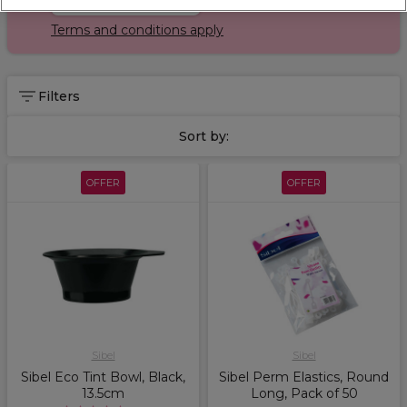
Terms and conditions apply
Filters
Sort by:
OFFER
OFFER
Sibel
Sibel
Sibel Eco Tint Bowl, Black,
Sibel Perm Elastics, Round
13.5cm
Long, Pack of 50