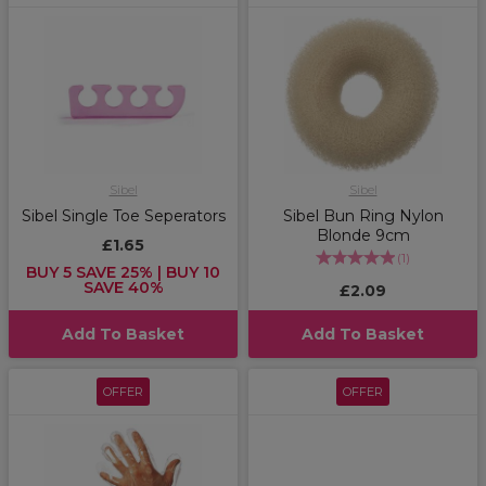
Sibel
Sibel
Sibel Single Toe Seperators
Sibel Bun Ring Nylon
Blonde 9cm
£1.65
(
1
)
BUY 5 SAVE 25% | BUY 10
SAVE 40%
£2.09
Add To Basket
Add To Basket
OFFER
OFFER