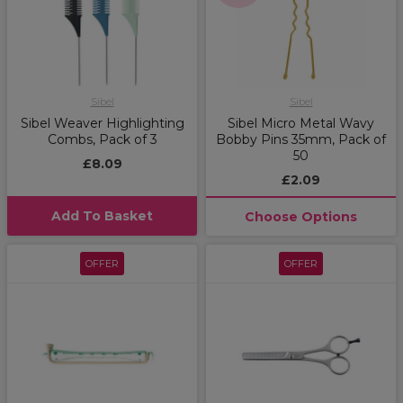
Sibel
Sibel
Sibel Weaver Highlighting
Sibel Micro Metal Wavy
Combs, Pack of 3
Bobby Pins 35mm, Pack of
50
£8.09
£2.09
Add To Basket
Choose Options
OFFER
OFFER