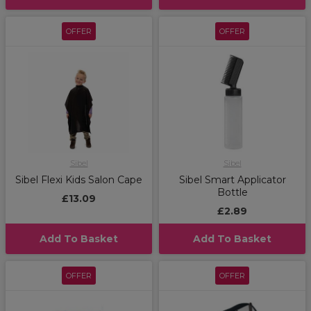
OFFER
OFFER
Sibel
Sibel
Sibel Flexi Kids Salon Cape
Sibel Smart Applicator
Bottle
£13.09
£2.89
Add To Basket
Add To Basket
OFFER
OFFER