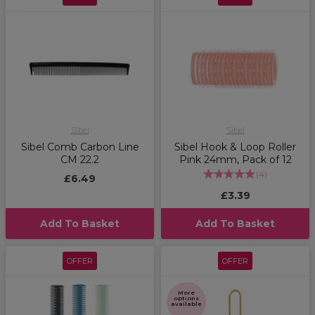
Sibel
Sibel
Sibel Comb Carbon Line
Sibel Hook & Loop Roller
CM 22.2
Pink 24mm, Pack of 12
(
4
)
£6.49
£3.39
Add To Basket
Add To Basket
OFFER
OFFER
More
options
available