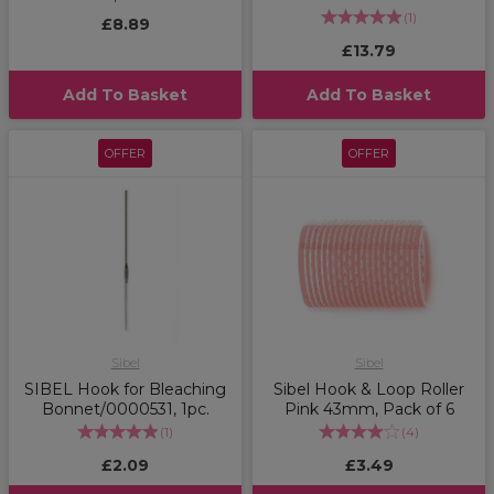
(
1
)
£8.89
£13.79
Add To Basket
Add To Basket
OFFER
OFFER
Sibel
Sibel
SIBEL Hook for Bleaching
Sibel Hook & Loop Roller
Bonnet/0000531, 1pc.
Pink 43mm, Pack of 6
(
1
)
(
4
)
£2.09
£3.49