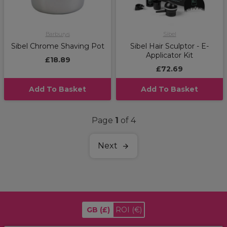
Barburys
Sibel
Sibel Chrome Shaving Pot
Sibel Hair Sculptor - E-
Applicator Kit
£18.89
£72.69
Add To Basket
Add To Basket
Page
1
of 4
Next
GB
(£)
ROI
(€)