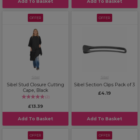
Add To Basket
Add To Basket
OFFER
OFFER
Sibel
Sibel
Sibel Stud Closure Cutting
Sibel Section Clips Pack of 3
Cape, Black
£4.19
(
2
)
£13.39
Add To Basket
Add To Basket
OFFER
OFFER