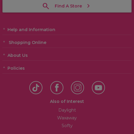
Find A Store
Help and Information
Shopping Online
About Us
Policies
Also of Interest
Daylight
Waxaway
Softy