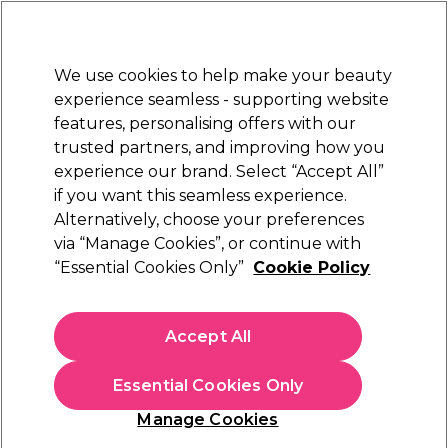
Sally Rewards
Join
today for 15% off your first order with code
WELCOME15
.
T+Cs Apply
We use cookies to help make your beauty
Sign in
experience seamless - supporting website
features, personalising offers with our
Hair
Electricals
Nails
Beauty
Equipment
⭐ Off
trusted partners, and improving how you
Platinum Award
experience our brand. Select “Accept All”
rated EXCEPTIONAL
if you want this seamless experience.
Sibel
Alternatively, choose your preferences
Brands
via “Manage Cookies”, or continue with
Sibel
“Essential Cookies Only”
Cookie Policy
Accept All
Sign up and Save 15%
Essential Cookies Only
Join Sally Rewards today and save on your first
shop with code:
Manage Cookies
WELCOME15