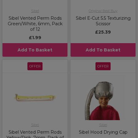
Sibel
Original Best Buy
Sibel Vented Perm Rods
Sibel E-Cut 5.5 Texturizing
Green/White, 6mm, Pack
Scissor
of 12
£25.39
£1.99
Add To Basket
Add To Basket
OFFER
OFFER
Sibel
Sibel
Sibel Vented Perm Rods
Sibel Hood Drying Cap
Yellow/Pink, 7mm, Pack of