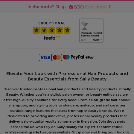
In the trade?
Shop
Elevate Your Look with Professional Hair Products and
Beauty Essentials from Sally Beauty
Discover trusted professional hair products and beauty products at Sally
Beauty. Whether you're a stylist, salon owner, or beauty enthusiast, we
offer high-quality solutions for every need. From salon-grade hair colour,
shampoos, and styling tools to skincare, makeup, and nail care, our
curated range features the latest from top industry brands. We're
dedicated to providing innovative, professional beauty products that
deliver salon-quality results at home or in the salon. Join thousands
across the UK who rely on Sally Beauty for expert-recommended,
professional-grade beauty essentials. Shop now and bring your look to