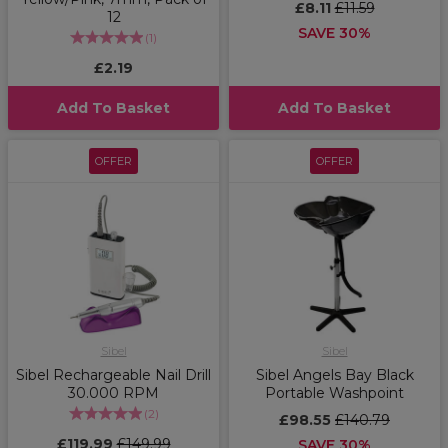
£8.11
£11.59
12
SAVE 30%
(
1
)
£2.19
Add To Basket
Add To Basket
OFFER
OFFER
Sibel
Sibel
Sibel Rechargeable Nail Drill
Sibel Angels Bay Black
30.000 RPM
Portable Washpoint
(
2
)
£98.55
£140.79
£119.99
£149.99
SAVE 30%