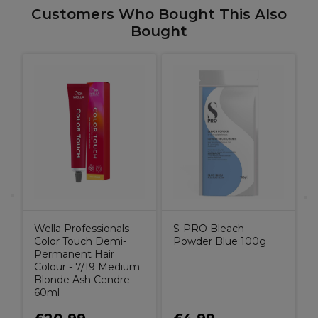
Customers Who Bought This Also
Bought
Wella Professionals
S-PRO Bleach
Color Touch Demi-
Powder Blue 100g
Permanent Hair
Colour - 7/19 Medium
Blonde Ash Cendre
60ml