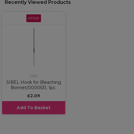
Recently Viewed Products
OFFER
Sibel
SIBEL Hook for Bleaching
Bonnet/0000531, 1pc.
£2.09
Add To Basket