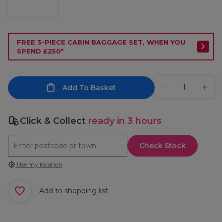
FREE 3-PIECE CABIN BAGGAGE SET, WHEN YOU
SPEND £250*
Add To Basket
Click & Collect
ready in 3 hours
Check Stock
Use my location
Add to shopping list