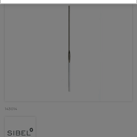
143014