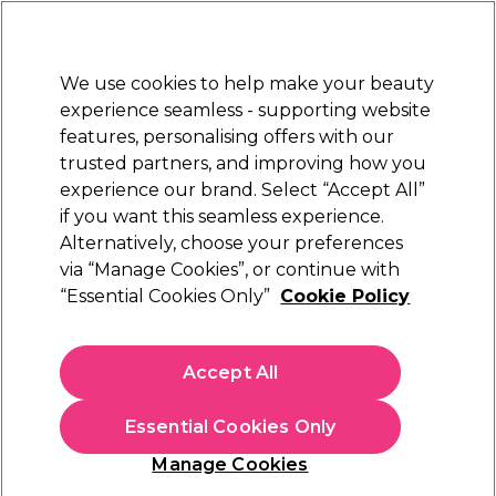
Sally Rewards
Join
today for 15% off your first order with code
WELCOME15
.
T+Cs Apply
We use cookies to help make your beauty
Sign in
experience seamless - supporting website
features, personalising offers with our
Hair
Electricals
Nails
Beauty
Equipment
⭐ Off
trusted partners, and improving how you
Platinum Award
experience our brand. Select “Accept All”
rated EXCEPTIONAL
if you want this seamless experience.
Alternatively, choose your preferences
Sibel
via “Manage Cookies”, or continue with
“Essential Cookies Only”
Cookie Policy
SIBEL Hook for Bleaching Bonnet/0000531,
1pc.
(
1
)
Accept All
£2.09
Essential Cookies Only
In stock Delivery
Click & Collect check near you
Manage Cookies
OFFER