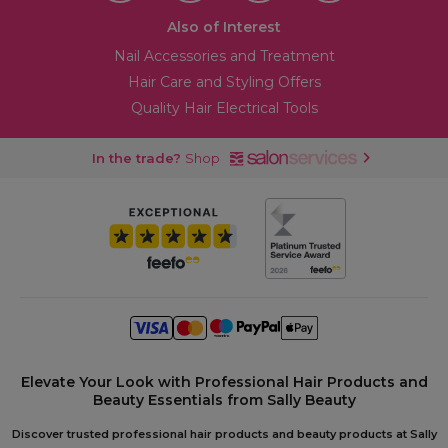
Also of Interest
Nail Accessories and Treatment
Hair Care and Styling Offers
Quality Hair Electrical Tools
In the trade?
Shop
Elevate Your Look with Professional Hair Products and
Beauty Essentials from Sally Beauty
Discover trusted professional hair products and beauty products at Sally