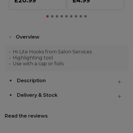
£20.99
£4.99
Overview
Hi-Lite Hooks from Salon Services
Highlighting tool
Use with a cap or foils
Description
Delivery & Stock
Read the reviews