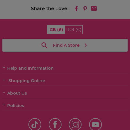
Share the Love:
GB
(£)
ROI
(€)
Find A Store
Help and Information
Shopping Online
About Us
Policies