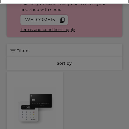
Join Sally Rewards today and save on your
Services collection
, trusted by professionals across the UK.
first shop with code:
WELCOME15
Terms and conditions apply
Filters
Sort by: