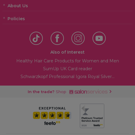
About Us
Policies
Also of Interest
Healthy Hair Care Products for Women and Men
SumUp UK Card reader
Schwarzkopf Professional Igora Royal Silver...
In the trade?
Shop