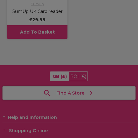
SumUp
SumUp UK Card reader
£29.99
Add To Basket
GB
(£)
ROI
(€)
Find A Store
Help and Information
Shopping Online