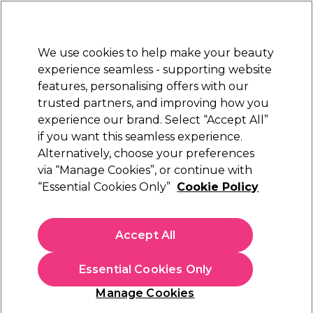
Sally Rewards
Join
today for 15% off your first order with code
WELCOME15
.
T+Cs Apply
We use cookies to help make your beauty
Sign in
experience seamless - supporting website
features, personalising offers with our
Hair
Electricals
Nails
Beauty
Equipment
⭐ Off
trusted partners, and improving how you
Platinum Award
experience our brand. Select “Accept All”
rated EXCEPTIONAL
if you want this seamless experience.
SumUp Shop UK
Alternatively, choose your preferences
Brands
via “Manage Cookies”, or continue with
SumUp Shop UK
“Essential Cookies Only”
Cookie Policy
​Streamline your salon's payment process with the SumUp UK
Card Reader, available at Sally Beauty. This compact, wireless
Accept All
device accepts major cards via contactless or chip & PIN,
offering a pay-as-you-go. Its rechargeable battery supports
over 500 transactions per charge, making it ideal for busy
Essential Cookies Only
salon environments. Enhance your professional setup with
our range of
salon furniture and equipment
, ensuring a
Manage Cookies
seamless experience for both you and your clients. For all
Sign up and Save 15%
your hair care and beauty essentials, explore our
Salon