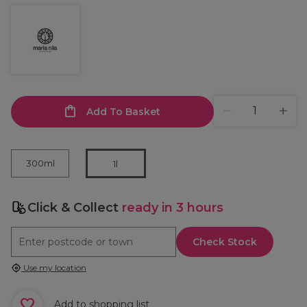
Add To Basket
300ml
1l
Click & Collect
ready in 3 hours
Check Stock
Use my location
Add to shopping list