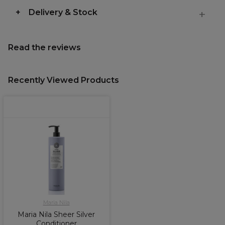
Delivery & Stock
Read the reviews
Recently Viewed Products
Maria Nila
Maria Nila Sheer Silver
Conditioner