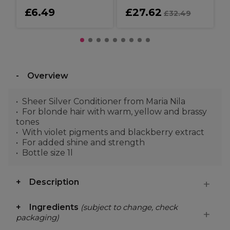
£6.49
£27.62
£32.49
Overview
Sheer Silver Conditioner from Maria Nila
For blonde hair with warm, yellow and brassy
tones
With violet pigments and blackberry extract
For added shine and strength
Bottle size 1l
Description
Ingredients
(subject to change, check
packaging)