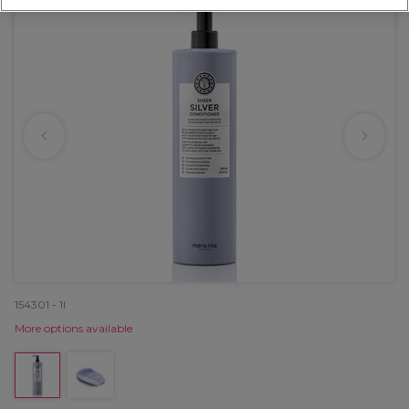
154301 - 1l
More options available