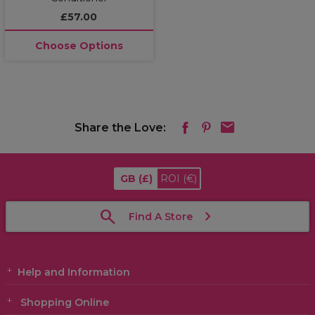
£57.00
Choose Options
Share the Love:
GB
(£)
ROI
(€)
Find A Store
Help and Information
Shopping Online