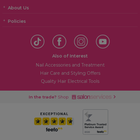
About Us
Policies
Also of Interest
Nail Accessories and Treatment
Hair Care and Styling Offers
Quality Hair Electrical Tools
In the trade?
Shop