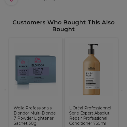
Customers Who Bought This Also
Bought
M
R
9
Wella Professionals
L'Oréal Professionnel
Blondor Multi-Blonde
Serie Expert Absolut
7 Powder Lightener
Repair Professional
Sachet 30g
Conditioner 750ml