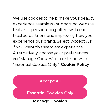
Sally Rewards
Join
today for 15% off your first order with code
WELCOME15
.
T+Cs Apply
We use cookies to help make your beauty
Sign in
experience seamless - supporting website
features, personalising offers with our
Hair
Electricals
Nails
Beauty
Equipment
⭐ Off
trusted partners, and improving how you
Platinum Award
experience our brand. Select “Accept All”
rated EXCEPTIONAL
if you want this seamless experience.
Alternatively, choose your preferences
Maria Nila
via “Manage Cookies”, or continue with
“Essential Cookies Only”
Cookie Policy
Maria Nila Sheer Silver Conditioner 1L
(
18
)
£57.00
Accept All
£5.70 per 100ml
Essential Cookies Only
In stock Delivery
Click & Collect check near you
Manage Cookies