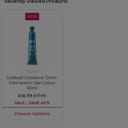
Recently Viewed Products
OFFER
Goldwell
Goldwell Colorance Demi-
Permanent Hair Colour
60ml
£10.79
£17.99
SALE - SAVE 40%
Choose Options