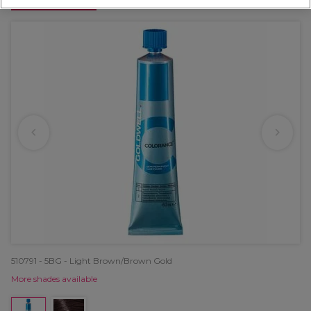
OFFER
510791 - 5BG - Light Brown/Brown Gold
More shades available