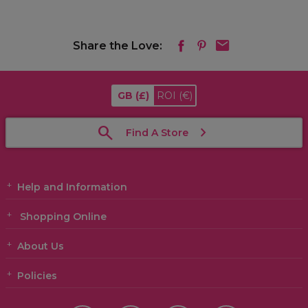
Share the Love:
GB
(£)
ROI
(€)
Find A Store
Help and Information
Shopping Online
About Us
Policies