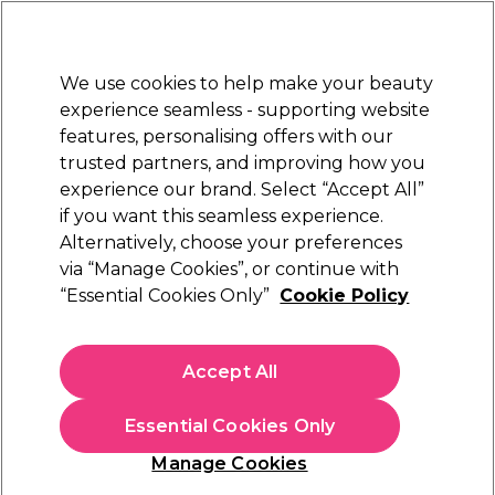
Sally Rewards
Join
today for 15% off your first order with code
WELCOME15
.
T+Cs Apply
We use cookies to help make your beauty
Sign in
experience seamless - supporting website
features, personalising offers with our
Hair
Electricals
Nails
Beauty
Equipment
⭐ Off
trusted partners, and improving how you
Platinum Award
experience our brand. Select “Accept All”
rated EXCEPTIONAL
if you want this seamless experience.
Alternatively, choose your preferences
Goldwell
via “Manage Cookies”, or continue with
“Essential Cookies Only”
Cookie Policy
Goldwell Colorance Demi Permanent Hair
Colour - 5BG Light Brown/Brown Gold 60ml
(
6
)
Accept All
£10.79
£17.99
£29.98 per 100ml
Essential Cookies Only
In stock Delivery
Click & Collect not available
Manage Cookies