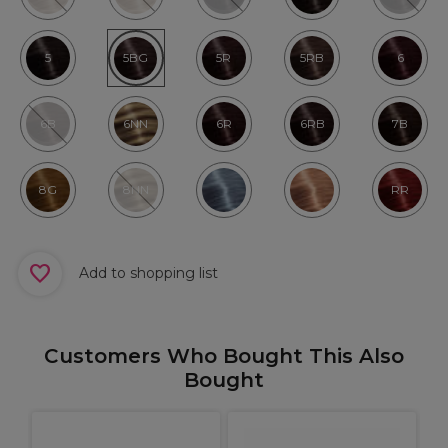
5
5BG
5R
5RB
6
6B
6NN
6R
6RB
7B
8G
8NN
RR
Add to shopping list
Customers Who Bought This Also
Bought