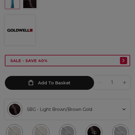
SALE - SAVE 40%
Add To Basket
5BG - Light Brown/Brown Gold
10
10N
3N
4G
4NN