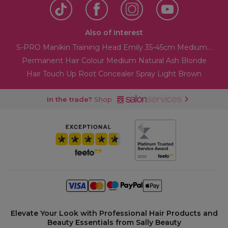
Also of Interest
S-PRO Manikin Training Head Emily 35-45cm Medium...
Permanent Hair Colour Medium Natural Ash Blonde
Hair Touch Up Root Concealer Spray Light Brown
In the trade?
Shop
Elevate Your Look with Professional Hair Products and
Beauty Essentials from Sally Beauty