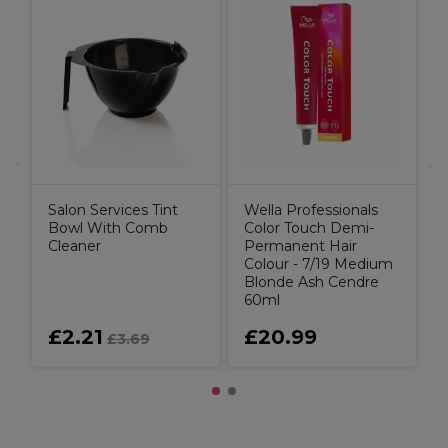
W
C
Salon Services Tint
Wella Professionals
Bowl With Comb
Color Touch Demi-
Cleaner
Permanent Hair
Colour - 7/19 Medium
Blonde Ash Cendre
60ml
£2.21
£20.99
£3.69