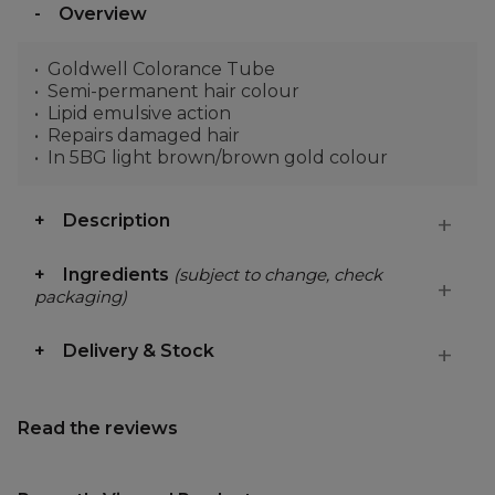
Overview
Goldwell Colorance Tube
Semi-permanent hair colour
Lipid emulsive action
Repairs damaged hair
In 5BG light brown/brown gold colour
Description
Ingredients
(subject to change, check
packaging)
Delivery & Stock
Read the reviews