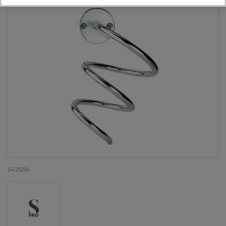
542538