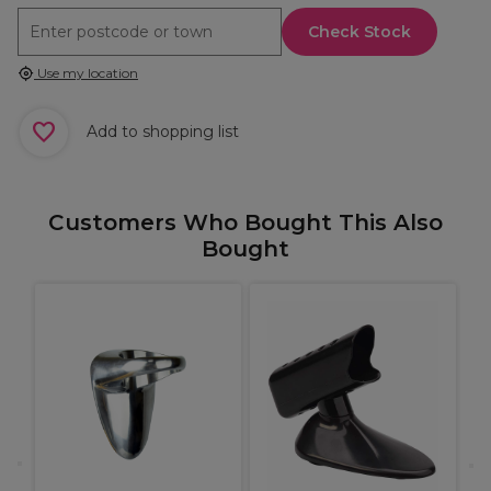
Check Stock
Use my location
Add to shopping list
Customers Who Bought This Also
Bought
X
H
S
I