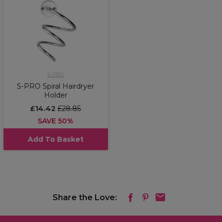
S-PRO
S-PRO Spiral Hairdryer
Holder
£14.42
£28.85
SAVE 50%
Add To Basket
Share the Love: