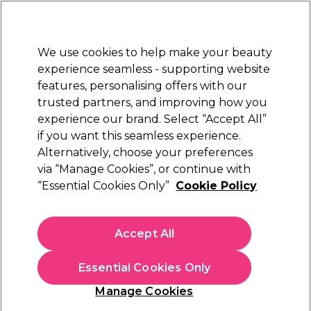
Sally Rewards
Join
today for 15% off your first order with code
WELCOME15
.
T+Cs Apply
We use cookies to help make your beauty
Sign in
experience seamless - supporting website
features, personalising offers with our
Hair
Electricals
Nails
Beauty
Equipment
⭐ Off
trusted partners, and improving how you
Platinum Award
experience our brand. Select “Accept All”
rated EXCEPTIONAL
if you want this seamless experience.
Alternatively, choose your preferences
S-PRO
via “Manage Cookies”, or continue with
“Essential Cookies Only”
Cookie Policy
S-PRO Spiral Hairdryer Holder
(
0
)
£14.42
Accept All
£28.85
In stock Delivery
Click & Collect check near you
Essential Cookies Only
OFFER
EXCLUSIVE
Manage Cookies