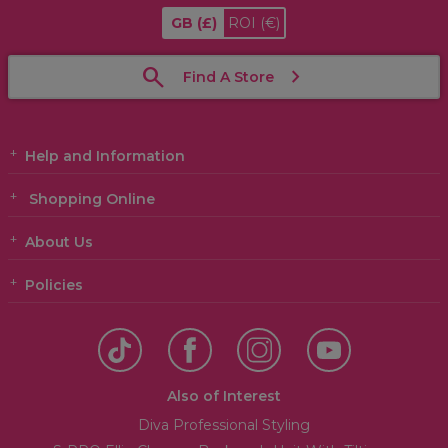
GB
(£)
ROI
(€)
Find A Store
Help and Information
Shopping Online
About Us
Policies
Also of Interest
Diva Professional Styling