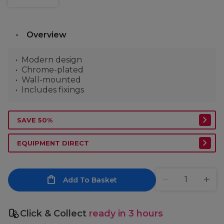
Overview
Modern design
Chrome-plated
Wall-mounted
Includes fixings
SAVE 50%
EQUIPMENT DIRECT
Add To Basket
Click & Collect
ready in 3 hours