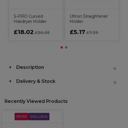
S-PRO Curved
Ultron Straightener
Hairdryer Holder
Holder
£18.02
£5.17
£36.05
£7.39
Description
Delivery & Stock
Recently Viewed Products
OFFER
EXCLUSIVE