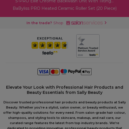
S-PRO Ellie Chrome Backwash Unit With Tilting...
BaByliss PRO Heated Ceramic Roller Set (20 Piece)
In the trade?
Shop
Elevate Your Look with Professional Hair Products and
Beauty Essentials from Sally Beauty
Discover trusted professional hair products and beauty products at Sally
Beauty. Whether you're a stylist, salon owner, or beauty enthusiast, we
offer high-quality solutions for every need. From salon-grade hair colour,
shampoos, and styling tools to skincare, makeup, and nail care, our
curated range features the latest from top industry brands. We're
dedicated to providing innovative, professional beauty products that